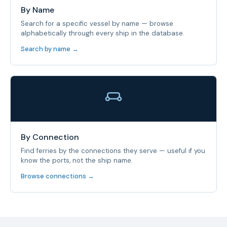
By Name
Search for a specific vessel by name — browse
alphabetically through every ship in the database.
Search by name →
By Connection
Find ferries by the connections they serve — useful if you
know the ports, not the ship name.
Browse connections →