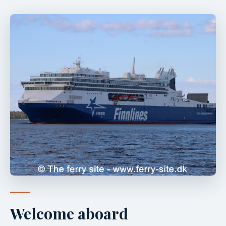
Welcome aboard