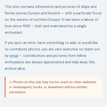
This site contains information and pictures of ships and
ferries across Europe and beyond — with a particular focus
on the waters of northern Europe. It has been a labour of
love since 1998 — built and maintained by a single
enthusiast.
If you spot an error, have something to add, or would like
to contribute photos, you are very welcome to reach out
by
email
— contributions and pictures from fellow
enthusiasts are always appreciated and help keep this
archive alive.
⚠ Photos on this site may not be used on other websites,
in newspapers, books, or elsewhere without written
permission.