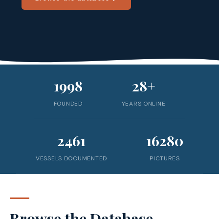
1998
28+
FOUNDED
YEARS ONLINE
2461
16280
VESSELS DOCUMENTED
PICTURES
Browse the Database