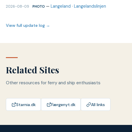
—
Langeland
·
Langelandslinjen
2026-08-09
PHOTO
View full update log →
Related Sites
Other resources for ferry and ship enthusiasts
Starnia.dk
Færgenyt.dk
All links