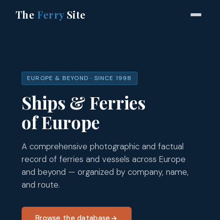
The
Ferry
Site
EUROPE & BEYOND · SINCE 1998
Ships & Ferries
of Europe
A comprehensive photographic and factual
record of ferries and vessels across Europe
and beyond — organized by company, name,
and route.
Browse the database