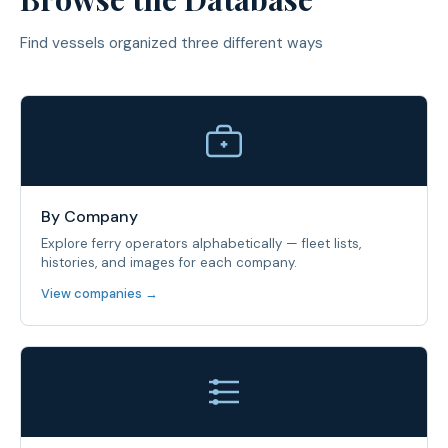
Find vessels organized three different ways
By Company
Explore ferry operators alphabetically — fleet lists,
histories, and images for each company.
View companies →