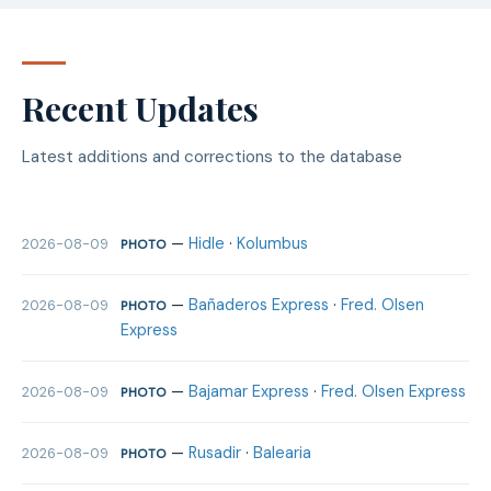
Recent Updates
Latest additions and corrections to the database
—
Hidle
·
Kolumbus
2026-08-09
PHOTO
—
Bañaderos Express
·
Fred. Olsen
2026-08-09
PHOTO
Express
—
Bajamar Express
·
Fred. Olsen Express
2026-08-09
PHOTO
—
Rusadir
·
Balearia
2026-08-09
PHOTO