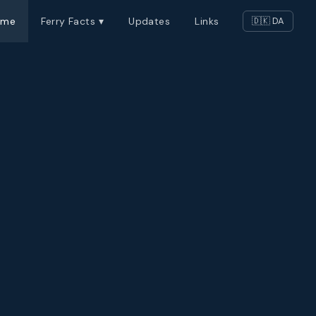
ome
Ferry Facts ▾
Updates
Links
🇩🇰 DA