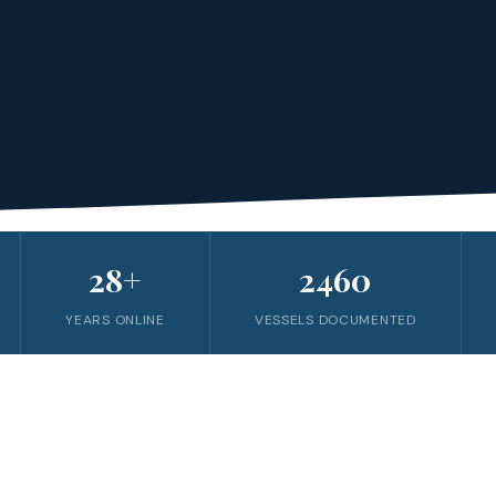
28+
2460
YEARS ONLINE
VESSELS DOCUMENTED