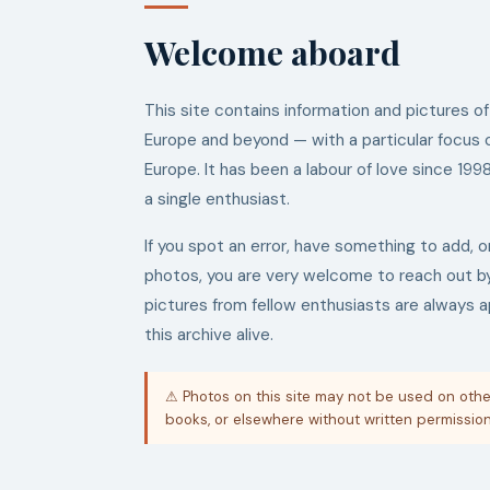
Welcome aboard
This site contains information and pictures of
Europe and beyond — with a particular focus 
Europe. It has been a labour of love since 199
a single enthusiast.
If you spot an error, have something to add, o
photos, you are very welcome to reach out 
pictures from fellow enthusiasts are always 
this archive alive.
⚠ Photos on this site may not be used on othe
books, or elsewhere without written permission