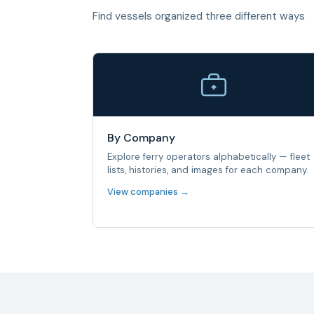
Find vessels organized three different ways
By Company
Explore ferry operators alphabetically — fleet
lists, histories, and images for each company.
View companies →