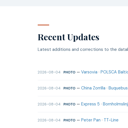
Recent Updates
Latest additions and corrections to the dat
—
Varsovia
·
POLSCA Baltic
2026-08-04
PHOTO
—
China Zorrilla
·
Buquebus
2026-08-04
PHOTO
—
Express 5
·
Bornholmslin
2026-08-04
PHOTO
—
Peter Pan
·
TT-Line
2026-08-04
PHOTO