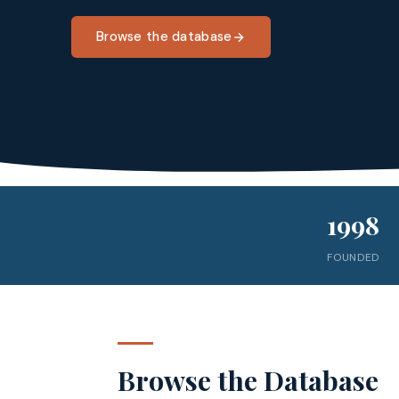
Browse the database
1998
FOUNDED
Browse the Database