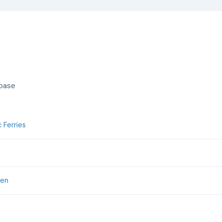
abase
 Ferries
jen