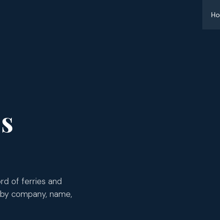
H
es
d of ferries and
 by company, name,