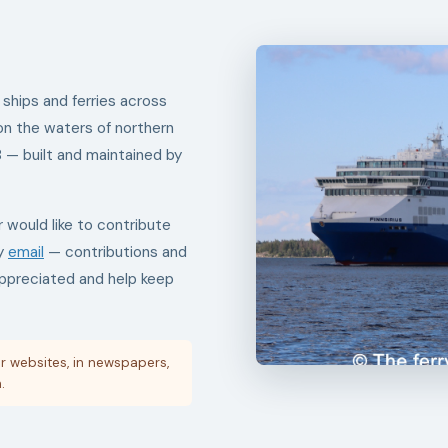
 ships and ferries across
on the waters of northern
8 — built and maintained by
r would like to contribute
by
email
— contributions and
appreciated and help keep
r websites, in newspapers,
.