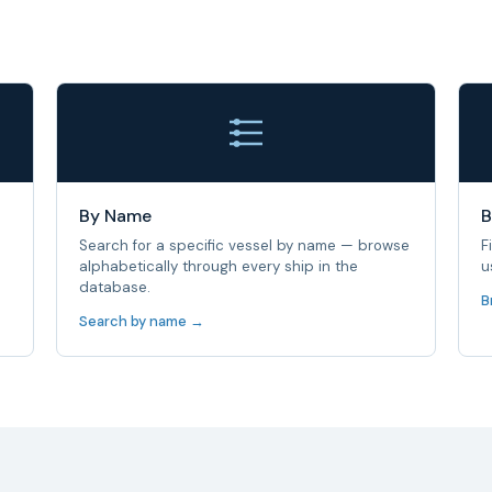
By Name
B
Search for a specific vessel by name — browse
F
alphabetically through every ship in the
u
database.
B
Search by name →