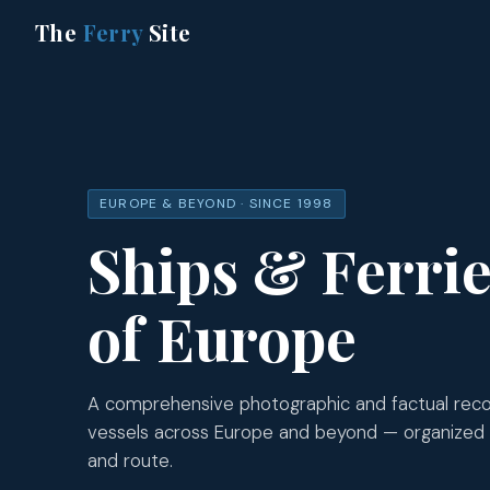
The
Ferry
Site
EUROPE & BEYOND · SINCE 1998
Ships & Ferri
of Europe
A comprehensive photographic and factual recor
vessels across Europe and beyond — organized
and route.