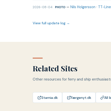
—
Nils Holgersson
·
TT-Line
2026-08-04
PHOTO
View full update log →
Related Sites
Other resources for ferry and ship enthusiast
Starnia.dk
Færgenyt.dk
All l