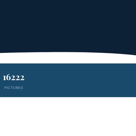
16222
PICTURES