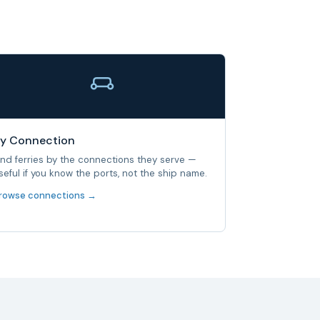
y Connection
ind ferries by the connections they serve —
seful if you know the ports, not the ship name.
rowse connections →