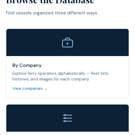
Find vessels organized three different ways
By Company
Explore ferry operators alphabetically — fleet lists,
histories, and images for each company.
View companies →