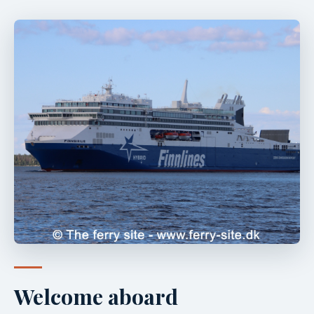
Welcome aboard