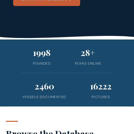
1998
28+
FOUNDED
YEARS ONLINE
2460
16222
VESSELS DOCUMENTED
PICTURES
Browse the Database