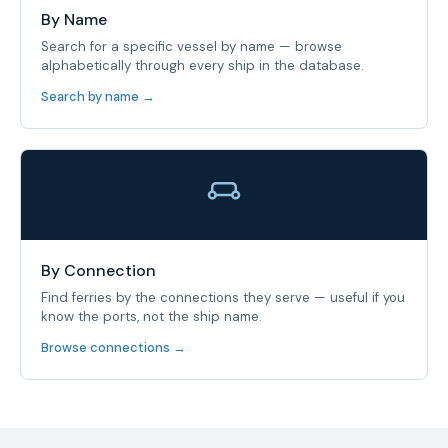
By Name
Search for a specific vessel by name — browse
alphabetically through every ship in the database.
Search by name →
By Connection
Find ferries by the connections they serve — useful if you
know the ports, not the ship name.
Browse connections →