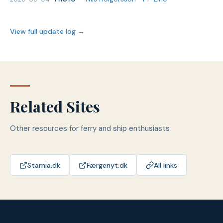
View full update log →
Related Sites
Other resources for ferry and ship enthusiasts
Starnia.dk
Færgenyt.dk
All links