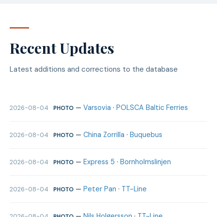
Recent Updates
Latest additions and corrections to the database
—
Varsovia
·
POLSCA Baltic Ferries
2026-08-04
PHOTO
—
China Zorrilla
·
Buquebus
2026-08-04
PHOTO
—
Express 5
·
Bornholmslinjen
2026-08-04
PHOTO
—
Peter Pan
·
TT-Line
2026-08-04
PHOTO
—
Nils Holgersson
·
TT-Line
2026-08-04
PHOTO