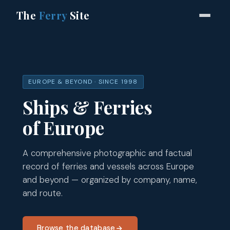
The
Ferry
Site
EUROPE & BEYOND · SINCE 1998
Ships & Ferries
of Europe
A comprehensive photographic and factual
record of ferries and vessels across Europe
and beyond — organized by company, name,
and route.
Browse the database