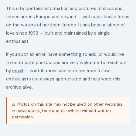
This site contains information and pictures of ships and
ferries across Europe and beyond — with a particular focus
on the waters of northern Europe. It has been a labour of
love since 1998 — built and maintained by a single
enthusiast.
If you spot an error, have something to add, or would like
to contribute photos, you are very welcome to reach out
by
email
— contributions and pictures from fellow
enthusiasts are always appreciated and help keep this
archive alive.
⚠ Photos on this site may not be used on other websites,
in newspapers, books, or elsewhere without written
permission.