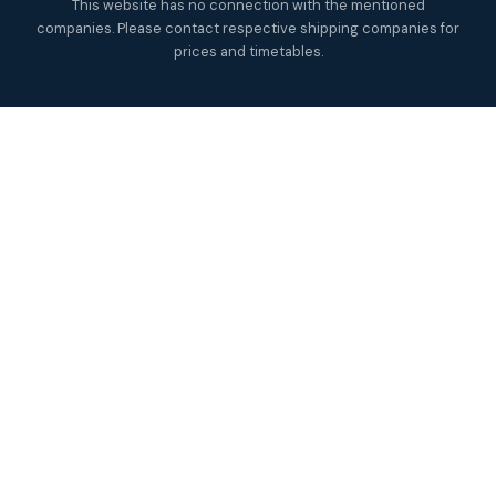
This website has no connection with the mentioned
companies. Please contact respective shipping companies for
prices and timetables.