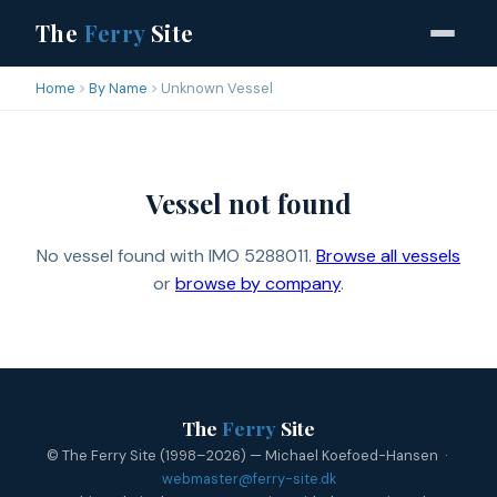
The
Ferry
Site
Home
By Name
Unknown Vessel
Vessel not found
No vessel found with IMO 5288011.
Browse all vessels
or
browse by company
.
The
Ferry
Site
© The Ferry Site (1998–2026) — Michael Koefoed-Hansen ·
webmaster@ferry-site.dk