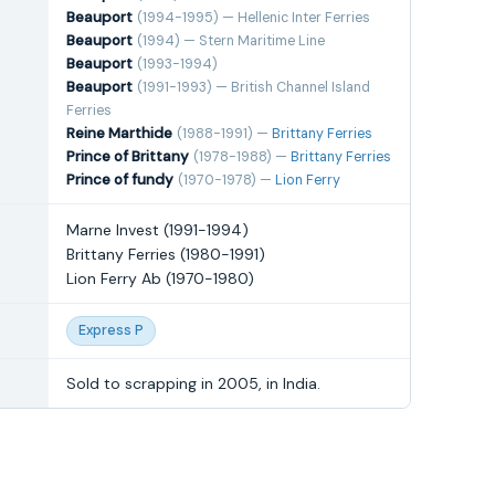
Beauport
(1994-1995) — Hellenic Inter Ferries
Beauport
(1994) — Stern Maritime Line
Beauport
(1993-1994)
Beauport
(1991-1993) — British Channel Island
Ferries
Reine Marthide
(1988-1991) —
Brittany Ferries
Prince of Brittany
(1978-1988) —
Brittany Ferries
Prince of fundy
(1970-1978) —
Lion Ferry
Marne Invest (1991-1994)
Brittany Ferries (1980-1991)
Lion Ferry Ab (1970-1980)
Express P
Sold to scrapping in 2005, in India.