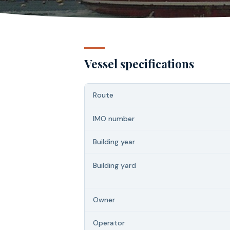
Vessel specifications
Route
IMO number
Building year
Building yard
Owner
Operator