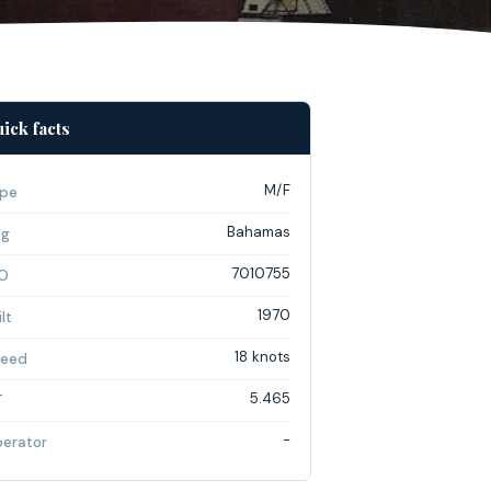
ick facts
M/F
pe
Bahamas
ag
7010755
O
1970
lt
18 knots
eed
5.465
T
-
erator