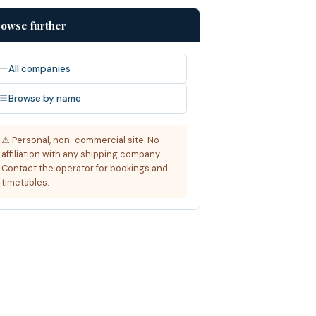
owse further
All companies
Browse by name
⚠ Personal, non-commercial site. No
affiliation with any shipping company.
Contact the operator for bookings and
timetables.