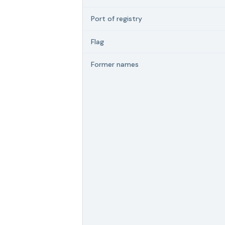
Port of registry
Flag
Former names