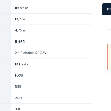
118,52 m
Br
18,2 m
4,75 m
5.465
2 * Pielstick 12PC2V
18 knots
1.038
539
200
390