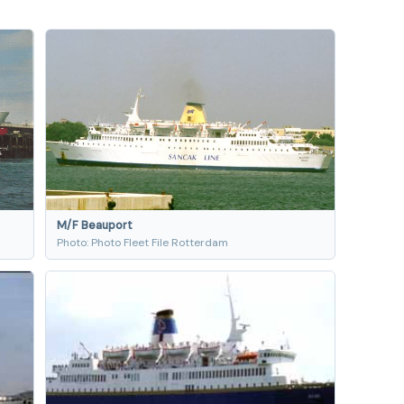
M/F Beauport
n
Photo: Photo Fleet File Rotterdam