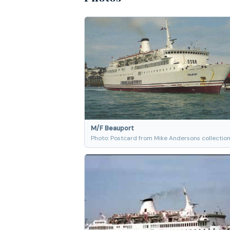
M/F Beauport
Photo: Postcard from Mike Andersons collectio