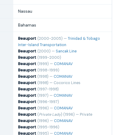
Nassau
Bahamas
Beauport
(2000-2005) —
Trinidad & Tobago
Inter-Island Transportation
Beauport
(2000) —
Sancak Line
Beauport
(1999-2000)
Beauport
(1999) —
COMANAV
Beauport
(1998-1999)
Beauport
(1998) —
COMANAV
Beauport
(1998) — Cocorico Lines
Beauport
(1997-1998)
Beauport
(1997) —
COMANAV
Beauport
(1996-1997)
Beauport
(1996) —
COMANAV
Beauport
(
Private Lady
) (1996) — Private
Beauport
(1996) —
COMANAV
Beauport
(1995-1996)
Beauport
(1995) —
COMANAV