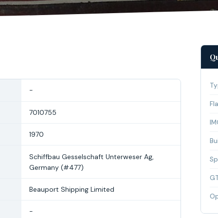
Qu
Ty
-
Fl
7010755
IM
1970
Bui
Schiffbau Gesselschaft Unterweser Ag,
Sp
Germany (#477)
G
Beauport Shipping Limited
Op
-