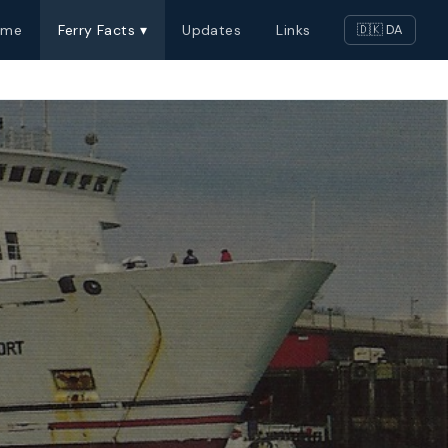
ome
Ferry Facts ▾
Updates
Links
🇩🇰 DA