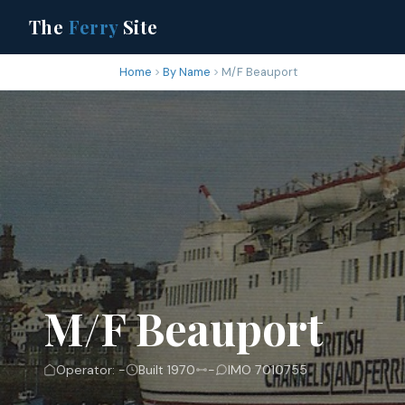
The
Ferry
Site
Home
By Name
M/F Beauport
M/F Beauport
Operator: -
Built 1970
-
IMO 7010755