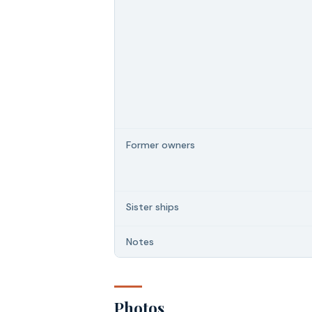
Former owners
Sister ships
Notes
Photos