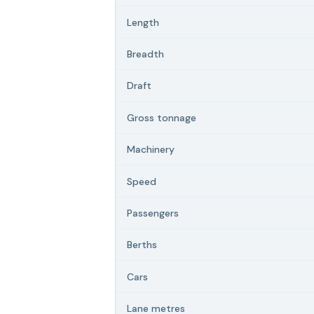
Length
Breadth
Draft
Gross tonnage
Machinery
Speed
Passengers
Berths
Cars
Lane metres