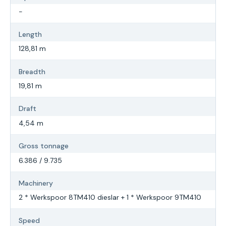
-
Length
128,81 m
Breadth
19,81 m
Draft
4,54 m
Gross tonnage
6.386 / 9.735
Machinery
2 * Werkspoor 8TM410 dieslar + 1 * Werkspoor 9TM410
Speed