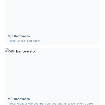
M/F Barlovento
Photo: Lineas Fred. Olsen
M/F Barlovento
Photo: Michael Koefoed-Hansen · Los Cristianos De Tenerife 23/6-