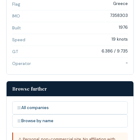
Greece
Flag
7358303
IMO
1976
Built
19 knots
Speed
6.386 / 9.735
GT
-
Operator
Browse further
All companies
Browse by name
⚠ Personal, non-commercial site. No affiliation with