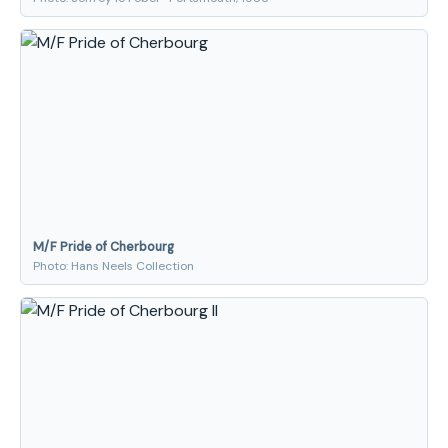
M/F Pride of Cherbourg
Photo: Hans Neels Collection