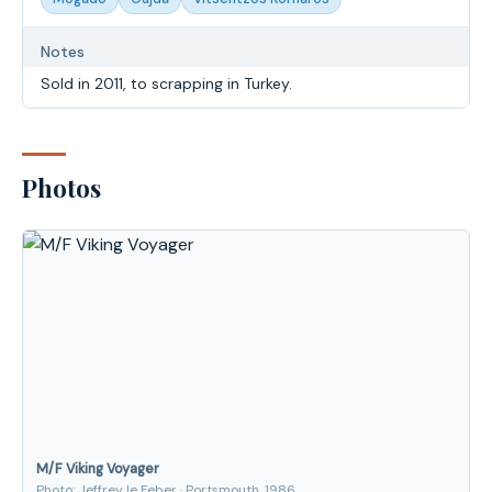
Notes
Sold in 2011, to scrapping in Turkey.
Photos
M/F Viking Voyager
Photo: Jeffrey le Feber · Portsmouth, 1986