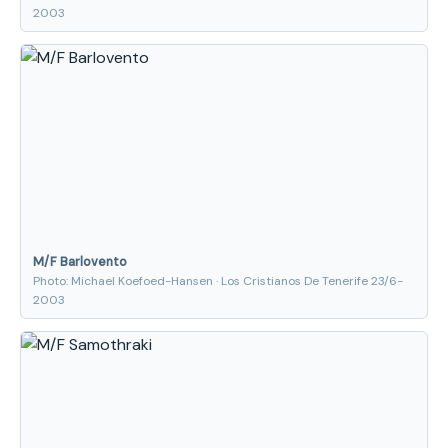
2003
M/F Barlovento
Photo: Michael Koefoed-Hansen · Los Cristianos De Tenerife 23/6-
2003