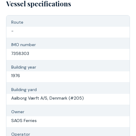
Vessel specifications
Route
-
IMO number
7358303
Building year
1976
Building yard
Aalborg Værft A/S, Denmark (#205)
Owner
SAOS Ferries
Operator