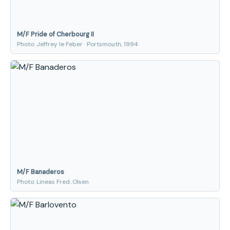
M/F Pride of Cherbourg II
Photo: Jeffrey le Feber · Portsmouth, 1994
M/F Banaderos
Photo: Lineas Fred. Olsen