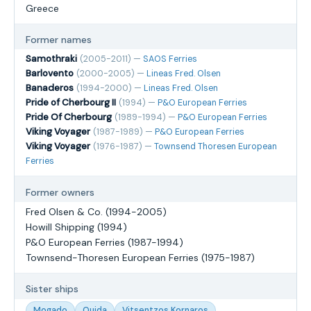
Greece
Former names
Samothraki
(2005-2011) —
SAOS Ferries
Barlovento
(2000-2005) —
Lineas Fred. Olsen
Banaderos
(1994-2000) —
Lineas Fred. Olsen
Pride of Cherbourg II
(1994) —
P&O European Ferries
Pride Of Cherbourg
(1989-1994) —
P&O European Ferries
Viking Voyager
(1987-1989) —
P&O European Ferries
Viking Voyager
(1976-1987) —
Townsend Thoresen European
Ferries
Former owners
Fred Olsen & Co. (1994-2005)
Howill Shipping (1994)
P&O European Ferries (1987-1994)
Townsend-Thoresen European Ferries (1975-1987)
Sister ships
Mogado
Oujda
Vitsentzos Kornaros