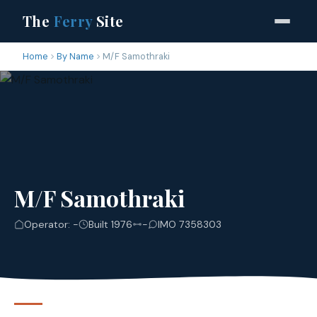
The
Ferry
Site
Home
By Name
M/F Samothraki
M/F Samothraki
Operator: -
Built 1976
-
IMO 7358303