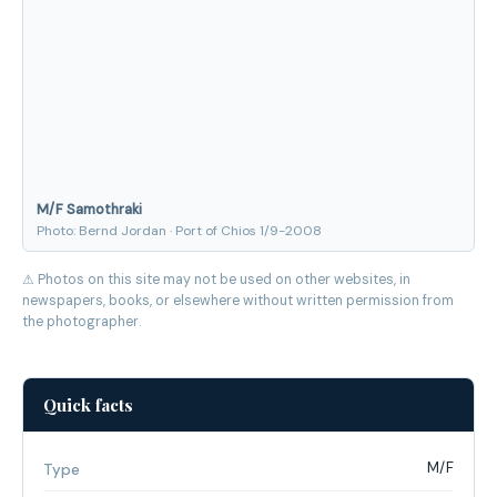
M/F Samothraki
Photo: Bernd Jordan · Port of Chios 1/9-2008
⚠ Photos on this site may not be used on other websites, in
newspapers, books, or elsewhere without written permission from
the photographer.
Quick facts
M/F
Type