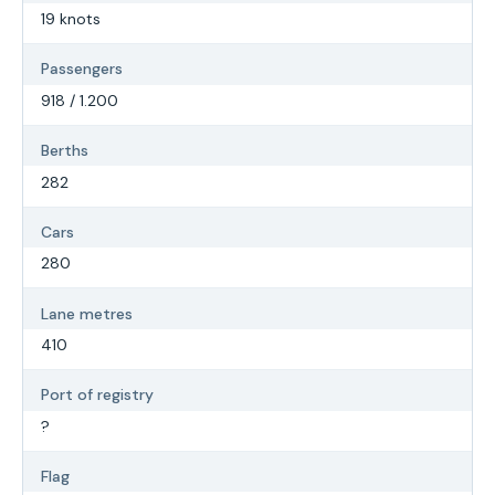
19 knots
Passengers
918 / 1.200
Berths
282
Cars
280
Lane metres
410
Port of registry
?
Flag