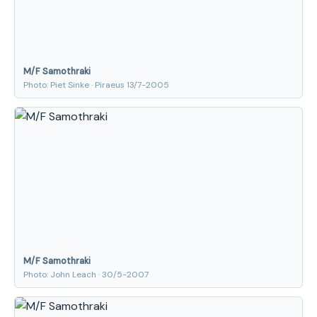
M/F Samothraki
Photo: Piet Sinke · Piraeus 13/7-2005
M/F Samothraki
Photo: John Leach · 30/5-2007