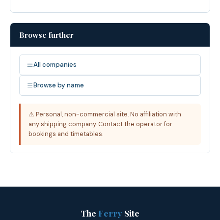
Browse further
All companies
Browse by name
⚠ Personal, non-commercial site. No affiliation with
any shipping company. Contact the operator for
bookings and timetables.
The
Ferry
Site