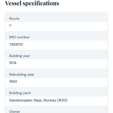
Vessel specifications
Route
?
IMO number
7369170
Building year
1974
Rebuilding year
1993
Building yard
Sandnessjøen Slipp, Norway (#30)
Owner