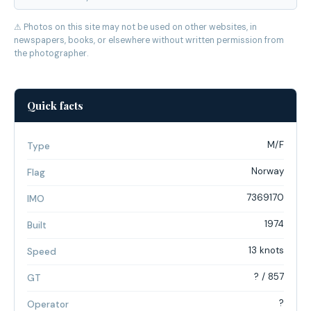
⚠ Photos on this site may not be used on other websites, in
newspapers, books, or elsewhere without written permission from
the photographer.
Quick facts
M/F
Type
Norway
Flag
7369170
IMO
1974
Built
13 knots
Speed
? / 857
GT
?
Operator