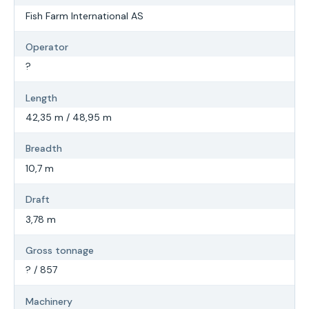
Fish Farm International AS
Operator
?
Length
42,35 m / 48,95 m
Breadth
10,7 m
Draft
3,78 m
Gross tonnage
? / 857
Machinery