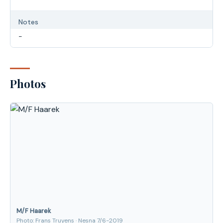
Notes
-
Photos
M/F Haarek
Photo: Frans Truyens · Nesna 7/6-2019