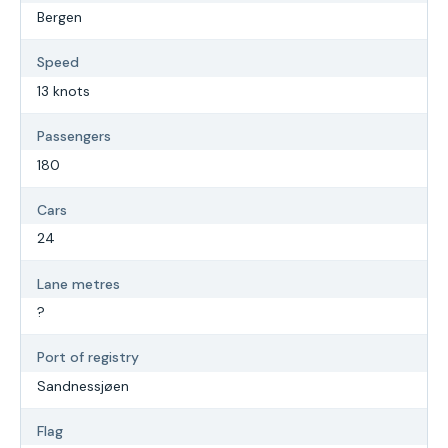
Bergen
Speed
13 knots
Passengers
180
Cars
24
Lane metres
?
Port of registry
Sandnessjøen
Flag