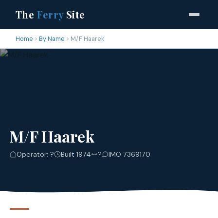
The
Ferry
Site
Home
By Name
M/F Haarek
M/F Haarek
Operator: ?
Built 1974
?
IMO 7369170