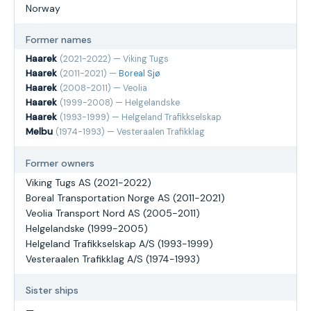
Norway
Former names
Haarek
(2021-2022) — Viking Tugs
Haarek
(2011-2021) —
Boreal Sjø
Haarek
(2008-2011) — Veolia
Haarek
(1999-2008) — Helgelandske
Haarek
(1993-1999) — Helgeland Trafikkselskap
Melbu
(1974-1993) — Vesteraalen Trafikklag
Former owners
Viking Tugs AS (2021-2022)
Boreal Transportation Norge AS (2011-2021)
Veolia Transport Nord AS (2005-2011)
Helgelandske (1999-2005)
Helgeland Trafikkselskap A/S (1993-1999)
Vesteraalen Trafikklag A/S (1974-1993)
Sister ships
—