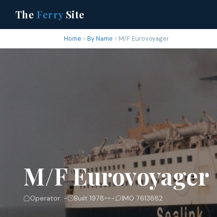
The
Ferry
Site
Home
By Name
M/F Eurovoyager
M/F Eurovoyager
Operator: -
Built 1978
-
IMO 7613882