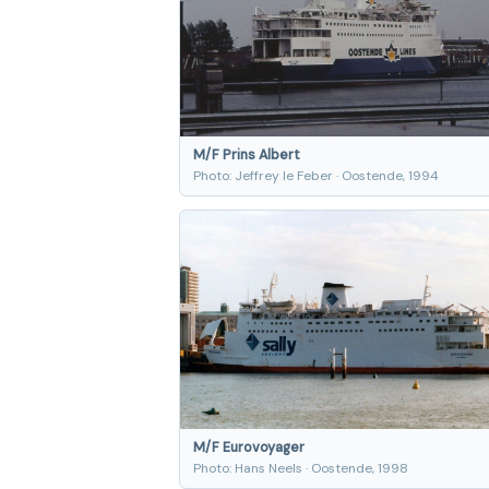
M/F Prins Albert
Photo: Jeffrey le Feber · Oostende, 1994
M/F Eurovoyager
Photo: Hans Neels · Oostende, 1998