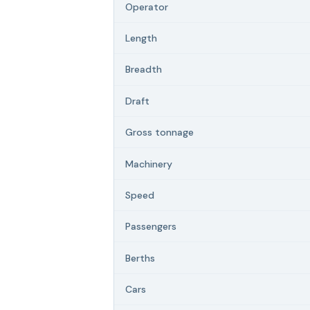
Operator
Length
Breadth
Draft
Gross tonnage
Machinery
Speed
Passengers
Berths
Cars