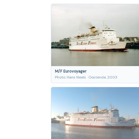
M/F Eurovoyager
Photo: Hans Neels · Oostende, 2003