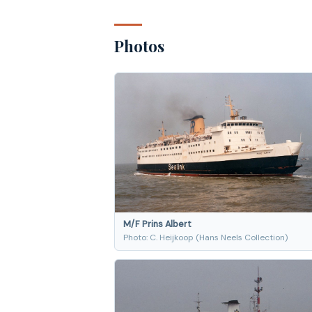
Photos
M/F Prins Albert
Photo: C. Heijkoop (Hans Neels Collection)