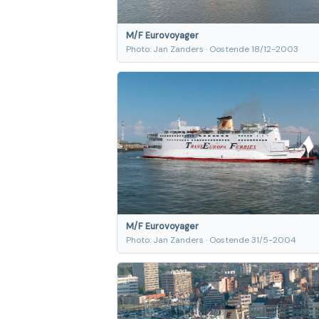
M/F Eurovoyager
Photo: Jan Zanders · Oostende 18/12-2003
M/F Eurovoyager
Photo: Jan Zanders · Oostende 31/5-2004