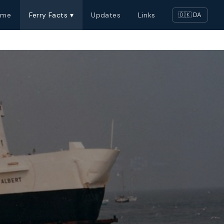
ome
Ferry Facts ▾
Updates
Links
🇩🇰 DA