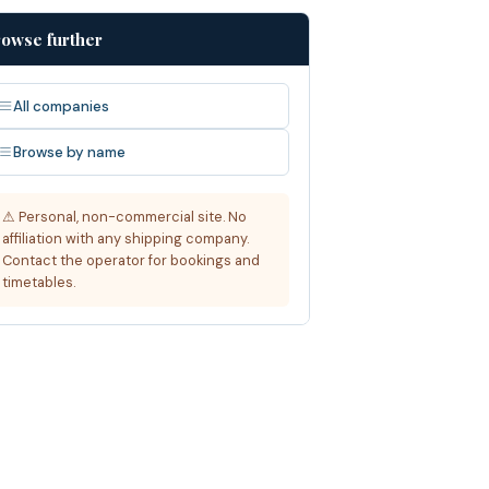
owse further
All companies
Browse by name
⚠ Personal, non-commercial site. No
affiliation with any shipping company.
Contact the operator for bookings and
timetables.