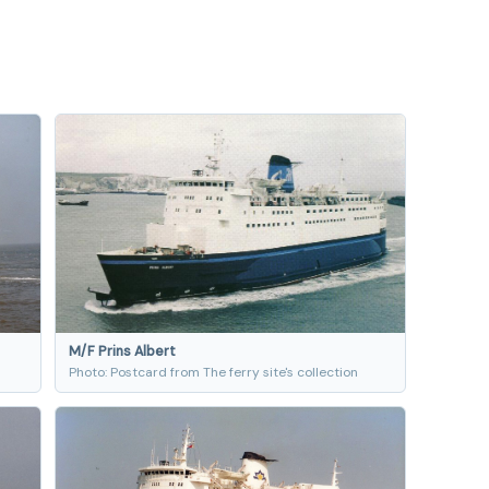
M/F Prins Albert
Photo: Postcard from The ferry site's collection