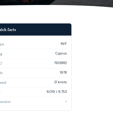
ick facts
M/F
pe
Cyprus
ag
7613882
O
1978
lt
21 knots
eed
6.019 / 6.753
T
-
erator