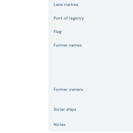
Lane metres
Port of registry
Flag
Former names
Former owners
Sister ships
Notes