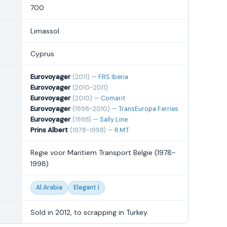
700
Limassol
Cyprus
Eurovoyager
(2011) —
FRS Iberia
Eurovoyager
(2010-2011)
Eurovoyager
(2010) —
Comarit
Eurovoyager
(1998-2010) —
TransEuropa Ferries
Eurovoyager
(1998) —
Sally Line
Prins Albert
(1978-1998) —
R.M.T.
Regie voor Maritiem Transport Belgie (1978-
1998)
Al Arabia
Elegant I
Sold in 2012, to scrapping in Turkey.