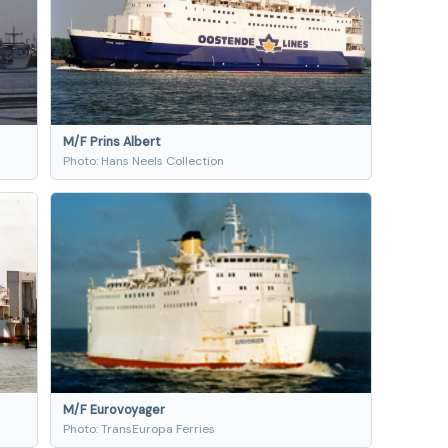
M/F Prins Albert
Photo: Hans Neels Collection
M/F Eurovoyager
Photo: TransEuropa Ferries