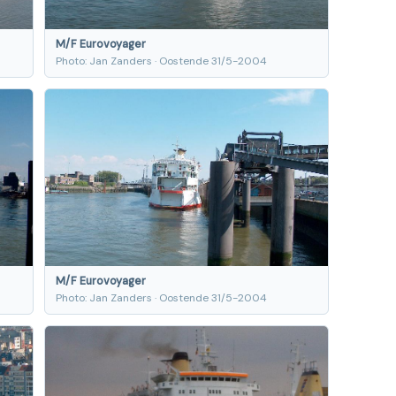
M/F Eurovoyager
Photo: Jan Zanders · Oostende 31/5-2004
M/F Eurovoyager
Photo: Jan Zanders · Oostende 31/5-2004