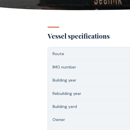
Vessel specifications
Route
IMO number
Building year
Rebuilding year
Building yard
Owner