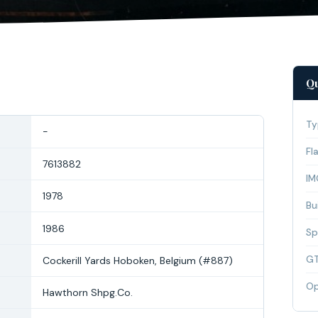
Qu
Ty
-
Fl
7613882
IM
1978
Bui
1986
Sp
G
Cockerill Yards Hoboken, Belgium (#887)
Op
Hawthorn Shpg.Co.