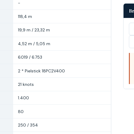
-
Br
118,4 m
19,9 m / 23,32 m
4,52 m / 5,05 m
6.019 / 6.753
2 * Pielstick 18PC2V400
21 knots
1.400
80
250 / 354