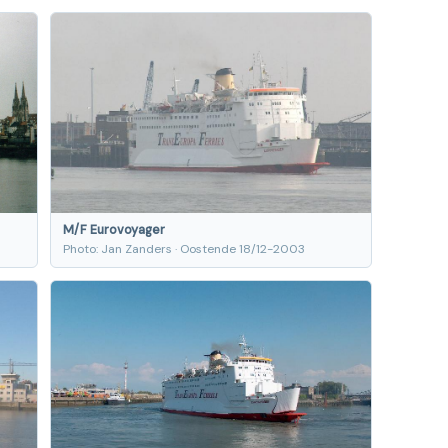
M/F Eurovoyager
Photo: Jan Zanders · Oostende 18/12-2003