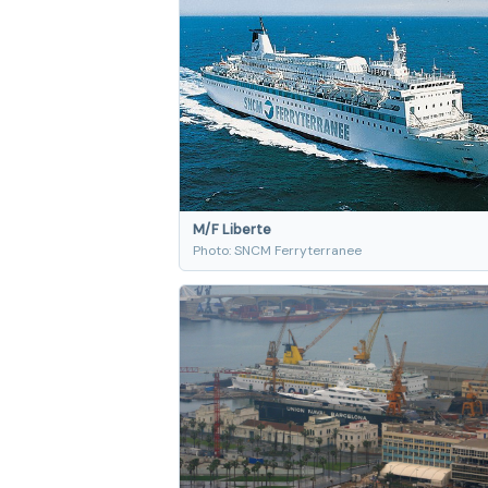
M/F Liberte
Photo: SNCM Ferryterranee