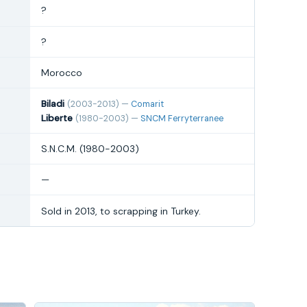
?
?
Morocco
Biladi
(2003-2013) —
Comarit
Liberte
(1980-2003) —
SNCM Ferryterranee
S.N.C.M. (1980-2003)
—
Sold in 2013, to scrapping in Turkey.