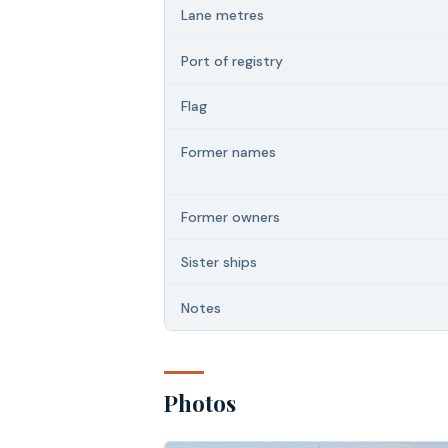
Lane metres
Port of registry
Flag
Former names
Former owners
Sister ships
Notes
Photos