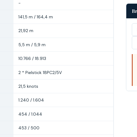
-
Br
141,5 m / 164,4 m
21,92 m
5,5 m / 5,9 m
10.766 / 18.913
2 * Pielstick 18PC2/5V
21,5 knots
1.240 / 1.604
454 / 1.044
453 / 500