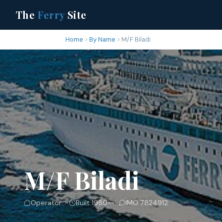
The
Ferry
Site
Home
By Name
M/F Biladi
M/F Biladi
Operator: -
Built 1980
-
IMO 7824912