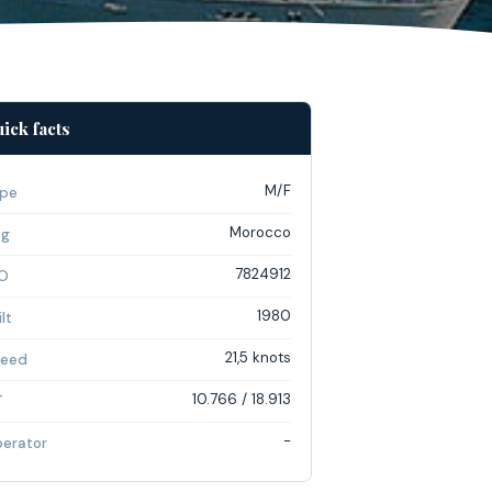
ick facts
M/F
pe
Morocco
ag
7824912
O
1980
lt
21,5 knots
eed
10.766 / 18.913
T
-
erator