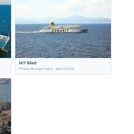
M/F Biladi
Photo: Michael Hahn · April 2004