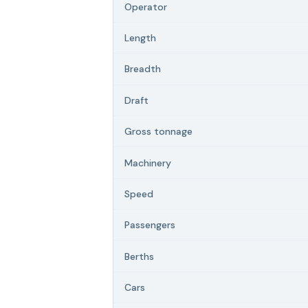
Operator
Length
Breadth
Draft
Gross tonnage
Machinery
Speed
Passengers
Berths
Cars