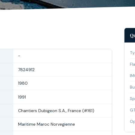
Qu
Ty
-
Fl
7824912
IM
1980
Bui
1991
Sp
G
Chantiers Dubigeon S.A., France (#161)
Op
Maritime Maroc Norvegienne