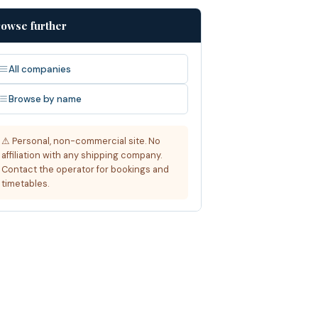
owse further
All companies
Browse by name
⚠ Personal, non-commercial site. No
affiliation with any shipping company.
Contact the operator for bookings and
timetables.