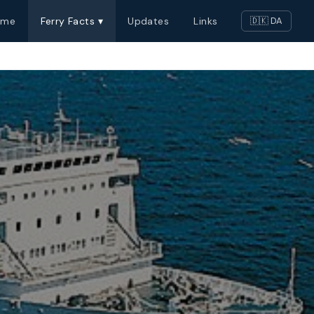
ome
Ferry Facts ▾
Updates
Links
🇩🇰 DA