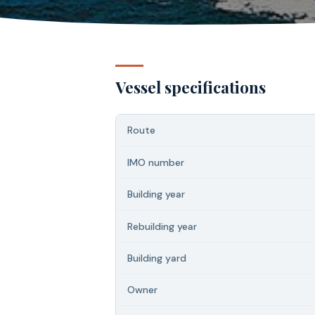
Vessel specifications
Route
IMO number
Building year
Rebuilding year
Building yard
Owner