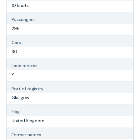
10 knots
Passengers
296
Cars
30
Lane metres
?
Port of registry
Glasgow
Flag
United Kingdom
Former names