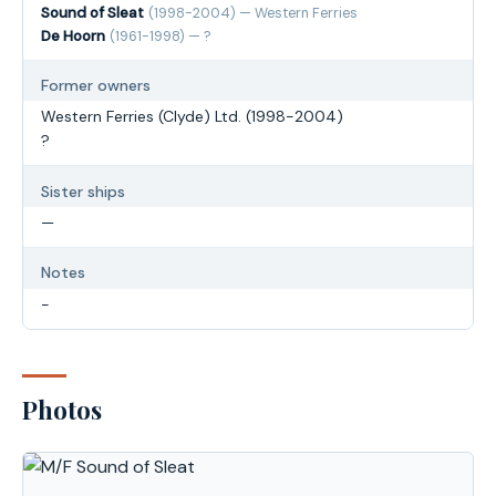
Sound of Sleat
(1998-2004) — Western Ferries
De Hoorn
(1961-1998) — ?
Former owners
Western Ferries (Clyde) Ltd. (1998-2004)
?
Sister ships
—
Notes
-
Photos