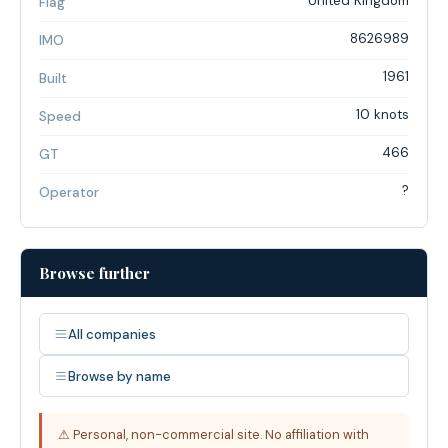
United Kingdom
Flag
8626989
IMO
1961
Built
10 knots
Speed
466
GT
?
Operator
Browse further
All companies
Browse by name
⚠ Personal, non-commercial site. No affiliation with