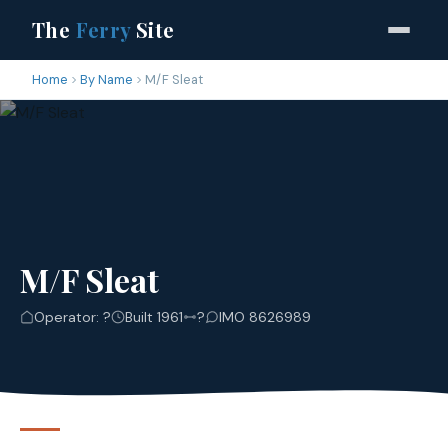
The
Ferry
Site
Home
By Name
M/F Sleat
M/F Sleat
Operator: ?
Built 1961
?
IMO 8626989