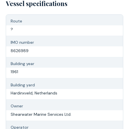
Vessel specifications
Route
?
IMO number
8626989
Building year
1961
Building yard
Hardinxveld, Netherlands
Owner
Shearwater Marine Services Ltd.
Operator