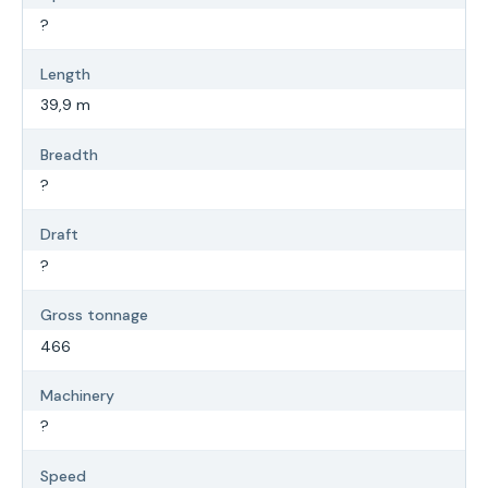
?
Length
39,9 m
Breadth
?
Draft
?
Gross tonnage
466
Machinery
?
Speed