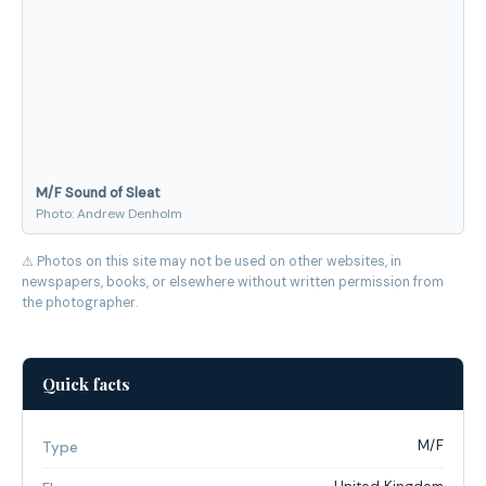
M/F Sound of Sleat
Photo: Andrew Denholm
⚠ Photos on this site may not be used on other websites, in
newspapers, books, or elsewhere without written permission from
the photographer.
Quick facts
M/F
Type