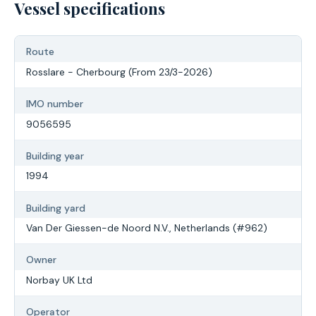
Vessel specifications
Route
Rosslare - Cherbourg (From 23/3-2026)
IMO number
9056595
Building year
1994
Building yard
Van Der Giessen-de Noord N.V., Netherlands (#962)
Owner
Norbay UK Ltd
Operator