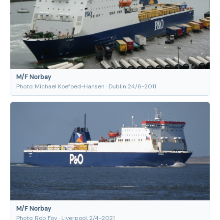
M/F Norbay
Photo: Michael Koefoed-Hansen · Dublin 24/6-2011
M/F Norbay
Photo: Rob Foy · Liverpool, 2/4-2021