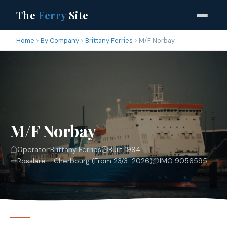
The
Ferry
Site
Home
By Company
Brittany Ferries
M/F Norbay
M/F Norbay
Operator:
Brittany Ferries
Built 1994
Rosslare - Cherbourg (From 23/3-2026)
IMO 9056595