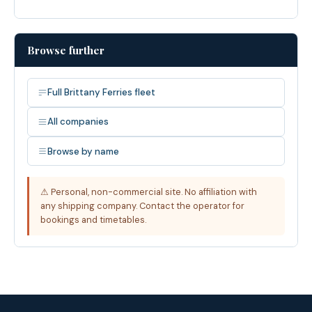
Browse further
Full Brittany Ferries fleet
All companies
Browse by name
⚠ Personal, non-commercial site. No affiliation with
any shipping company. Contact the operator for
bookings and timetables.