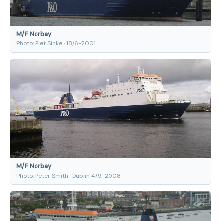
M/F Norbay
Photo: Piet Sinke · 18/6-2001
M/F Norbay
Photo: Peter Smith · Dublin 4/9-2008