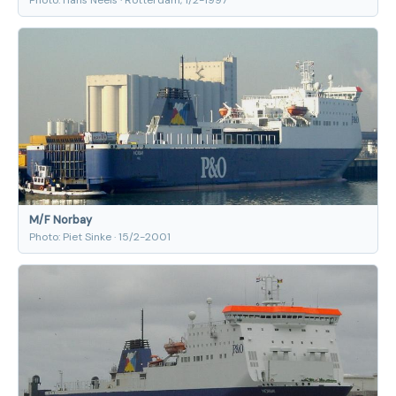
M/F Norbay
Photo: Piet Sinke · 15/2-2001