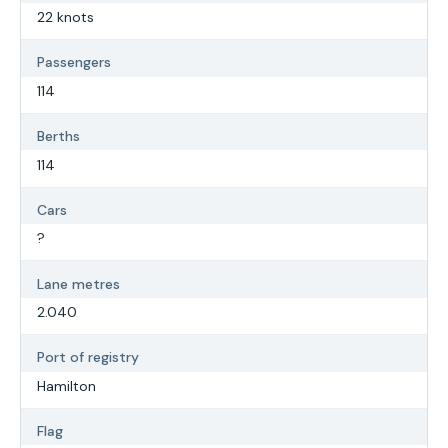
22 knots
Passengers
114
Berths
114
Cars
?
Lane metres
2.040
Port of registry
Hamilton
Flag