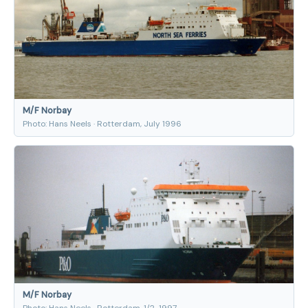
M/F Norbay
Photo: Hans Neels · Rotterdam, July 1996
M/F Norbay
Photo: Hans Neels · Rotterdam, 1/2-1997