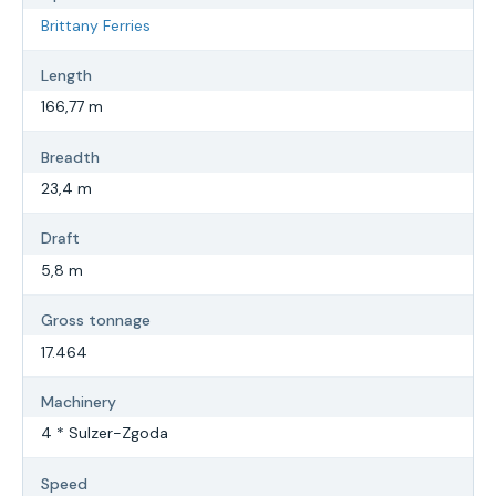
Brittany Ferries
Length
166,77 m
Breadth
23,4 m
Draft
5,8 m
Gross tonnage
17.464
Machinery
4 * Sulzer-Zgoda
Speed