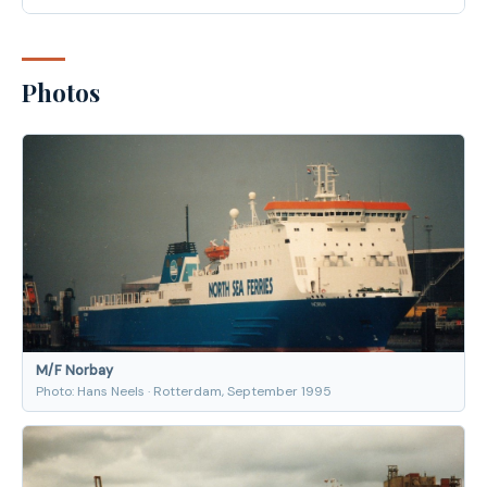
Photos
M/F Norbay
Photo: Hans Neels · Rotterdam, September 1995