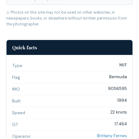
⚠ Photos on this site may not be used on other websites, in
newspapers, books, or elsewhere without written permission from
the photographer.
Quick facts
M/F
Type
Bermuda
Flag
9056595
IMO
1994
Built
22 knots
Speed
17.464
GT
Brittany Ferries
Operator