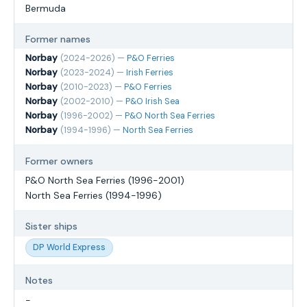
Bermuda
Former names
Norbay
(2024-2026) —
P&O Ferries
Norbay
(2023-2024) —
Irish Ferries
Norbay
(2010-2023) —
P&O Ferries
Norbay
(2002-2010) —
P&O Irish Sea
Norbay
(1996-2002) —
P&O North Sea Ferries
Norbay
(1994-1996) —
North Sea Ferries
Former owners
P&O North Sea Ferries (1996-2001)
North Sea Ferries (1994-1996)
Sister ships
DP World Express
Notes
-