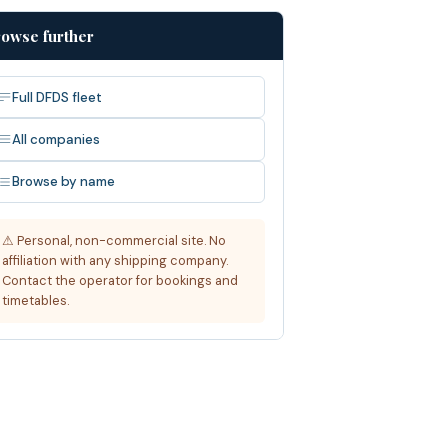
owse further
Full DFDS fleet
All companies
Browse by name
⚠ Personal, non-commercial site. No
affiliation with any shipping company.
Contact the operator for bookings and
timetables.