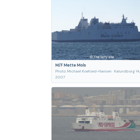
M/F Mette Mols
Photo: Michael Koefoed-Hansen · Kalundborg 14
2007