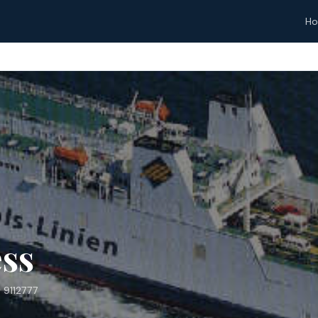
H
ss
 9112777