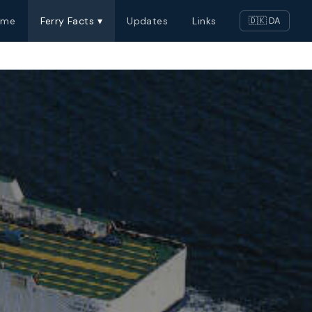
ome
Ferry Facts ▾
Updates
Links
🇩🇰 DA