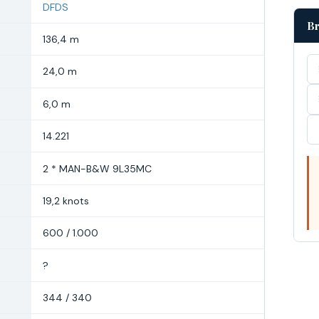
DFDS
Br
136,4 m
24,0 m
6,0 m
14.221
2 * MAN-B&W 9L35MC
19,2 knots
600 / 1.000
?
344 / 340