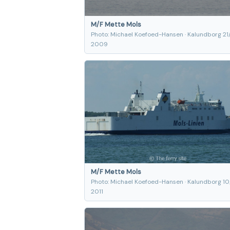
M/F Mette Mols
Photo: Michael Koefoed-Hansen · Kalundborg 21
2009
M/F Mette Mols
Photo: Michael Koefoed-Hansen · Kalundborg 10
2011