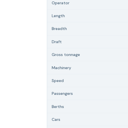
Operator
Length
Breadth
Draft
Gross tonnage
Machinery
Speed
Passengers
Berths
Cars