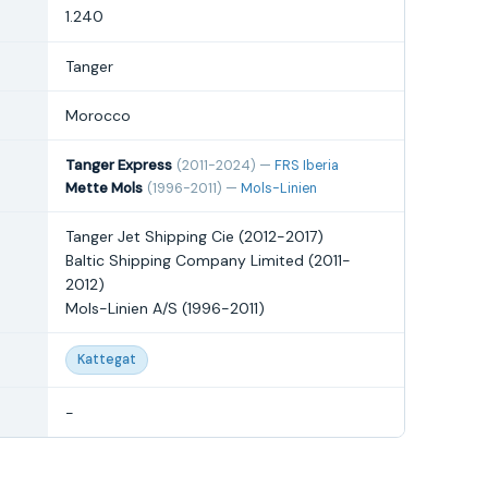
1.240
Tanger
Morocco
Tanger Express
(2011-2024) —
FRS Iberia
Mette Mols
(1996-2011) —
Mols-Linien
Tanger Jet Shipping Cie (2012-2017)
Baltic Shipping Company Limited (2011-
2012)
Mols-Linien A/S (1996-2011)
Kattegat
-