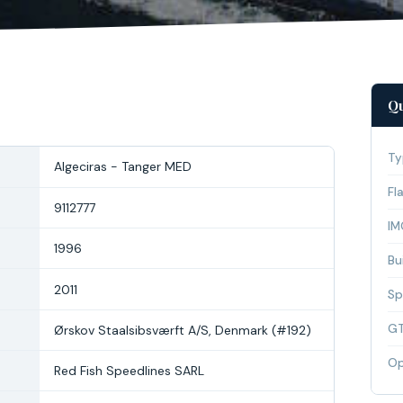
Qu
Ty
Algeciras - Tanger MED
Fl
9112777
IM
1996
Bui
2011
Sp
G
Ørskov Staalsibsværft A/S, Denmark (#192)
Op
Red Fish Speedlines SARL