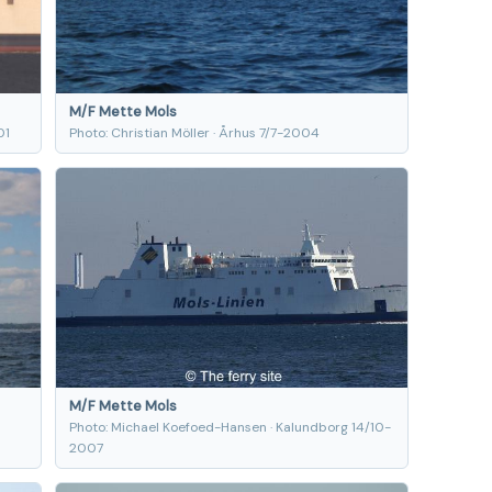
M/F Mette Mols
01
Photo: Christian Möller · Århus 7/7-2004
M/F Mette Mols
Photo: Michael Koefoed-Hansen · Kalundborg 14/10-
2007