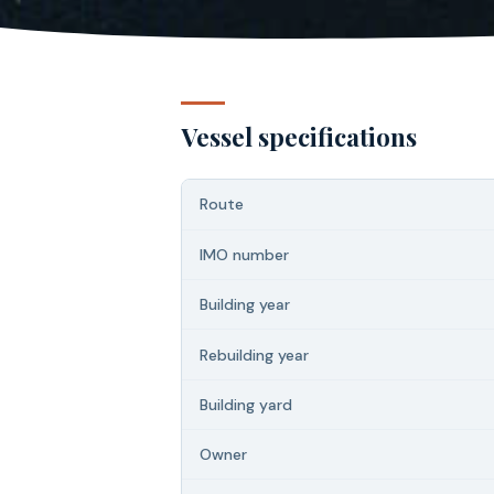
Vessel specifications
Route
IMO number
Building year
Rebuilding year
Building yard
Owner