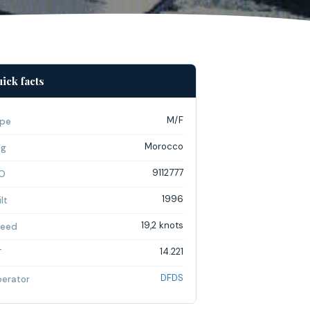
ick facts
M/F
pe
Morocco
ag
9112777
O
1996
lt
19,2 knots
eed
14.221
T
DFDS
erator