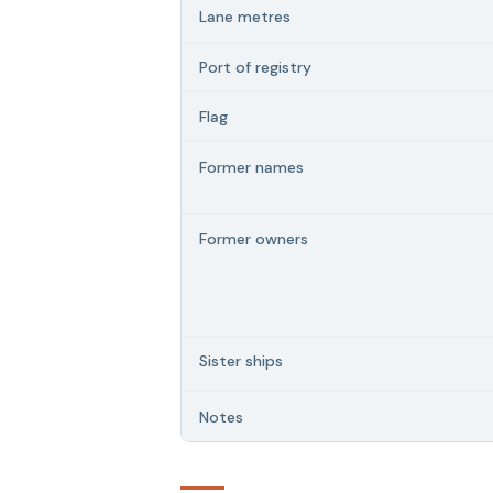
Lane metres
Port of registry
Flag
Former names
Former owners
Sister ships
Notes