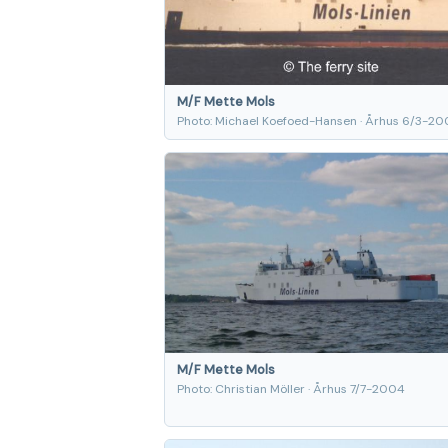
M/F Mette Mols
Photo: Michael Koefoed-Hansen · Århus 6/3-20
M/F Mette Mols
Photo: Christian Möller · Århus 7/7-2004