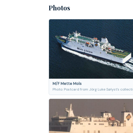
Photos
M/F Mette Mols
Photo: Postcard from Jörg Luke Sølyst's collect