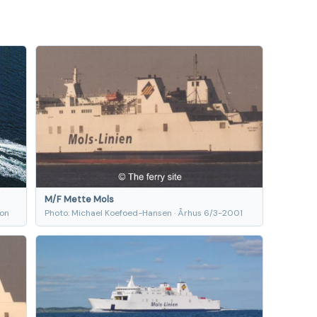
M/F Mette Mols
ion
Photo: Michael Koefoed-Hansen · Århus 6/3-2001