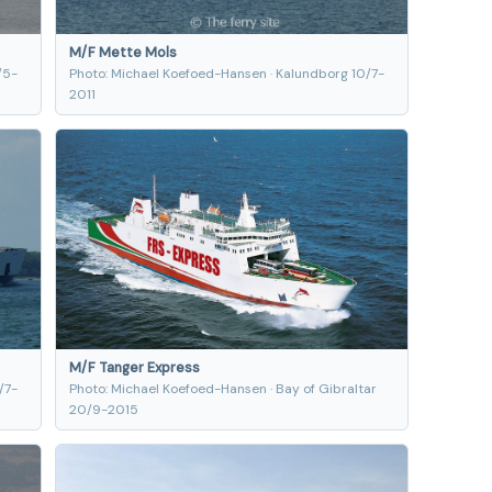
M/F Mette Mols
/5-
Photo: Michael Koefoed-Hansen · Kalundborg 10/7-
2011
M/F Tanger Express
/7-
Photo: Michael Koefoed-Hansen · Bay of Gibraltar
20/9-2015