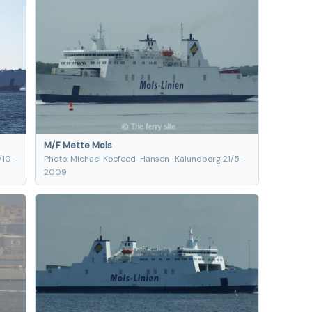
M/F Mette Mols
/10-
Photo: Michael Koefoed-Hansen · Kalundborg 21/5-
2009