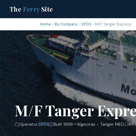
The
Ferry
Site
Home
By Company
DFDS
M/F Tanger Express
M/F Tanger Expre
Operator:
DFDS
Built 1996
Algeciras - Tanger MED
IMO