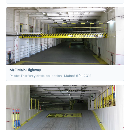
M/F Main Highway
Photo: The ferry site's collection · Malmö 5/4-2012