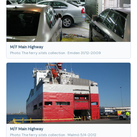
M/F Main Highway
Photo: The ferry site's collection · Emden 31/12-2009
M/F Main Highway
Photo: The ferry site's collection · Malmö 5/4-2012