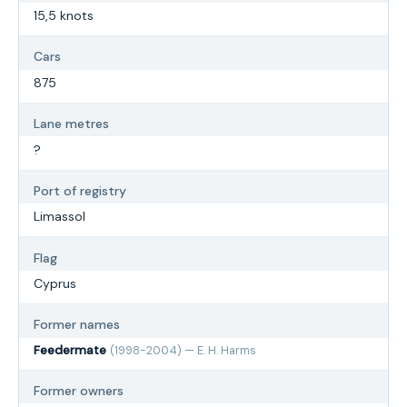
15,5 knots
Cars
875
Lane metres
?
Port of registry
Limassol
Flag
Cyprus
Former names
Feedermate
(1998-2004) — E. H. Harms
Former owners