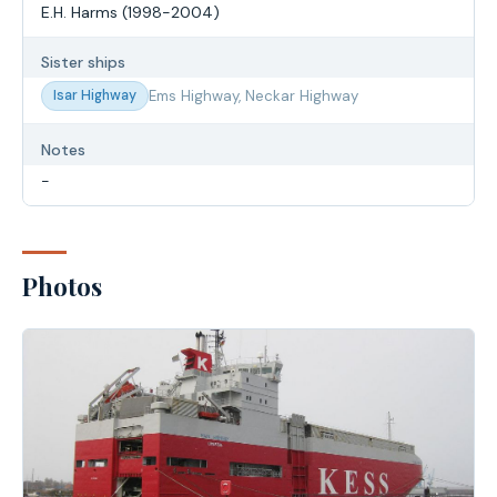
E.H. Harms (1998-2004)
Sister ships
Isar Highway
Ems Highway, Neckar Highway
Notes
-
Photos