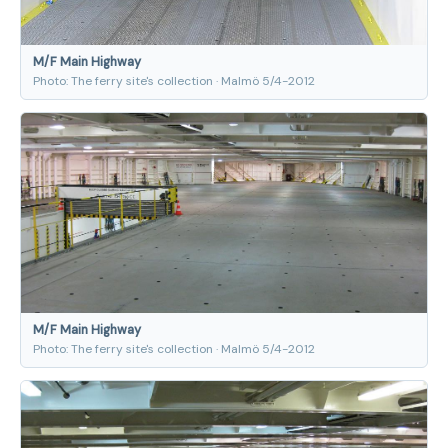
M/F Main Highway
Photo: The ferry site's collection · Malmö 5/4-2012
M/F Main Highway
Photo: The ferry site's collection · Malmö 5/4-2012