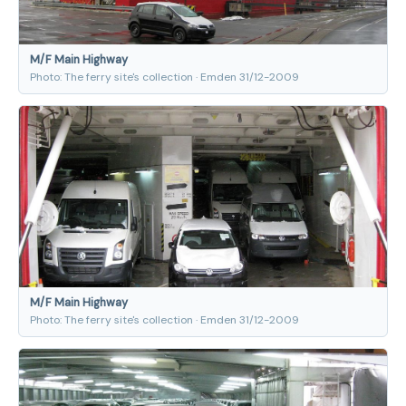
M/F Main Highway
Photo: The ferry site's collection · Emden 31/12-2009
M/F Main Highway
Photo: The ferry site's collection · Emden 31/12-2009