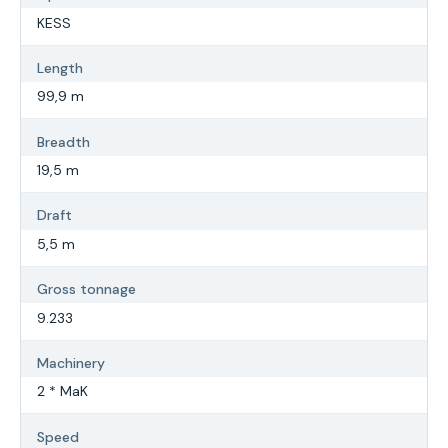
KESS
Length
99,9 m
Breadth
19,5 m
Draft
5,5 m
Gross tonnage
9.233
Machinery
2 * MaK
Speed