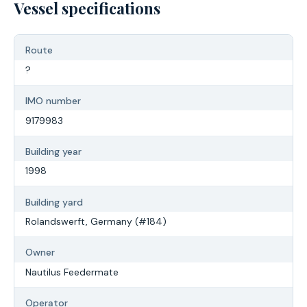
Vessel specifications
Route
?
IMO number
9179983
Building year
1998
Building yard
Rolandswerft, Germany (#184)
Owner
Nautilus Feedermate
Operator