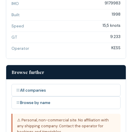
9179983
IMO
1998
Built
15,5 knots
Speed
9.233
GT
KESS
Operator
Browse further
All companies
Browse by name
⚠ Personal, non-commercial site. No affiliation with
any shipping company. Contact the operator for
bookings and timetables.