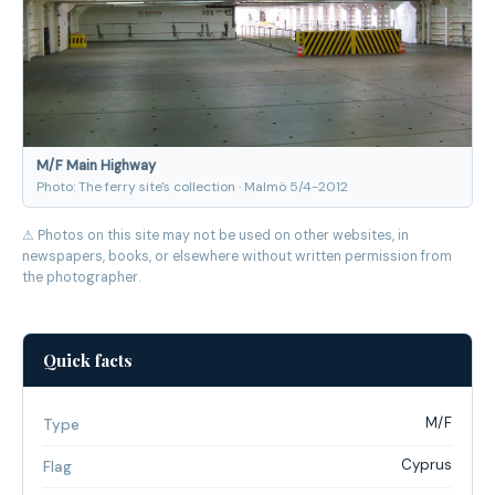
M/F Main Highway
Photo: The ferry site's collection · Malmö 5/4-2012
⚠ Photos on this site may not be used on other websites, in
newspapers, books, or elsewhere without written permission from
the photographer.
Quick facts
M/F
Type
Cyprus
Flag