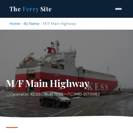
The
Ferry
Site
Home
By Name
M/F Main Highway
M/F Main Highway
Operator: KESS
Built 1998
?
IMO 9179983