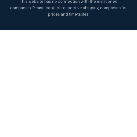
This website has no connection with the mentioned
companies. Please contact respective shipping companies for
prices and timetables.