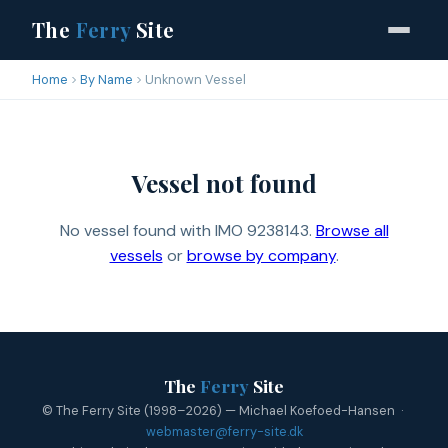
The
Ferry
Site
Home
By Name
Unknown Vessel
Vessel not found
No vessel found with IMO 9238143.
Browse all
vessels
or
browse by company
.
The
Ferry
Site
© The Ferry Site (1998–2026) — Michael Koefoed-Hansen ·
webmaster@ferry-site.dk