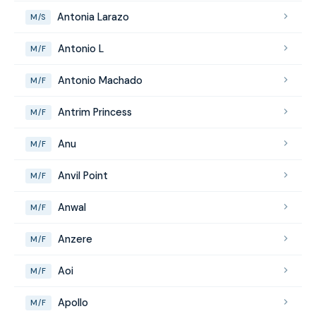
Antonia Larazo
M/S
Antonio L
M/F
Antonio Machado
M/F
Antrim Princess
M/F
Anu
M/F
Anvil Point
M/F
Anwal
M/F
Anzere
M/F
Aoi
M/F
Apollo
M/F