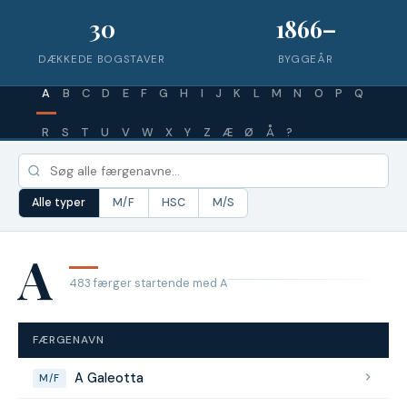
30
1866–
DÆKKEDE BOGSTAVER
BYGGEÅR
A
B
C
D
E
F
G
H
I
J
K
L
M
N
O
P
Q
R
S
T
U
V
W
X
Y
Z
Æ
Ø
Å
?
Alle typer
M/F
HSC
M/S
A
483 færger startende med A
FÆRGENAVN
A Galeotta
M/F