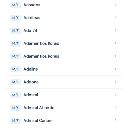
Achaeos
M/F
Achilleas
M/F
Ada 74
M/F
Adamantios Korais
M/F
Adamantios Korais
M/F
Adeline
M/F
Adeona
M/F
Admiral
M/F
Admiral Atlantic
M/F
Admiral Caribe
M/F