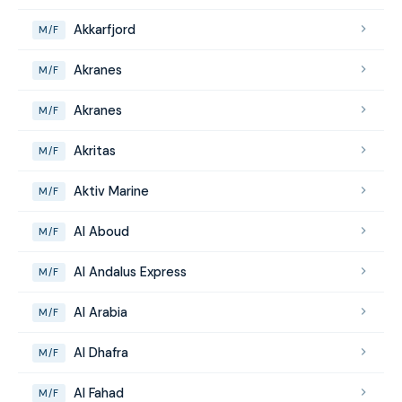
Akkarfjord
M/F
Akranes
M/F
Akranes
M/F
Akritas
M/F
Aktiv Marine
M/F
Al Aboud
M/F
Al Andalus Express
M/F
Al Arabia
M/F
Al Dhafra
M/F
Al Fahad
M/F