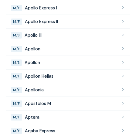
Apollo Express I
M/F
Apollo Express II
M/F
Apollo III
M/S
Apollon
M/F
Apollon
M/S
Apollon Hellas
M/F
Apollonia
M/F
Apostolos M
M/F
Aptera
M/F
Aqaba Express
M/F