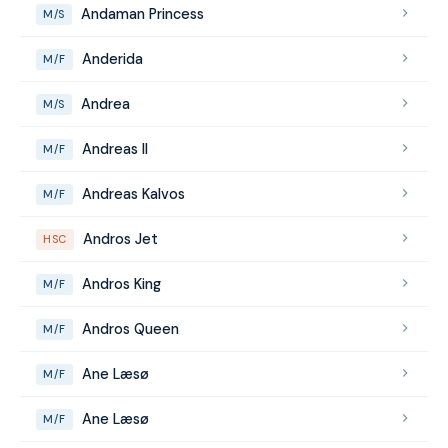
Andaman Princess
M/S
Anderida
M/F
Andrea
M/S
Andreas II
M/F
Andreas Kalvos
M/F
Andros Jet
HSC
Andros King
M/F
Andros Queen
M/F
Ane Læsø
M/F
Ane Læsø
M/F