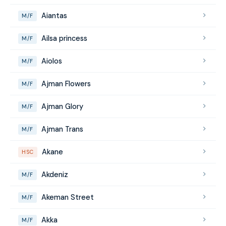
Aiantas
M/F
Ailsa princess
M/F
Aiolos
M/F
Ajman Flowers
M/F
Ajman Glory
M/F
Ajman Trans
M/F
Akane
HSC
Akdeniz
M/F
Akeman Street
M/F
Akka
M/F