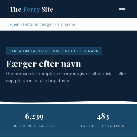
The
Ferry
Site
Hjem
Fakta om færger
Vis navne
FAKTA OM FÆRGER · SORTERET EFTER NAVN
Færger efter navn
Gennemse det komplette færgeregister alfabetisk — eller
søg på tværs af alle bogstaver.
6,239
483
INDEXEREDE FÆRGER
FÆRGER — BOGSTAV
A