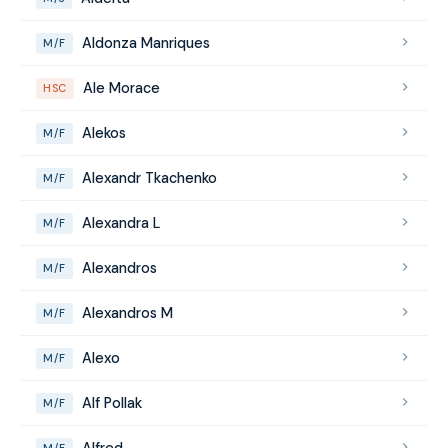
Aldonza Manriques
M/F
Ale Morace
HSC
Alekos
M/F
Alexandr Tkachenko
M/F
Alexandra L
M/F
Alexandros
M/F
Alexandros M
M/F
Alexo
M/F
Alf Pollak
M/F
Alfred
M/F