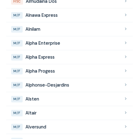
Almudaina Dos
HSC
Alnawa Express
M/F
Alnilam
M/F
Alpha Enterprise
M/F
Alpha Express
M/F
Alpha Progess
M/F
Alphonse-Desjardins
M/F
Alsten
M/F
Altair
M/F
Alversund
M/F