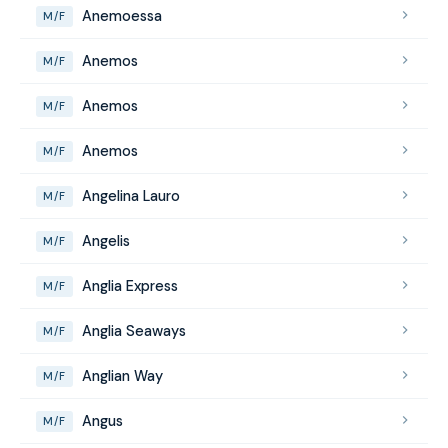
Anemoessa
M/F
Anemos
M/F
Anemos
M/F
Anemos
M/F
Angelina Lauro
M/F
Angelis
M/F
Anglia Express
M/F
Anglia Seaways
M/F
Anglian Way
M/F
Angus
M/F