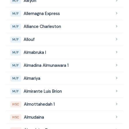
Alkyon
M/F
Allemagna Express
M/F
Alliance Charleston
M/F
Allouf
M/F
Almabruka I
M/F
Almadina Almunawara 1
M/F
Almariya
M/F
Almirante Luis Brion
M/F
Almottahedah 1
HSC
Almudaina
HSC