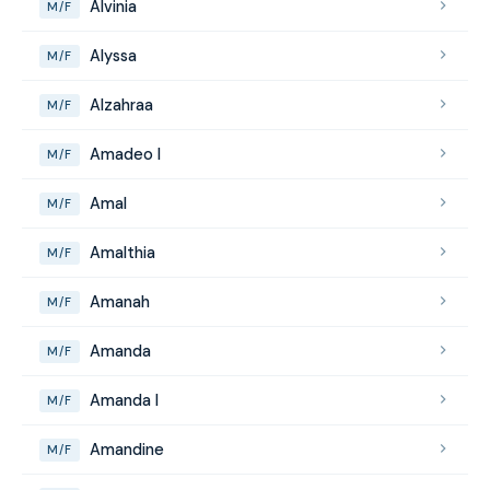
Alvinia
M/F
Alyssa
M/F
Alzahraa
M/F
Amadeo I
M/F
Amal
M/F
Amalthia
M/F
Amanah
M/F
Amanda
M/F
Amanda I
M/F
Amandine
M/F