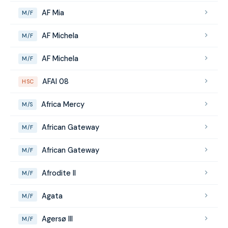
AF Mia
M/F
AF Michela
M/F
AF Michela
M/F
AFAI 08
HSC
Africa Mercy
M/S
African Gateway
M/F
African Gateway
M/F
Afrodite II
M/F
Agata
M/F
Agersø III
M/F