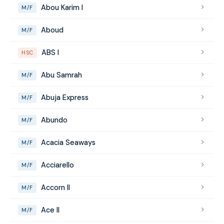
Abou Karim I
M/F
Aboud
M/F
ABS I
HSC
Abu Samrah
M/F
Abuja Express
M/F
Abundo
M/F
Acacia Seaways
M/F
Acciarello
M/F
Accorn II
M/F
Ace II
M/F