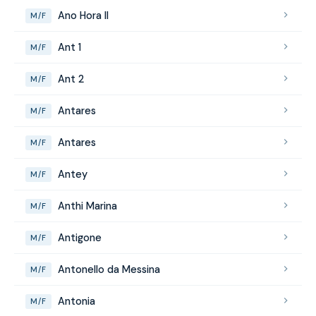
Ano Hora II
M/F
Ant 1
M/F
Ant 2
M/F
Antares
M/F
Antares
M/F
Antey
M/F
Anthi Marina
M/F
Antigone
M/F
Antonello da Messina
M/F
Antonia
M/F