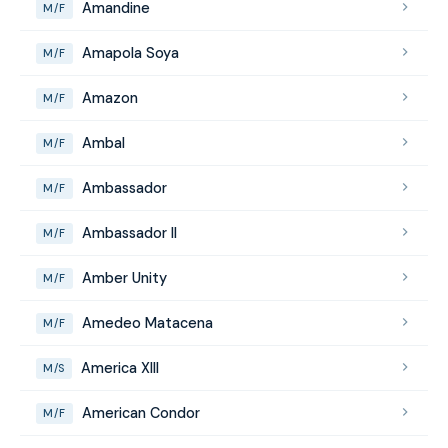
Amandine
M/F
Amapola Soya
M/F
Amazon
M/F
Ambal
M/F
Ambassador
M/F
Ambassador II
M/F
Amber Unity
M/F
Amedeo Matacena
M/F
America XIII
M/S
American Condor
M/F