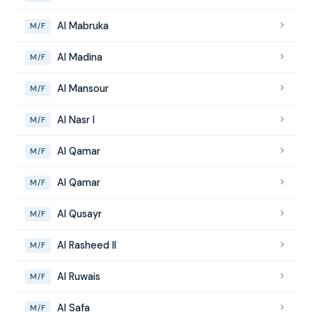
Al Mabruka
M/F
Al Madina
M/F
Al Mansour
M/F
Al Nasr I
M/F
Al Qamar
M/F
Al Qamar
M/F
Al Qusayr
M/F
Al Rasheed II
M/F
Al Ruwais
M/F
Al Safa
M/F