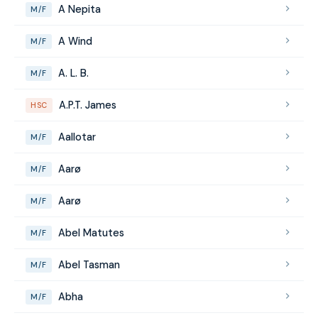
A Nepita
M/F
A Wind
M/F
A. L. B.
M/F
A.P.T. James
HSC
Aallotar
M/F
Aarø
M/F
Aarø
M/F
Abel Matutes
M/F
Abel Tasman
M/F
Abha
M/F