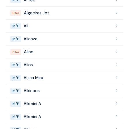
Algeciras Jet
HSC
Ali
M/F
Alianza
M/F
Aline
HSC
Alios
M/F
Aljica Mira
M/F
Alkinoos
M/F
Alkmini A
M/F
Alkmini A
M/F