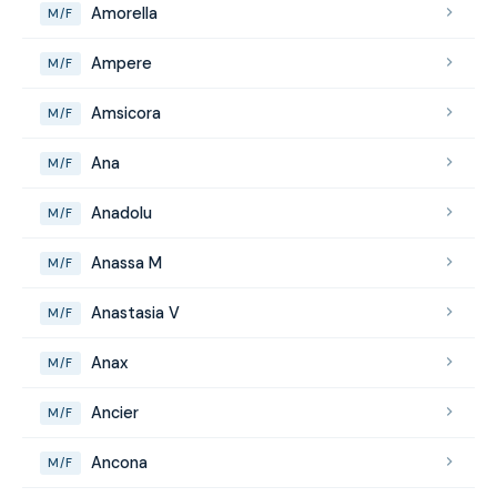
Amorella
M/F
Ampere
M/F
Amsicora
M/F
Ana
M/F
Anadolu
M/F
Anassa M
M/F
Anastasia V
M/F
Anax
M/F
Ancier
M/F
Ancona
M/F