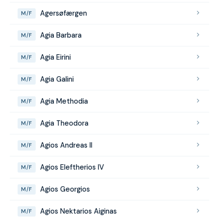
Agersøfærgen
M/F
Agia Barbara
M/F
Agia Eirini
M/F
Agia Galini
M/F
Agia Methodia
M/F
Agia Theodora
M/F
Agios Andreas II
M/F
Agios Eleftherios IV
M/F
Agios Georgios
M/F
Agios Nektarios Aiginas
M/F