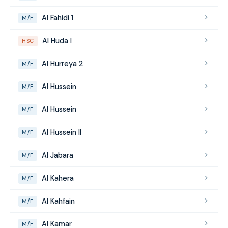
Al Fahidi 1
M/F
Al Huda I
HSC
Al Hurreya 2
M/F
Al Hussein
M/F
Al Hussein
M/F
Al Hussein II
M/F
Al Jabara
M/F
Al Kahera
M/F
Al Kahfain
M/F
Al Kamar
M/F