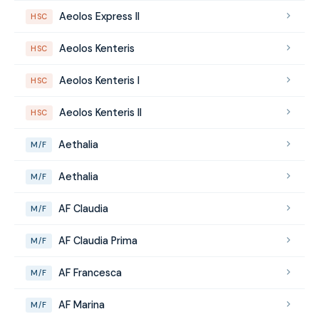
Aeolos Express II
HSC
Aeolos Kenteris
HSC
Aeolos Kenteris I
HSC
Aeolos Kenteris II
HSC
Aethalia
M/F
Aethalia
M/F
AF Claudia
M/F
AF Claudia Prima
M/F
AF Francesca
M/F
AF Marina
M/F