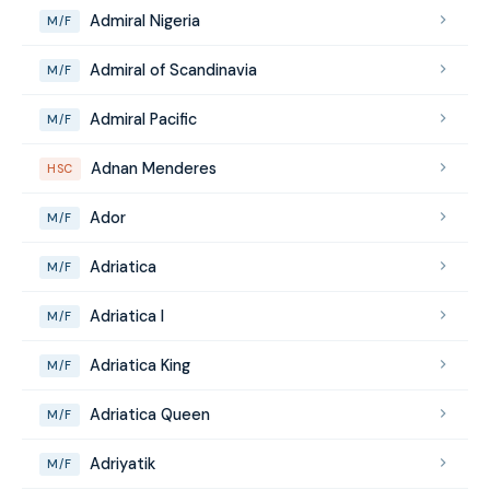
Admiral Nigeria
M/F
Admiral of Scandinavia
M/F
Admiral Pacific
M/F
Adnan Menderes
HSC
Ador
M/F
Adriatica
M/F
Adriatica I
M/F
Adriatica King
M/F
Adriatica Queen
M/F
Adriyatik
M/F