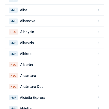
Alba
M/F
Albanova
M/F
Albayzin
HSC
Albayzin
M/F
Albireo
M/F
Alborán
HSC
Alcantara
HSC
Alcántara Dos
HSC
Alcúdia Express
M/F
Aldelta
M/S