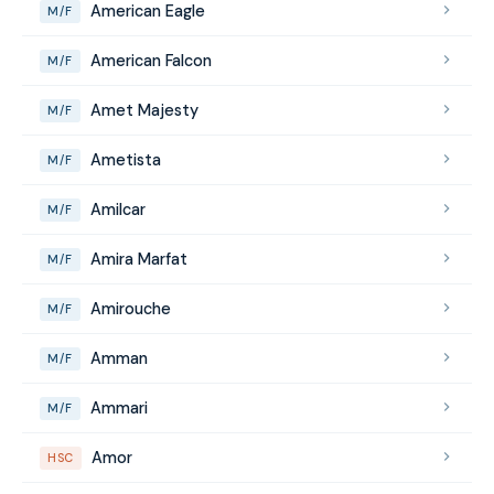
American Eagle
M/F
American Falcon
M/F
Amet Majesty
M/F
Ametista
M/F
Amilcar
M/F
Amira Marfat
M/F
Amirouche
M/F
Amman
M/F
Ammari
M/F
Amor
HSC