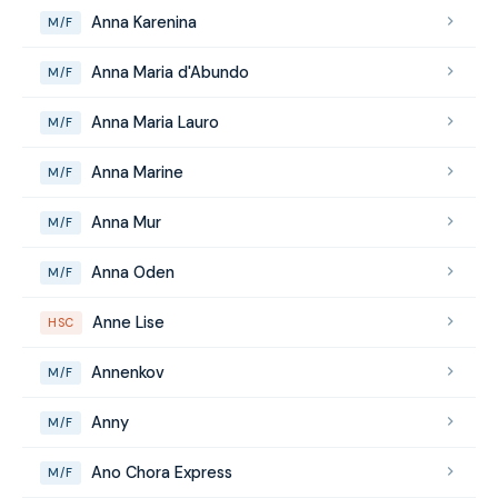
Anna Karenina
M/F
Anna Maria d'Abundo
M/F
Anna Maria Lauro
M/F
Anna Marine
M/F
Anna Mur
M/F
Anna Oden
M/F
Anne Lise
HSC
Annenkov
M/F
Anny
M/F
Ano Chora Express
M/F