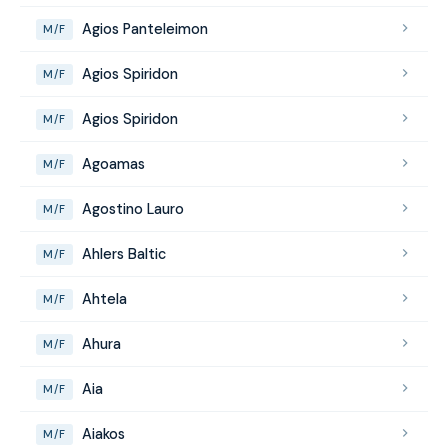
Agios Panteleimon
M/F
Agios Spiridon
M/F
Agios Spiridon
M/F
Agoamas
M/F
Agostino Lauro
M/F
Ahlers Baltic
M/F
Ahtela
M/F
Ahura
M/F
Aia
M/F
Aiakos
M/F