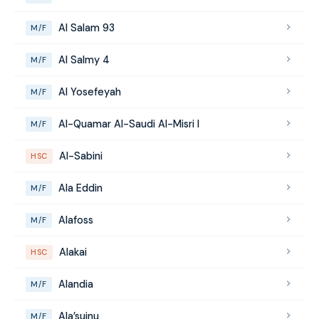
Al Salam 93
M/F
Al Salmy 4
M/F
Al Yosefeyah
M/F
Al-Quamar Al-Saudi Al-Misri I
M/F
Al-Sabini
HSC
Ala Eddin
M/F
Alafoss
M/F
Alakai
HSC
Alandia
M/F
Ala’suinu
M/F