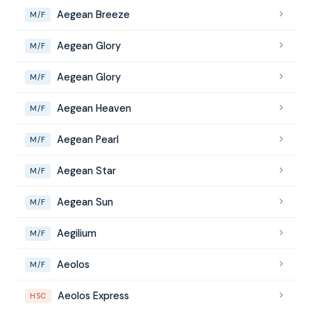
Aegean Breeze
M/F
Aegean Glory
M/F
Aegean Glory
M/F
Aegean Heaven
M/F
Aegean Pearl
M/F
Aegean Star
M/F
Aegean Sun
M/F
Aegilium
M/F
Aeolos
M/F
Aeolos Express
HSC