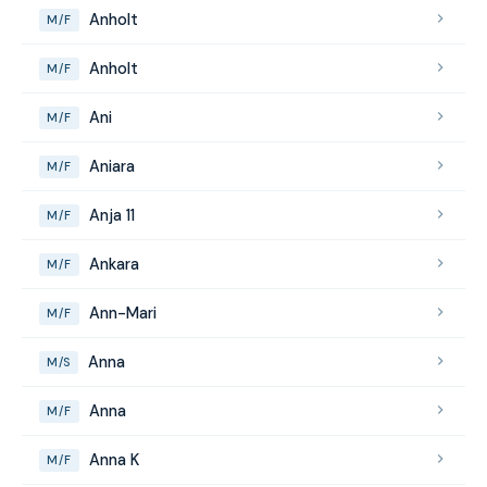
Anholt
M/F
Anholt
M/F
Ani
M/F
Aniara
M/F
Anja 11
M/F
Ankara
M/F
Ann-Mari
M/F
Anna
M/S
Anna
M/F
Anna K
M/F