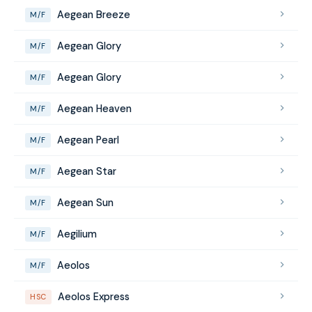
Aegean Breeze
M/F
Aegean Glory
M/F
Aegean Glory
M/F
Aegean Heaven
M/F
Aegean Pearl
M/F
Aegean Star
M/F
Aegean Sun
M/F
Aegilium
M/F
Aeolos
M/F
Aeolos Express
HSC