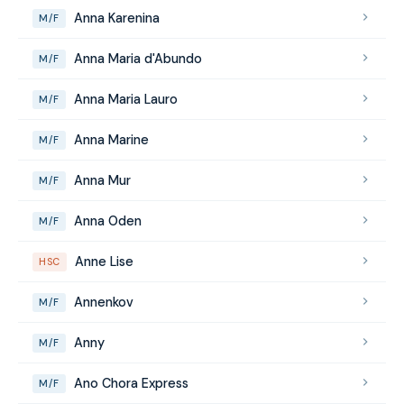
Anna Karenina
M/F
Anna Maria d'Abundo
M/F
Anna Maria Lauro
M/F
Anna Marine
M/F
Anna Mur
M/F
Anna Oden
M/F
Anne Lise
HSC
Annenkov
M/F
Anny
M/F
Ano Chora Express
M/F