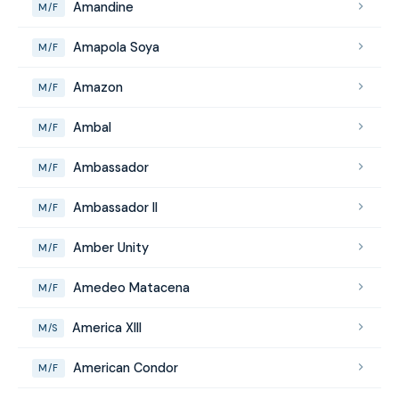
Amandine
M/F
Amapola Soya
M/F
Amazon
M/F
Ambal
M/F
Ambassador
M/F
Ambassador II
M/F
Amber Unity
M/F
Amedeo Matacena
M/F
America XIII
M/S
American Condor
M/F