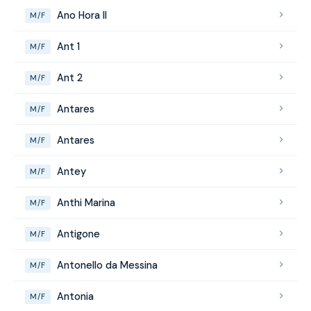
Ano Hora II
M/F
Ant 1
M/F
Ant 2
M/F
Antares
M/F
Antares
M/F
Antey
M/F
Anthi Marina
M/F
Antigone
M/F
Antonello da Messina
M/F
Antonia
M/F