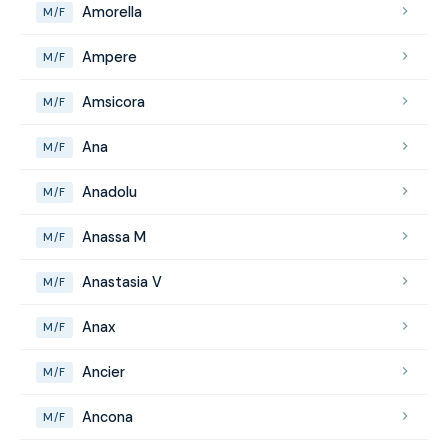
Amorella
M/F
Ampere
M/F
Amsicora
M/F
Ana
M/F
Anadolu
M/F
Anassa M
M/F
Anastasia V
M/F
Anax
M/F
Ancier
M/F
Ancona
M/F