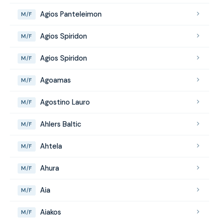
Agios Panteleimon
M/F
Agios Spiridon
M/F
Agios Spiridon
M/F
Agoamas
M/F
Agostino Lauro
M/F
Ahlers Baltic
M/F
Ahtela
M/F
Ahura
M/F
Aia
M/F
Aiakos
M/F