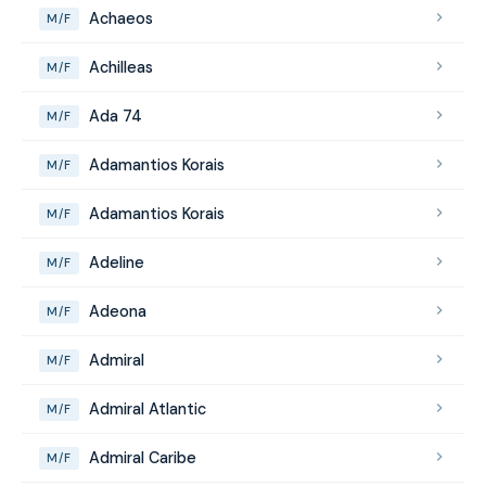
Achaeos
M/F
Achilleas
M/F
Ada 74
M/F
Adamantios Korais
M/F
Adamantios Korais
M/F
Adeline
M/F
Adeona
M/F
Admiral
M/F
Admiral Atlantic
M/F
Admiral Caribe
M/F