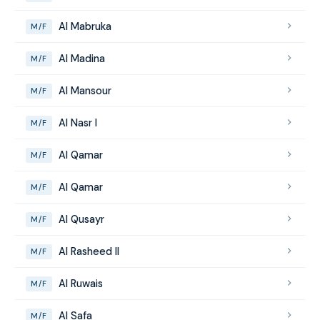
Al Mabruka
M/F
Al Madina
M/F
Al Mansour
M/F
Al Nasr I
M/F
Al Qamar
M/F
Al Qamar
M/F
Al Qusayr
M/F
Al Rasheed II
M/F
Al Ruwais
M/F
Al Safa
M/F