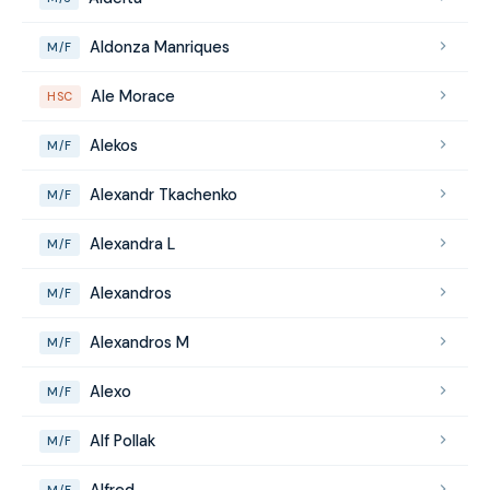
Aldonza Manriques
M/F
Ale Morace
HSC
Alekos
M/F
Alexandr Tkachenko
M/F
Alexandra L
M/F
Alexandros
M/F
Alexandros M
M/F
Alexo
M/F
Alf Pollak
M/F
Alfred
M/F