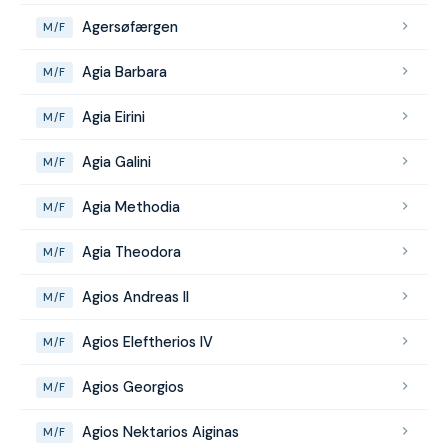
Agersøfærgen
M/F
Agia Barbara
M/F
Agia Eirini
M/F
Agia Galini
M/F
Agia Methodia
M/F
Agia Theodora
M/F
Agios Andreas II
M/F
Agios Eleftherios IV
M/F
Agios Georgios
M/F
Agios Nektarios Aiginas
M/F