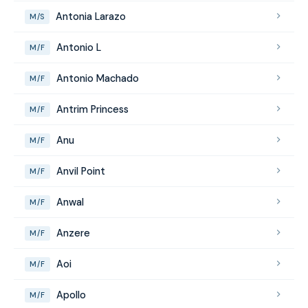
Antonia Larazo
M/S
Antonio L
M/F
Antonio Machado
M/F
Antrim Princess
M/F
Anu
M/F
Anvil Point
M/F
Anwal
M/F
Anzere
M/F
Aoi
M/F
Apollo
M/F