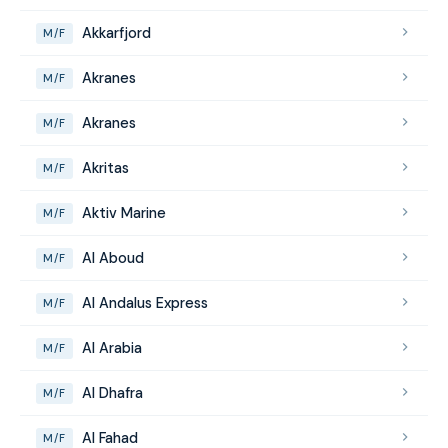
Akkarfjord
M/F
Akranes
M/F
Akranes
M/F
Akritas
M/F
Aktiv Marine
M/F
Al Aboud
M/F
Al Andalus Express
M/F
Al Arabia
M/F
Al Dhafra
M/F
Al Fahad
M/F