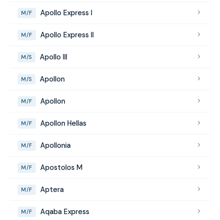
Apollo Express I
M/F
Apollo Express II
M/F
Apollo III
M/S
Apollon
M/S
Apollon
M/F
Apollon Hellas
M/F
Apollonia
M/F
Apostolos M
M/F
Aptera
M/F
Aqaba Express
M/F