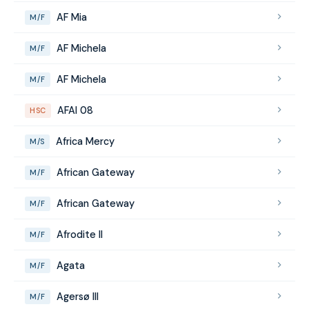
AF Mia
M/F
AF Michela
M/F
AF Michela
M/F
AFAI 08
HSC
Africa Mercy
M/S
African Gateway
M/F
African Gateway
M/F
Afrodite II
M/F
Agata
M/F
Agersø III
M/F