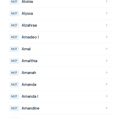
Alvinia
M/F
Alyssa
M/F
Alzahraa
M/F
Amadeo I
M/F
Amal
M/F
Amalthia
M/F
Amanah
M/F
Amanda
M/F
Amanda I
M/F
Amandine
M/F