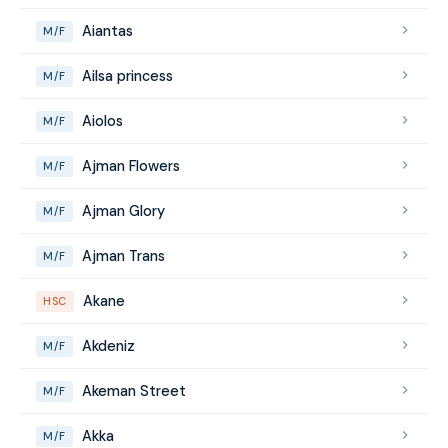
Aiantas
M/F
Ailsa princess
M/F
Aiolos
M/F
Ajman Flowers
M/F
Ajman Glory
M/F
Ajman Trans
M/F
Akane
HSC
Akdeniz
M/F
Akeman Street
M/F
Akka
M/F