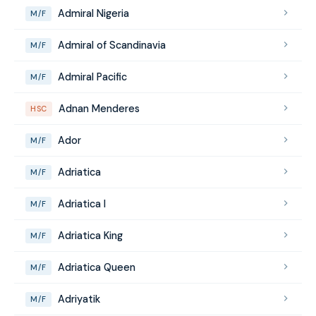
Admiral Nigeria
M/F
Admiral of Scandinavia
M/F
Admiral Pacific
M/F
Adnan Menderes
HSC
Ador
M/F
Adriatica
M/F
Adriatica I
M/F
Adriatica King
M/F
Adriatica Queen
M/F
Adriyatik
M/F