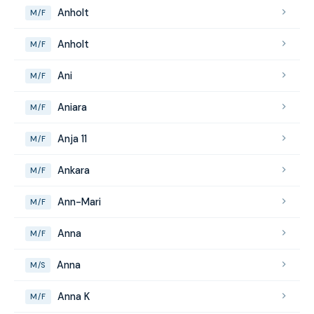
Anholt
M/F
Anholt
M/F
Ani
M/F
Aniara
M/F
Anja 11
M/F
Ankara
M/F
Ann-Mari
M/F
Anna
M/F
Anna
M/S
Anna K
M/F