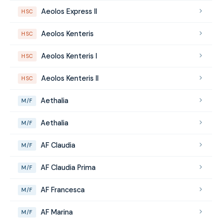
Aeolos Express II
HSC
Aeolos Kenteris
HSC
Aeolos Kenteris I
HSC
Aeolos Kenteris II
HSC
Aethalia
M/F
Aethalia
M/F
AF Claudia
M/F
AF Claudia Prima
M/F
AF Francesca
M/F
AF Marina
M/F