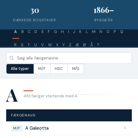
30
1866–
DÆKKEDE BOGSTAVER
BYGGEÅR
A
B
C
D
E
F
G
H
I
J
K
L
M
N
O
P
Q
R
S
T
U
V
W
X
Y
Z
Æ
Ø
Å
?
Alle typer
M/F
HSC
M/S
A
483 færger startende med A
FÆRGENAVN
A Galeotta
M/F