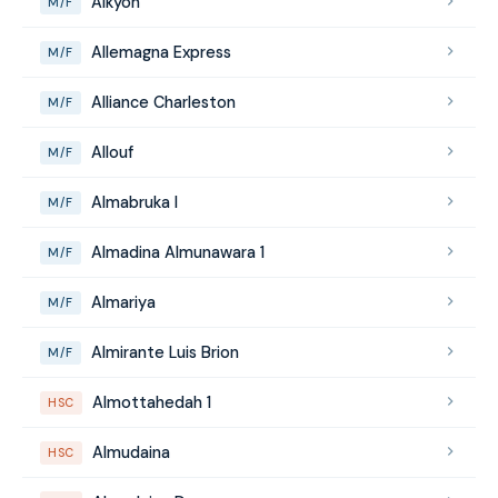
Alkyon
M/F
Allemagna Express
M/F
Alliance Charleston
M/F
Allouf
M/F
Almabruka I
M/F
Almadina Almunawara 1
M/F
Almariya
M/F
Almirante Luis Brion
M/F
Almottahedah 1
HSC
Almudaina
HSC