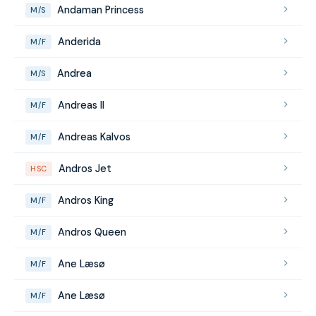
Andaman Princess
M/S
Anderida
M/F
Andrea
M/S
Andreas II
M/F
Andreas Kalvos
M/F
Andros Jet
HSC
Andros King
M/F
Andros Queen
M/F
Ane Læsø
M/F
Ane Læsø
M/F