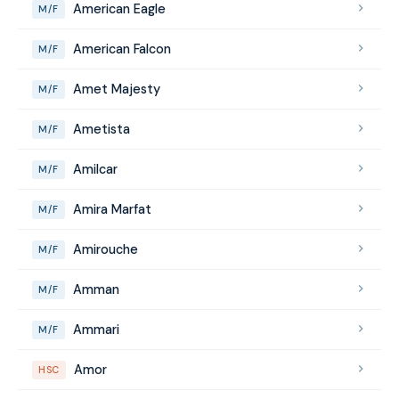
American Eagle
M/F
American Falcon
M/F
Amet Majesty
M/F
Ametista
M/F
Amilcar
M/F
Amira Marfat
M/F
Amirouche
M/F
Amman
M/F
Ammari
M/F
Amor
HSC