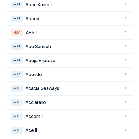
Abou Karim I
M/F
Aboud
M/F
ABS I
HSC
Abu Samrah
M/F
Abuja Express
M/F
Abundo
M/F
Acacia Seaways
M/F
Acciarello
M/F
Accorn II
M/F
Ace II
M/F