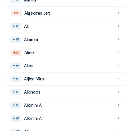
Algeciras Jet
HSC
Ali
M/F
Alianza
M/F
Aline
HSC
Alios
M/F
Aljica Mira
M/F
Alkinoos
M/F
Alkmini A
M/F
Alkmini A
M/F