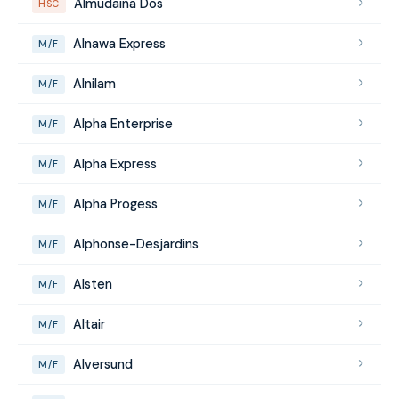
Almudaina Dos
HSC
Alnawa Express
M/F
Alnilam
M/F
Alpha Enterprise
M/F
Alpha Express
M/F
Alpha Progess
M/F
Alphonse-Desjardins
M/F
Alsten
M/F
Altair
M/F
Alversund
M/F