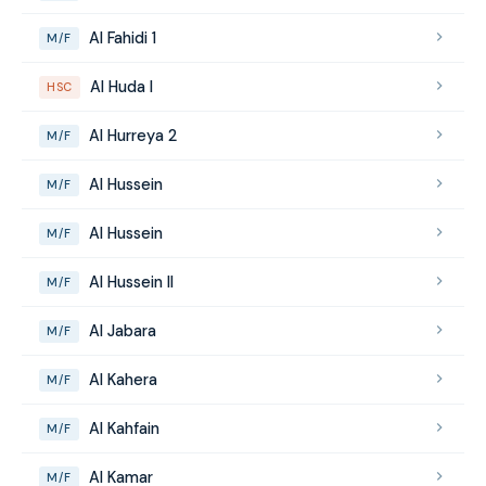
Al Fahidi 1
M/F
Al Huda I
HSC
Al Hurreya 2
M/F
Al Hussein
M/F
Al Hussein
M/F
Al Hussein II
M/F
Al Jabara
M/F
Al Kahera
M/F
Al Kahfain
M/F
Al Kamar
M/F