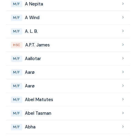
A Nepita
M/F
A Wind
M/F
A. L. B.
M/F
A.P.T. James
HSC
Aallotar
M/F
Aarø
M/F
Aarø
M/F
Abel Matutes
M/F
Abel Tasman
M/F
Abha
M/F