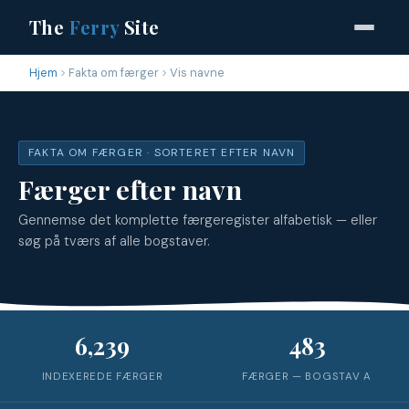
The
Ferry
Site
Hjem
Fakta om færger
Vis navne
FAKTA OM FÆRGER · SORTERET EFTER NAVN
Færger efter navn
Gennemse det komplette færgeregister alfabetisk — eller
søg på tværs af alle bogstaver.
6,239
483
INDEXEREDE FÆRGER
FÆRGER — BOGSTAV
A