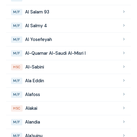
Al Salam 93
M/F
Al Salmy 4
M/F
Al Yosefeyah
M/F
Al-Quamar Al-Saudi Al-Misri I
M/F
Al-Sabini
HSC
Ala Eddin
M/F
Alafoss
M/F
Alakai
HSC
Alandia
M/F
Ala’suinu
M/F