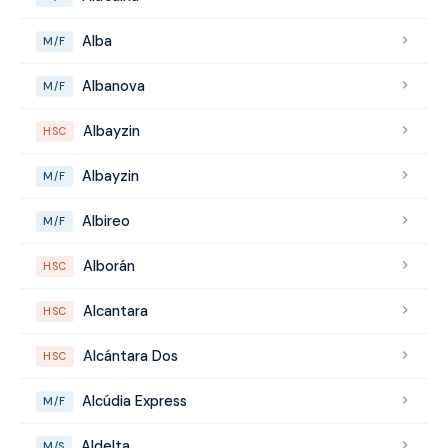
Alba
M/F
Albanova
M/F
Albayzin
HSC
Albayzin
M/F
Albireo
M/F
Alborán
HSC
Alcantara
HSC
Alcántara Dos
HSC
Alcúdia Express
M/F
Aldelta
M/S