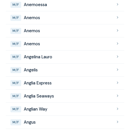
Anemoessa
M/F
Anemos
M/F
Anemos
M/F
Anemos
M/F
Angelina Lauro
M/F
Angelis
M/F
Anglia Express
M/F
Anglia Seaways
M/F
Anglian Way
M/F
Angus
M/F