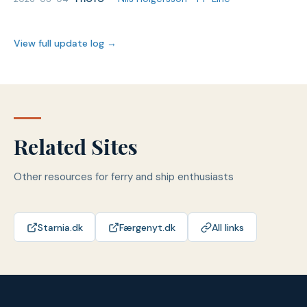
View full update log →
Related Sites
Other resources for ferry and ship enthusiasts
Starnia.dk
Færgenyt.dk
All links