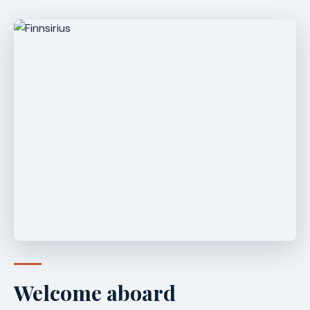
Welcome aboard