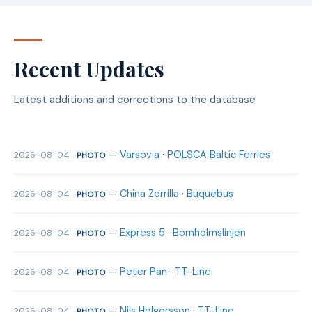
Recent Updates
Latest additions and corrections to the database
—
Varsovia
·
POLSCA Baltic Ferries
2026-08-04
PHOTO
—
China Zorrilla
·
Buquebus
2026-08-04
PHOTO
—
Express 5
·
Bornholmslinjen
2026-08-04
PHOTO
—
Peter Pan
·
TT-Line
2026-08-04
PHOTO
—
Nils Holgersson
·
TT-Line
2026-08-04
PHOTO