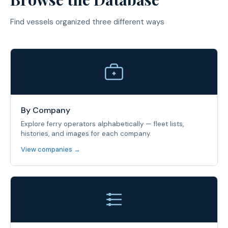
Find vessels organized three different ways
By Company
Explore ferry operators alphabetically — fleet lists,
histories, and images for each company.
View companies →