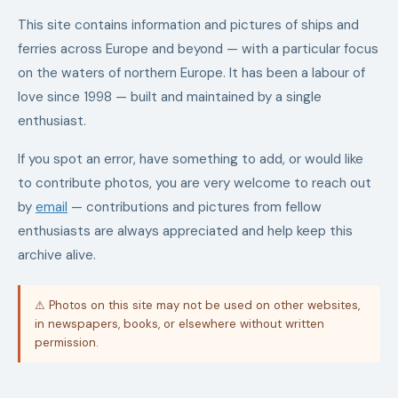
This site contains information and pictures of ships and
ferries across Europe and beyond — with a particular focus
on the waters of northern Europe. It has been a labour of
love since 1998 — built and maintained by a single
enthusiast.
If you spot an error, have something to add, or would like
to contribute photos, you are very welcome to reach out
by
email
— contributions and pictures from fellow
enthusiasts are always appreciated and help keep this
archive alive.
⚠ Photos on this site may not be used on other websites,
in newspapers, books, or elsewhere without written
permission.