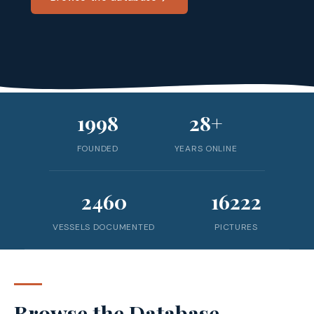
1998
28+
FOUNDED
YEARS ONLINE
2460
16222
VESSELS DOCUMENTED
PICTURES
Browse the Database