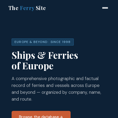
The
Ferry
Site
EUROPE & BEYOND · SINCE 1998
Ships & Ferries
of Europe
A comprehensive photographic and factual
record of ferries and vessels across Europe
and beyond — organized by company, name,
and route.
Browse the database