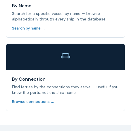
By Name
Search for a specific vessel by name — browse
alphabetically through every ship in the database.
Search by name →
By Connection
Find ferries by the connections they serve — useful if you
know the ports, not the ship name.
Browse connections →