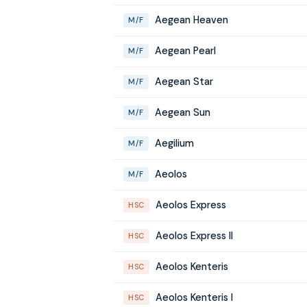
Aegean Heaven
M/F
Aegean Pearl
M/F
Aegean Star
M/F
Aegean Sun
M/F
Aegilium
M/F
Aeolos
M/F
Aeolos Express
HSC
Aeolos Express II
HSC
Aeolos Kenteris
HSC
Aeolos Kenteris I
HSC