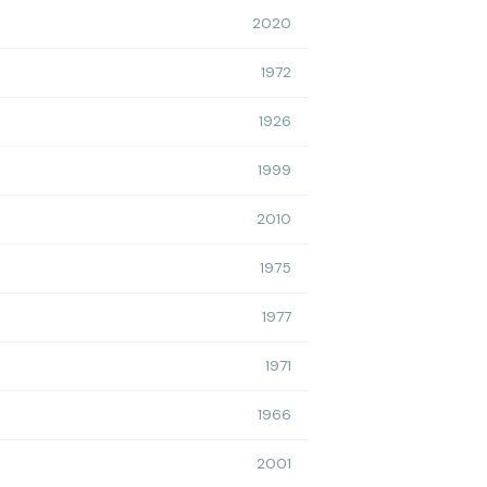
2020
1972
1926
1999
2010
1975
1977
1971
1966
2001