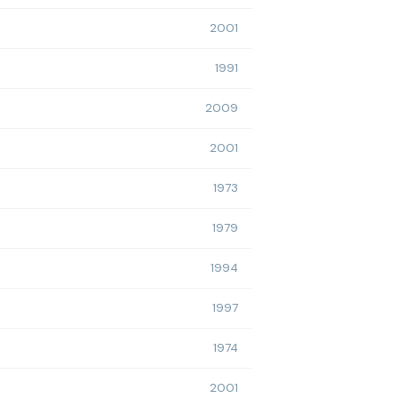
2001
1991
2009
2001
1973
1979
1994
1997
1974
2001