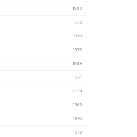
1998
1972
1979
1979
1989
1974
2001
1983
1976
1978