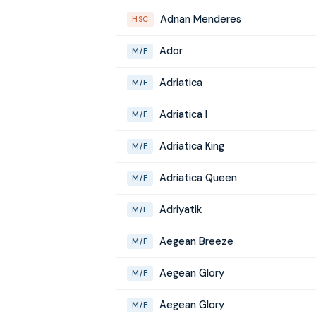
Adnan Menderes
HSC
Ador
M/F
Adriatica
M/F
Adriatica I
M/F
Adriatica King
M/F
Adriatica Queen
M/F
Adriyatik
M/F
Aegean Breeze
M/F
Aegean Glory
M/F
Aegean Glory
M/F