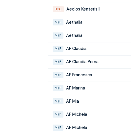
Aeolos Kenteris II
HSC
Aethalia
M/F
Aethalia
M/F
AF Claudia
M/F
AF Claudia Prima
M/F
AF Francesca
M/F
AF Marina
M/F
AF Mia
M/F
AF Michela
M/F
AF Michela
M/F