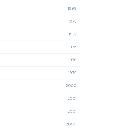
1999
1978
1977
1975
1979
1975
2000
2001
2001
2000