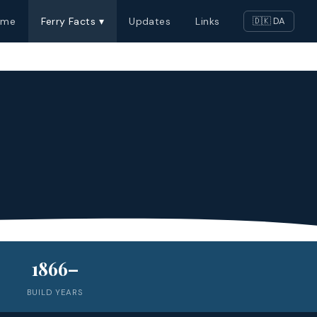
ome
Ferry Facts ▾
Updates
Links
🇩🇰 DA
1866–
BUILD YEARS