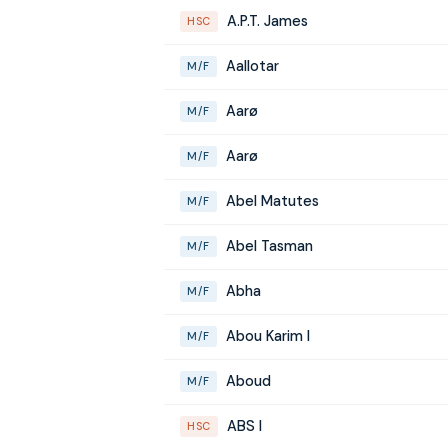
A.P.T. James
HSC
Aallotar
M/F
Aarø
M/F
Aarø
M/F
Abel Matutes
M/F
Abel Tasman
M/F
Abha
M/F
Abou Karim I
M/F
Aboud
M/F
ABS I
HSC