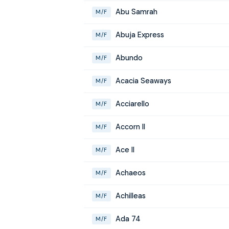
Abu Samrah
M/F
Abuja Express
M/F
Abundo
M/F
Acacia Seaways
M/F
Acciarello
M/F
Accorn II
M/F
Ace II
M/F
Achaeos
M/F
Achilleas
M/F
Ada 74
M/F