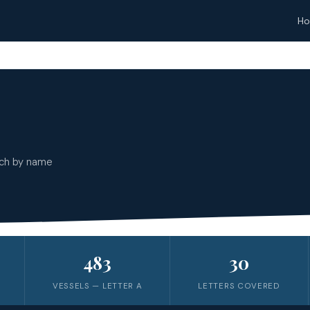
H
rch by name
483
30
VESSELS — LETTER
A
LETTERS COVERED