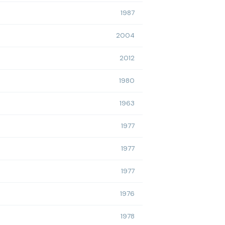
1987
2004
2012
1980
1963
1977
1977
1977
1976
1978