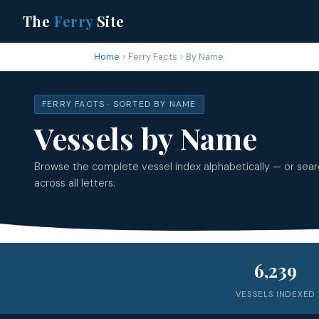
The
Ferry
Site
Home
Ferry Facts
By Name
FERRY FACTS · SORTED BY NAME
Vessels by Name
Browse the complete vessel index alphabetically — or sea
across all letters.
6,239
VESSELS INDEXED