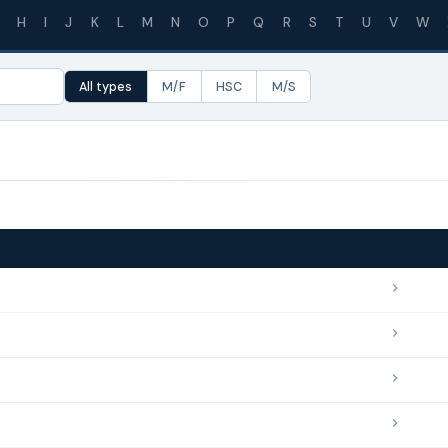
H
I
J
K
L
M
N
O
P
Q
R
S
T
U
V
W
All types
M/F
HSC
M/S