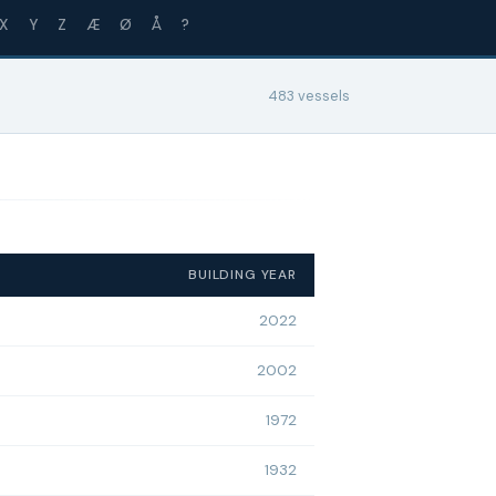
X
Y
Z
Æ
Ø
Å
?
483 vessels
BUILDING YEAR
2022
2002
1972
1932