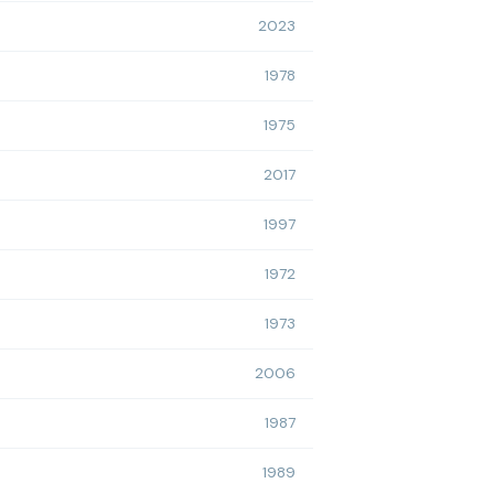
2023
1978
1975
2017
1997
1972
1973
2006
1987
1989