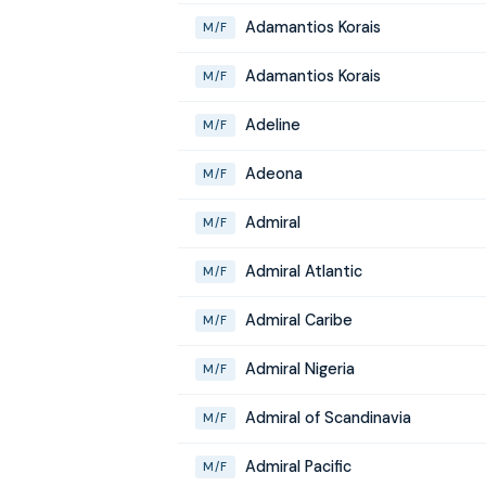
Adamantios Korais
M/F
Adamantios Korais
M/F
Adeline
M/F
Adeona
M/F
Admiral
M/F
Admiral Atlantic
M/F
Admiral Caribe
M/F
Admiral Nigeria
M/F
Admiral of Scandinavia
M/F
Admiral Pacific
M/F