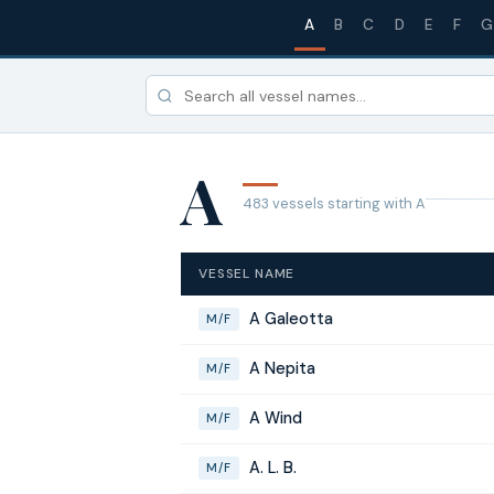
A
B
C
D
E
F
G
A
483 vessels starting with A
VESSEL NAME
A Galeotta
M/F
A Nepita
M/F
A Wind
M/F
A. L. B.
M/F