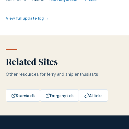
View full update log →
Related Sites
Other resources for ferry and ship enthusiasts
Starnia.dk
Færgenyt.dk
All links