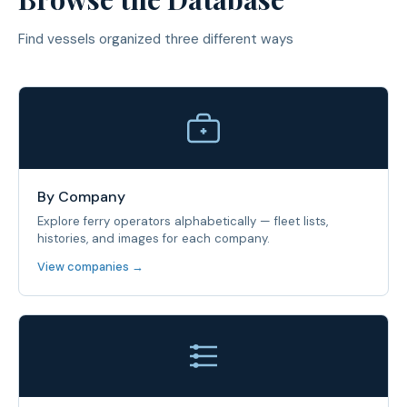
Find vessels organized three different ways
By Company
Explore ferry operators alphabetically — fleet lists,
histories, and images for each company.
View companies →