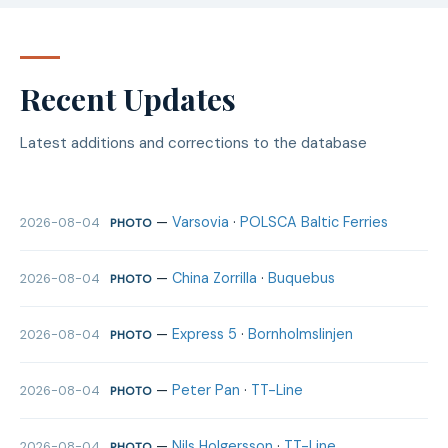
Recent Updates
Latest additions and corrections to the database
—
Varsovia
·
POLSCA Baltic Ferries
2026-08-04
PHOTO
—
China Zorrilla
·
Buquebus
2026-08-04
PHOTO
—
Express 5
·
Bornholmslinjen
2026-08-04
PHOTO
—
Peter Pan
·
TT-Line
2026-08-04
PHOTO
—
Nils Holgersson
·
TT-Line
2026-08-04
PHOTO