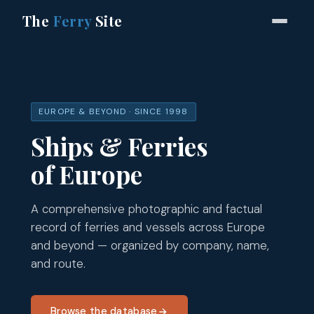
The
Ferry
Site
EUROPE & BEYOND · SINCE 1998
Ships & Ferries
of Europe
A comprehensive photographic and factual
record of ferries and vessels across Europe
and beyond — organized by company, name,
and route.
Browse the database