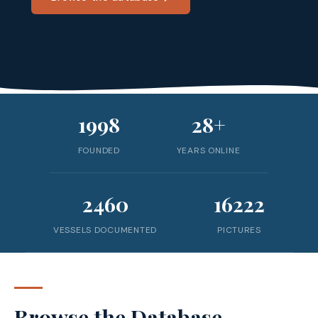
1998
28+
FOUNDED
YEARS ONLINE
2460
16222
VESSELS DOCUMENTED
PICTURES
Browse the Database