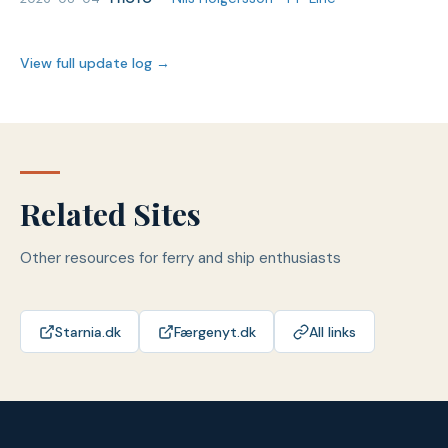
View full update log →
Related Sites
Other resources for ferry and ship enthusiasts
Starnia.dk
Færgenyt.dk
All links