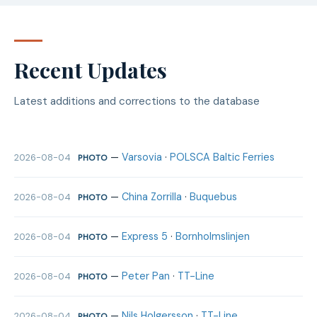
Recent Updates
Latest additions and corrections to the database
—
Varsovia
·
POLSCA Baltic Ferries
2026-08-04
PHOTO
—
China Zorrilla
·
Buquebus
2026-08-04
PHOTO
—
Express 5
·
Bornholmslinjen
2026-08-04
PHOTO
—
Peter Pan
·
TT-Line
2026-08-04
PHOTO
—
Nils Holgersson
·
TT-Line
2026-08-04
PHOTO