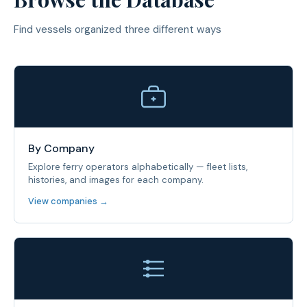
Find vessels organized three different ways
By Company
Explore ferry operators alphabetically — fleet lists,
histories, and images for each company.
View companies →