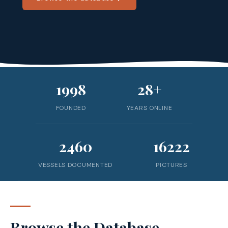
1998
28+
FOUNDED
YEARS ONLINE
2460
16222
VESSELS DOCUMENTED
PICTURES
Browse the Database