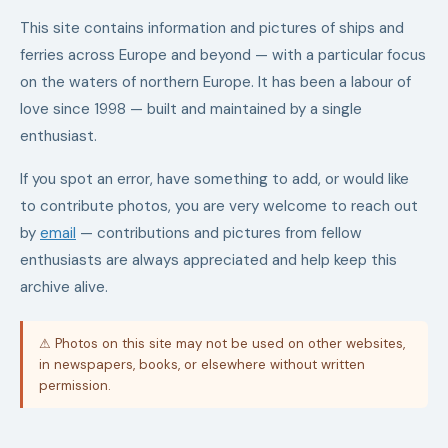
This site contains information and pictures of ships and
ferries across Europe and beyond — with a particular focus
on the waters of northern Europe. It has been a labour of
love since 1998 — built and maintained by a single
enthusiast.
If you spot an error, have something to add, or would like
to contribute photos, you are very welcome to reach out
by
email
— contributions and pictures from fellow
enthusiasts are always appreciated and help keep this
archive alive.
⚠ Photos on this site may not be used on other websites,
in newspapers, books, or elsewhere without written
permission.