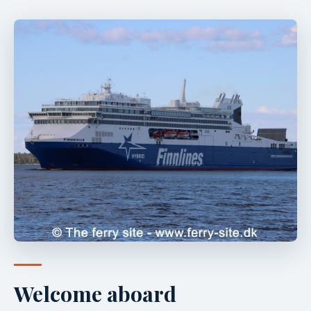
Welcome aboard