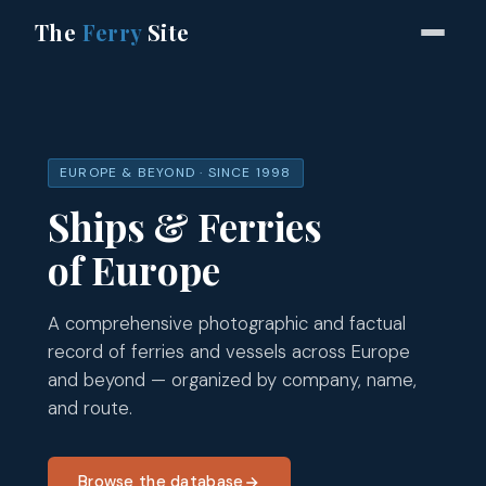
The
Ferry
Site
EUROPE & BEYOND · SINCE 1998
Ships & Ferries
of Europe
A comprehensive photographic and factual
record of ferries and vessels across Europe
and beyond — organized by company, name,
and route.
Browse the database