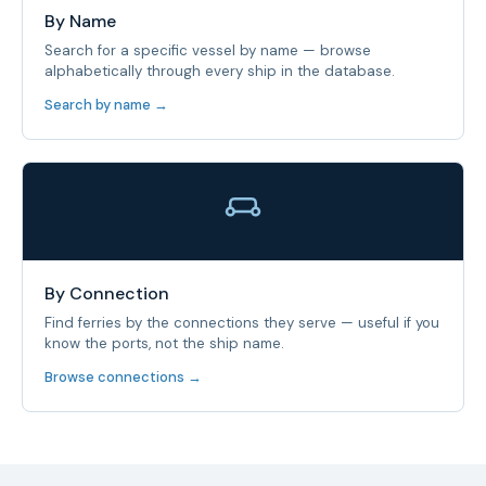
By Name
Search for a specific vessel by name — browse
alphabetically through every ship in the database.
Search by name →
By Connection
Find ferries by the connections they serve — useful if you
know the ports, not the ship name.
Browse connections →