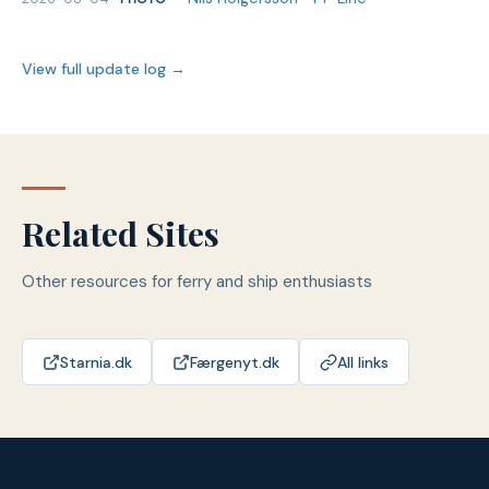
View full update log →
Related Sites
Other resources for ferry and ship enthusiasts
Starnia.dk
Færgenyt.dk
All links