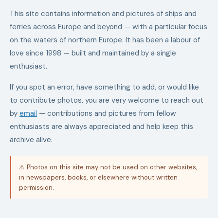
This site contains information and pictures of ships and
ferries across Europe and beyond — with a particular focus
on the waters of northern Europe. It has been a labour of
love since 1998 — built and maintained by a single
enthusiast.
If you spot an error, have something to add, or would like
to contribute photos, you are very welcome to reach out
by
email
— contributions and pictures from fellow
enthusiasts are always appreciated and help keep this
archive alive.
⚠ Photos on this site may not be used on other websites,
in newspapers, books, or elsewhere without written
permission.