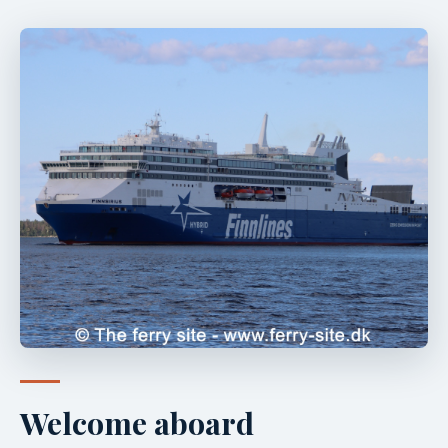
Welcome aboard