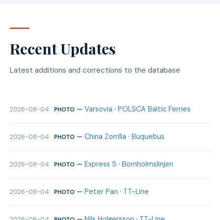
Recent Updates
Latest additions and corrections to the database
—
Varsovia
·
POLSCA Baltic Ferries
2026-08-04
PHOTO
—
China Zorrilla
·
Buquebus
2026-08-04
PHOTO
—
Express 5
·
Bornholmslinjen
2026-08-04
PHOTO
—
Peter Pan
·
TT-Line
2026-08-04
PHOTO
—
Nils Holgersson
·
TT-Line
2026-08-04
PHOTO