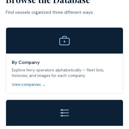
Find vessels organized three different ways
By Company
Explore ferry operators alphabetically — fleet lists,
histories, and images for each company.
View companies →