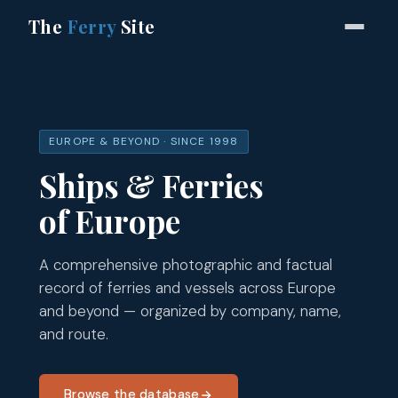
The
Ferry
Site
EUROPE & BEYOND · SINCE 1998
Ships & Ferries
of Europe
A comprehensive photographic and factual
record of ferries and vessels across Europe
and beyond — organized by company, name,
and route.
Browse the database