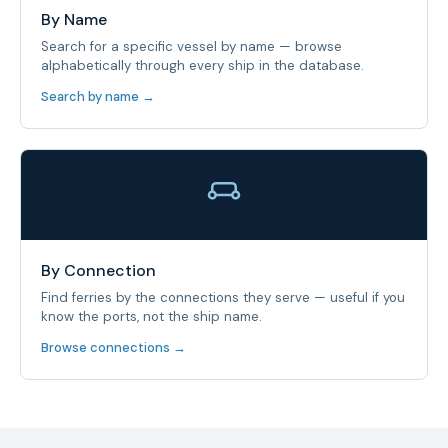
By Name
Search for a specific vessel by name — browse
alphabetically through every ship in the database.
Search by name →
By Connection
Find ferries by the connections they serve — useful if you
know the ports, not the ship name.
Browse connections →