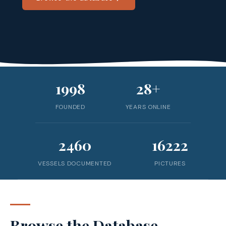
1998
28+
FOUNDED
YEARS ONLINE
2460
16222
VESSELS DOCUMENTED
PICTURES
Browse the Database