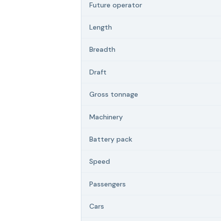
Future operator
Length
Breadth
Draft
Gross tonnage
Machinery
Battery pack
Speed
Passengers
Cars