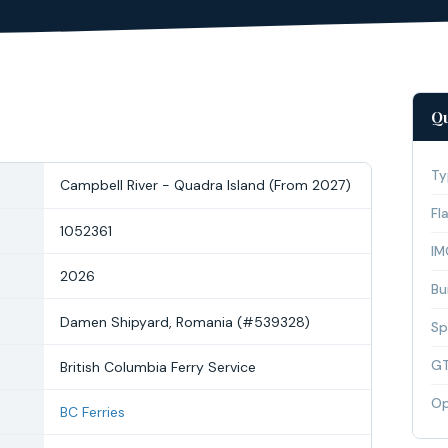
Qu
Ty
Campbell River - Quadra Island (From 2027)
Fl
1052361
IM
2026
Bui
Damen Shipyard, Romania (#539328)
Sp
G
British Columbia Ferry Service
Op
BC Ferries