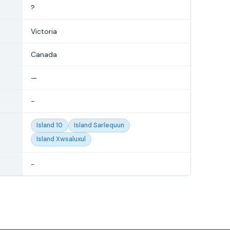
?
Victoria
Canada
—
-
Island 10
Island Sarlequun
Island Xwsaluxul
-