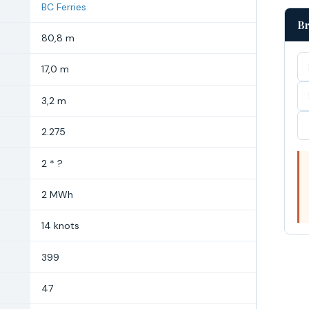
BC Ferries
Br
80,8 m
17,0 m
3,2 m
2.275
2 * ?
2 MWh
14 knots
399
47