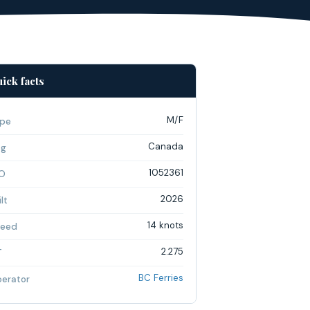
ick facts
M/F
pe
Canada
ag
1052361
O
2026
lt
14 knots
eed
2.275
T
BC Ferries
erator