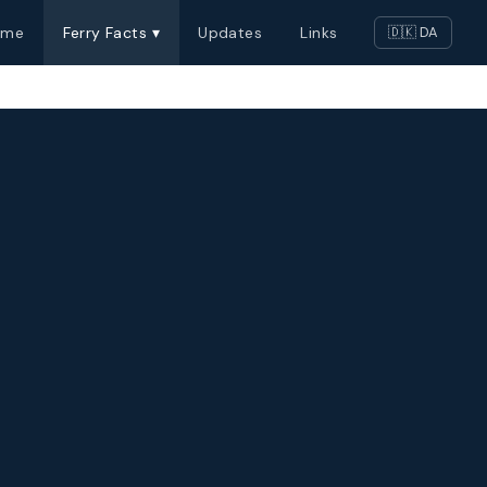
ome
Ferry Facts ▾
Updates
Links
🇩🇰 DA