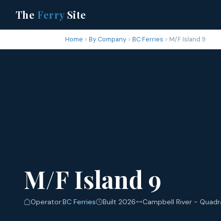
The
Ferry
Site
Home
By Company
BC Ferries
M/F Island 9
M/F Island 9
Operator:
BC Ferries
Built 2026
Campbell River - Quadr