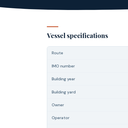
Vessel specifications
Route
IMO number
Building year
Building yard
Owner
Operator