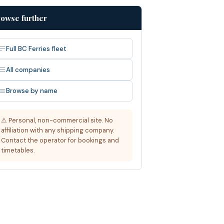
owse further
Full BC Ferries fleet
All companies
Browse by name
⚠ Personal, non-commercial site. No
affiliation with any shipping company.
Contact the operator for bookings and
timetables.