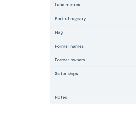
Lane metres
Port of registry
Flag
Former names
Former owners
Sister ships
Notes