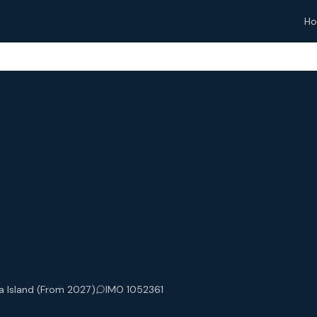
H
a Island (From 2027)
IMO 1052361