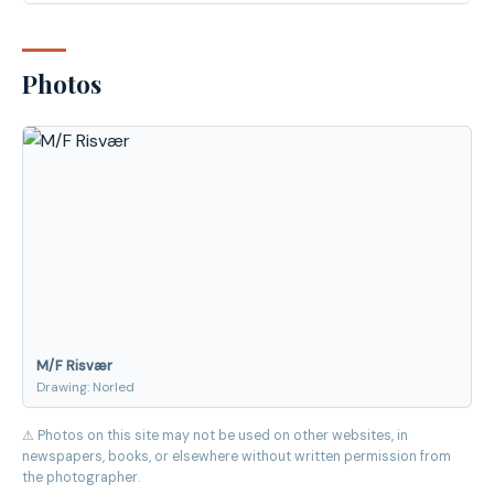
Photos
M/F Risvær
Drawing: Norled
⚠ Photos on this site may not be used on other websites, in
newspapers, books, or elsewhere without written permission from
the photographer.