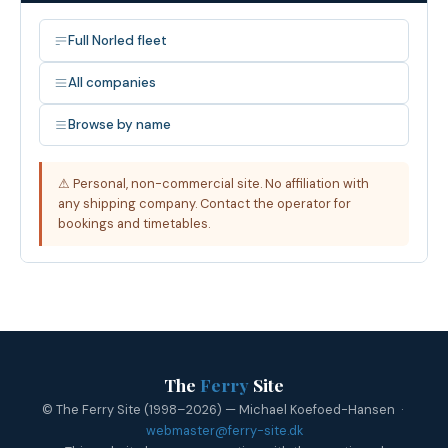
Full Norled fleet
All companies
Browse by name
⚠ Personal, non-commercial site. No affiliation with
any shipping company. Contact the operator for
bookings and timetables.
The
Ferry
Site
© The Ferry Site (1998–2026) — Michael Koefoed-Hansen ·
webmaster@ferry-site.dk