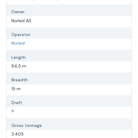
Owner
Norled AS
Operator
Norled
Length
84,5 m
Breadth
15 m
Draft
?
Gross tonnage
3.405