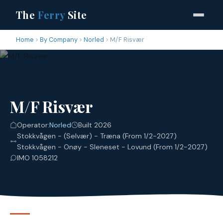
The
Ferry
Site
Home
By Company
Norled
M/F Risvær
M/F Risvær
Operator:
Norled
Built 2026
Stokkvågen - (Selvær) - Træna (From 1/2-2027)
Stokkvågen - Onøy - Sleneset - Lovund (From 1/2-2027)
IMO 1058212