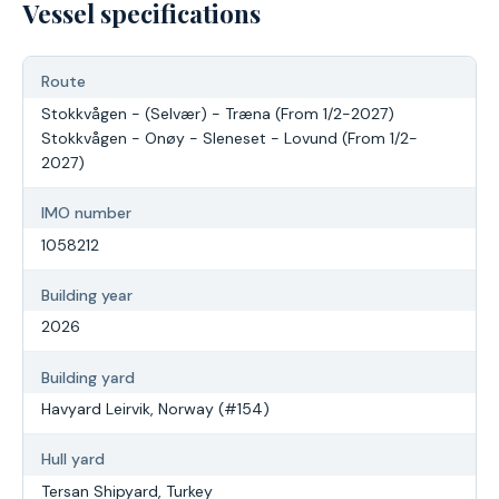
Vessel specifications
Route
Stokkvågen - (Selvær) - Træna (From 1/2-2027)
Stokkvågen - Onøy - Sleneset - Lovund (From 1/2-
2027)
IMO number
1058212
Building year
2026
Building yard
Havyard Leirvik, Norway (#154)
Hull yard
Tersan Shipyard, Turkey