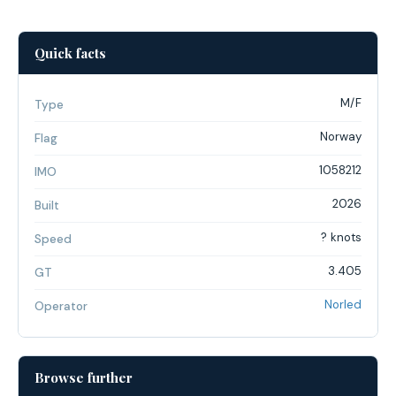
Quick facts
M/F
Type
Norway
Flag
1058212
IMO
2026
Built
? knots
Speed
3.405
GT
Norled
Operator
Browse further