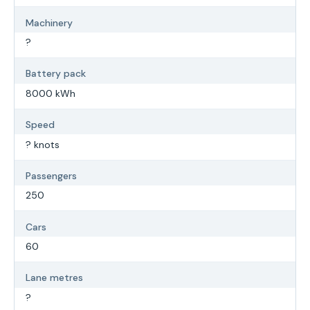
Machinery
?
Battery pack
8000 kWh
Speed
? knots
Passengers
250
Cars
60
Lane metres
?