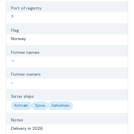
Port of registry
?
Flag
Norway
Former names
—
Former owners
-
Sister ships
Kvitvær
Sjona
Søholmen
Notes
Delivery in 2026.