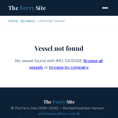
The
Ferry
Site
Home
By Name
Unknown Vessel
Vessel not found
No vessel found with IMO 5413068.
Browse all
vessels
or
browse by company
.
The
Ferry
Site
© The Ferry Site (1998–2026) — Michael Koefoed-Hansen ·
webmaster@ferry-site.dk