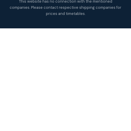
This website has no connection with the mentioned
companies. Please contact respective shipping companies for
prices and timetables.