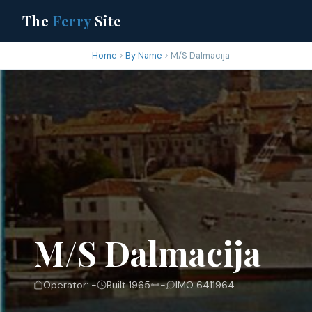
The
Ferry
Site
Home
By Name
M/S Dalmacija
M/S Dalmacija
Operator: -
Built 1965
-
IMO 6411964