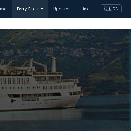
ome
Ferry Facts ▾
Updates
Links
🇩🇰 DA