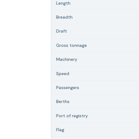
Length
Breadth
Draft
Gross tonnage
Machinery
Speed
Passengers
Berths
Port of registry
Flag