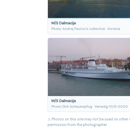
M/S Dalmacija
Photo: Andrej Pavicic's collection · Korèula
M/S Dalmacija
Photo: Dirk Scheuenpflug · Venedig 10/9-2005
⚠ Photos on this site may not be used on other 
permission from the photographer.