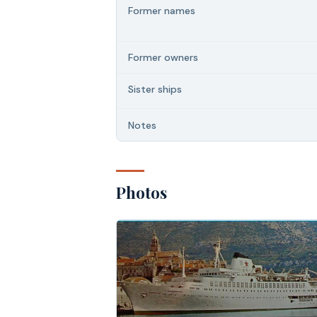
Former names
Former owners
Sister ships
Notes
Photos