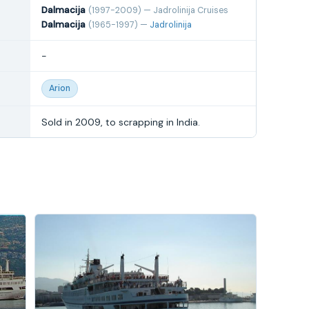
Dalmacija
(1997-2009) — Jadrolinija Cruises
Dalmacija
(1965-1997) —
Jadrolinija
-
Arion
Sold in 2009, to scrapping in India.