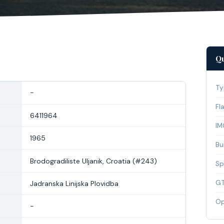
Qu
Ty
-
Fl
6411964
IM
1965
Bui
Brodogradiliste Uljanik, Croatia (#243)
Sp
G
Jadranska Linijska Plovidba
Op
-