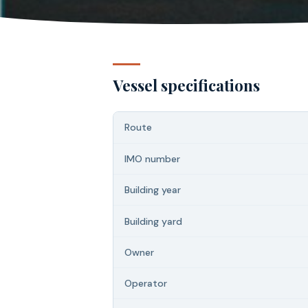
Vessel specifications
Route
IMO number
Building year
Building yard
Owner
Operator