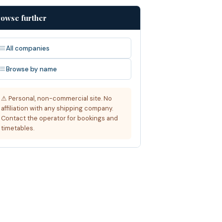
owse further
All companies
Browse by name
⚠ Personal, non-commercial site. No
affiliation with any shipping company.
Contact the operator for bookings and
timetables.