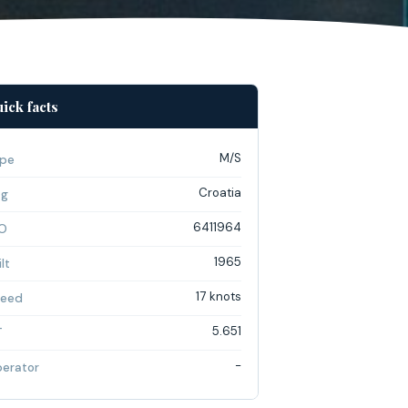
ick facts
M/S
pe
Croatia
ag
6411964
O
1965
lt
17 knots
eed
5.651
T
-
erator