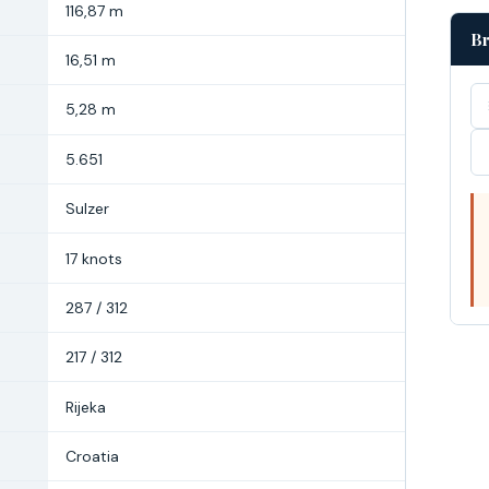
116,87 m
Br
16,51 m
5,28 m
5.651
Sulzer
17 knots
287 / 312
217 / 312
Rijeka
Croatia