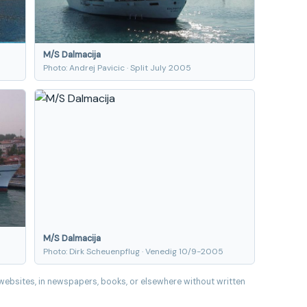
M/S Dalmacija
Photo: Andrej Pavicic · Split July 2005
M/S Dalmacija
Photo: Dirk Scheuenpflug · Venedig 10/9-2005
websites, in newspapers, books, or elsewhere without written