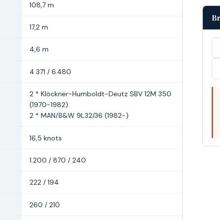
108,7 m
Br
17,2 m
4,6 m
4.371 / 6.480
2 * Klöckner-Humboldt-Deutz SBV 12M 350
(1970-1982)
2 * MAN/B&W 9L32/36 (1982-)
16,5 knots
1.200 / 870 / 240
222 / 194
260 / 210