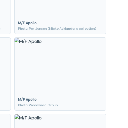
M/F Apollo
n
Photo: Per Jensen (Micke Asklander's collection)
M/F Apollo
Photo: Woodward Group