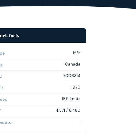
ick facts
M/F
pe
Canada
ag
7006314
O
1970
lt
16,5 knots
eed
4.371 / 6.480
T
-
erator