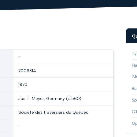
Qu
Ty
-
Fl
7006314
IM
1970
Bui
Jos. L. Meyer, Germany (#560)
Sp
G
Société des traversiers du Québec
Op
-