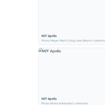
M/F Apollo
Photo: Meyer Werft (Jörg Luke Sølyst's collectio
M/F Apollo
Photo: Micke Asklander's collection