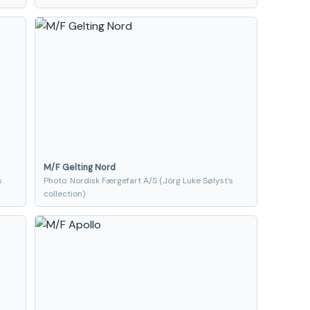
M/F Gelting Nord
s
Photo: Nordisk Færgefart A/S (Jörg Luke Sølyst's
collection)