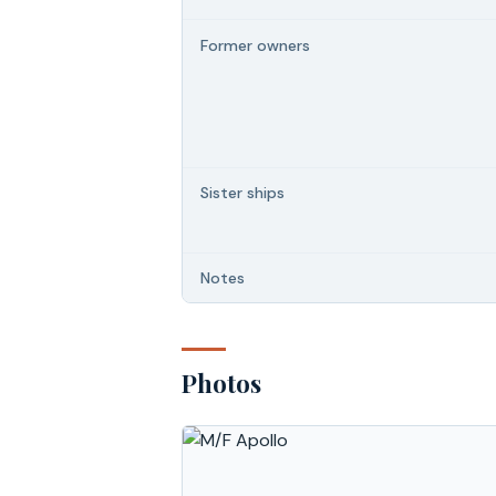
Former owners
Sister ships
Notes
Photos