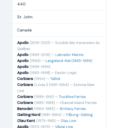
440
St. John
Canada
Apollo
(2019-2021) — Société des traversiers du
Québec
Apollo
(1999-2019) —
Labrador Marine
Apollo
(1999) —
Langeland-Kiel (1965-1999)
Apollo
(1998-1999)
Apollo
(1995-1998) — Eestin-Linjat
Corbiere
(1994) —
Tallink
Corbiere
(
Linda I
) (1991-1994) — Estonia New
Line
Corbiere
(1989-1991) —
Truckline Ferries
Corbiere
(1985-1989) — Channel Island Ferries
Benodet
(1984-1985) —
Brittany Ferries
Gelting Nord
(1981-1984) —
Fåborg-Gelting
Olau Kent
(1975-1981) —
Olau Line
Apollo
(1970-1975) —
Viking Line