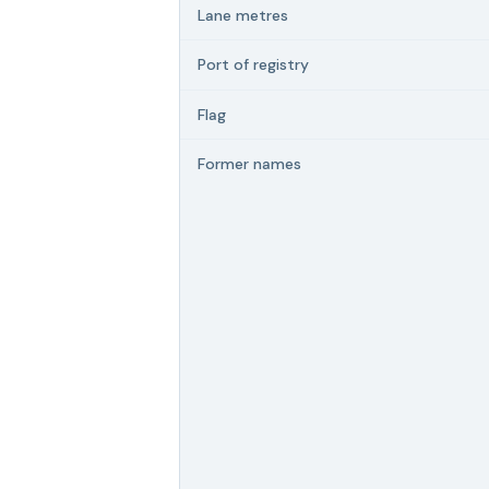
Lane metres
Port of registry
Flag
Former names