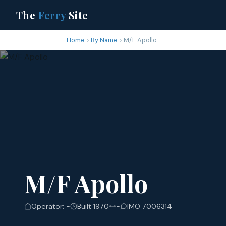
The
Ferry
Site
Home
By Name
M/F Apollo
M/F Apollo
Operator: -
Built 1970
-
IMO 7006314