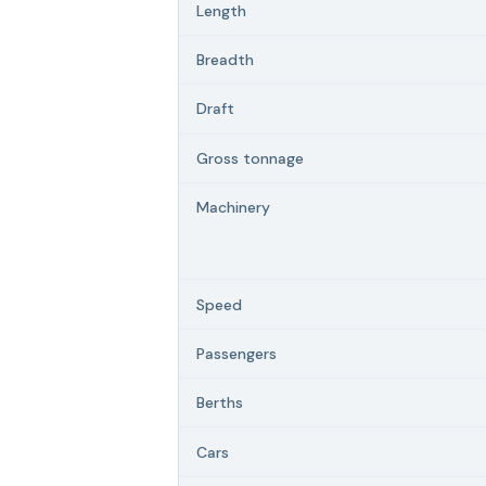
Length
Breadth
Draft
Gross tonnage
Machinery
Speed
Passengers
Berths
Cars