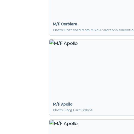
M/F Corbiere
Photo: Post card from Mike Anderson's collectio
M/F Apollo
Photo: Jörg Luke Sølyst