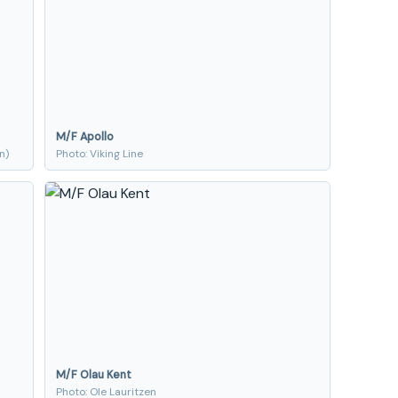
M/F Apollo
n)
Photo: Viking Line
M/F Olau Kent
Photo: Ole Lauritzen