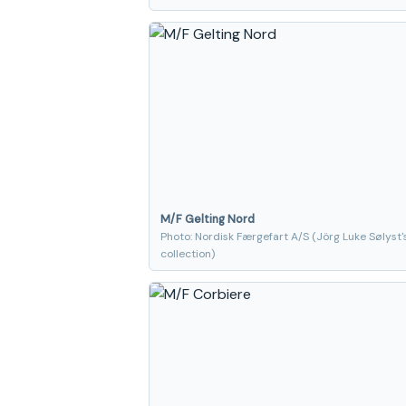
M/F Gelting Nord
Photo: Nordisk Færgefart A/S (Jörg Luke Sølyst'
collection)