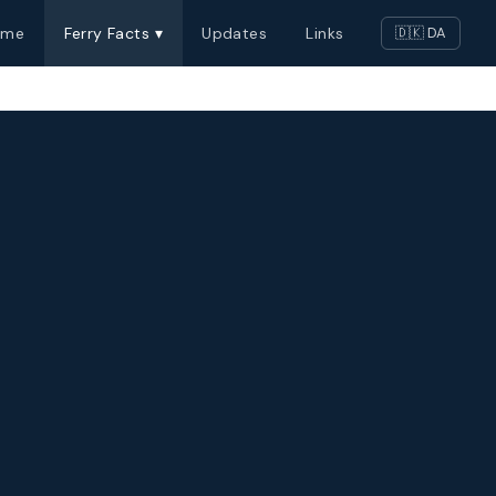
ome
Ferry Facts ▾
Updates
Links
🇩🇰 DA