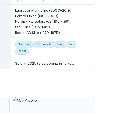
Labrador Marine Inc (2000-2019)
Eckerö Linjen (1991-2000)
Nordisk Færgefart A/S (1981-1991)
Olau Line (1975-1981)
Rederi AB Slite (1970-1975)
Boughaz
Express O
Fagr
Ian
Rahal
Sold in 2021, to scrapping in Turkey.