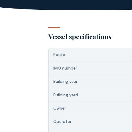
Vessel specifications
Route
IMO number
Building year
Building yard
Owner
Operator