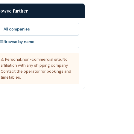
owse further
All companies
Browse by name
⚠ Personal, non-commercial site. No
affiliation with any shipping company.
Contact the operator for bookings and
timetables.