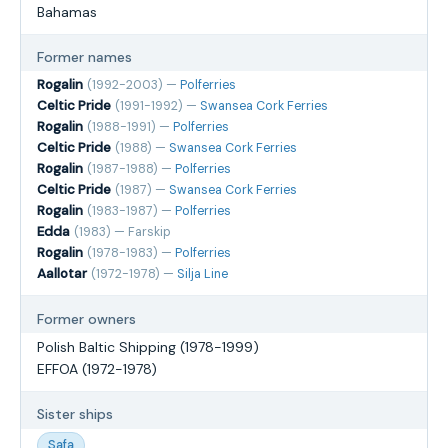
Bahamas
Former names
Rogalin
(1992-2003) —
Polferries
Celtic Pride
(1991-1992) —
Swansea Cork Ferries
Rogalin
(1988-1991) —
Polferries
Celtic Pride
(1988) —
Swansea Cork Ferries
Rogalin
(1987-1988) —
Polferries
Celtic Pride
(1987) —
Swansea Cork Ferries
Rogalin
(1983-1987) —
Polferries
Edda
(1983) — Farskip
Rogalin
(1978-1983) —
Polferries
Aallotar
(1972-1978) —
Silja Line
Former owners
Polish Baltic Shipping (1978-1999)
EFFOA (1972-1978)
Sister ships
Safa