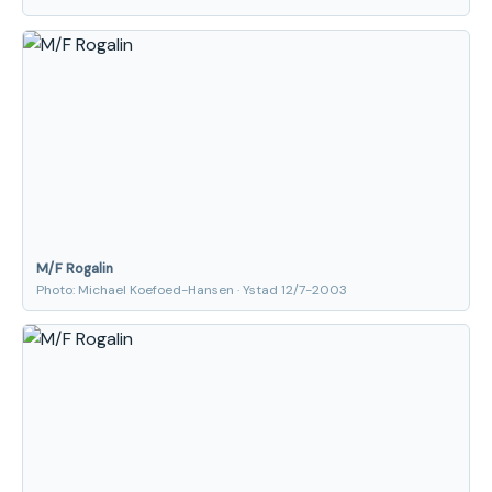
M/F Rogalin
Photo: Michael Koefoed-Hansen · Ystad 12/7-2003