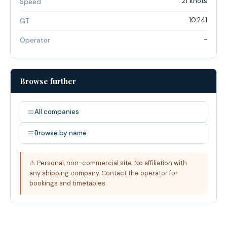
21 knots
Speed
10.241
GT
-
Operator
Browse further
All companies
Browse by name
⚠ Personal, non-commercial site. No affiliation with
any shipping company. Contact the operator for
bookings and timetables.