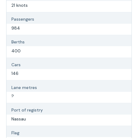
21 knots
Passengers
984
Berths
400
Cars
146
Lane metres
?
Port of registry
Nassau
Flag