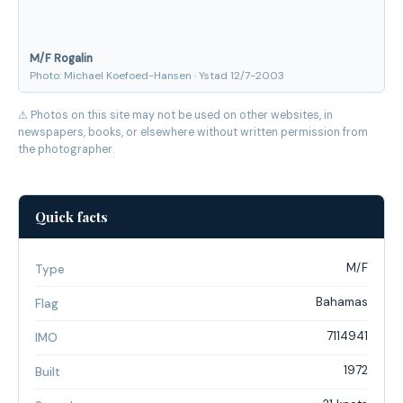
M/F Rogalin
Photo: Michael Koefoed-Hansen · Ystad 12/7-2003
⚠ Photos on this site may not be used on other websites, in
newspapers, books, or elsewhere without written permission from
the photographer.
Quick facts
M/F
Type
Bahamas
Flag
7114941
IMO
1972
Built