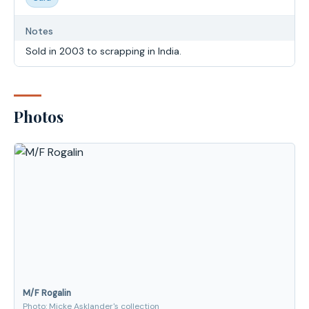
Notes
Sold in 2003 to scrapping in India.
Photos
M/F Rogalin
Photo: Micke Asklander's collection