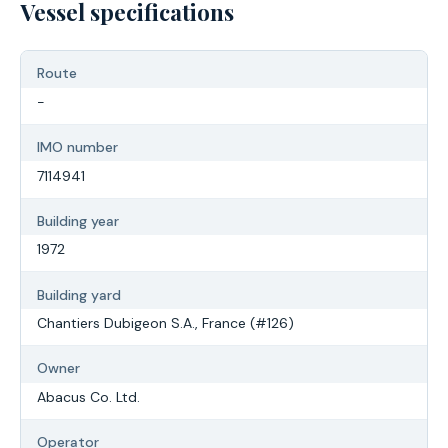
Vessel specifications
Route
-
IMO number
7114941
Building year
1972
Building yard
Chantiers Dubigeon S.A., France (#126)
Owner
Abacus Co. Ltd.
Operator