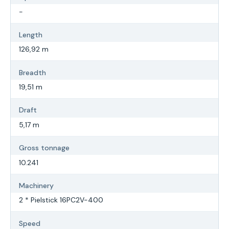
-
Length
126,92 m
Breadth
19,51 m
Draft
5,17 m
Gross tonnage
10.241
Machinery
2 * Pielstick 16PC2V-400
Speed