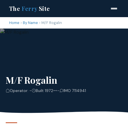
The
Ferry
Site
Home
By Name
M/F Rogalin
M/F Rogalin
Operator: -
Built 1972
-
IMO 7114941