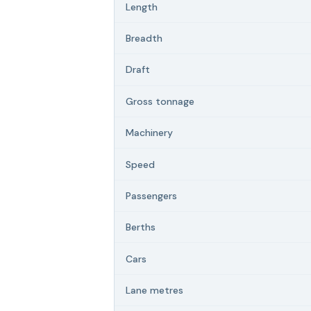
Length
Breadth
Draft
Gross tonnage
Machinery
Speed
Passengers
Berths
Cars
Lane metres