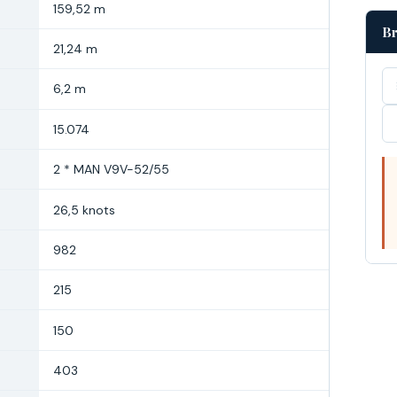
159,52 m
Br
21,24 m
6,2 m
15.074
2 * MAN V9V-52/55
26,5 knots
982
215
150
403