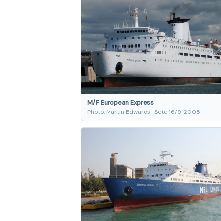
M/F European Express
Photo: Martin Edwards · Sete 16/9-2008