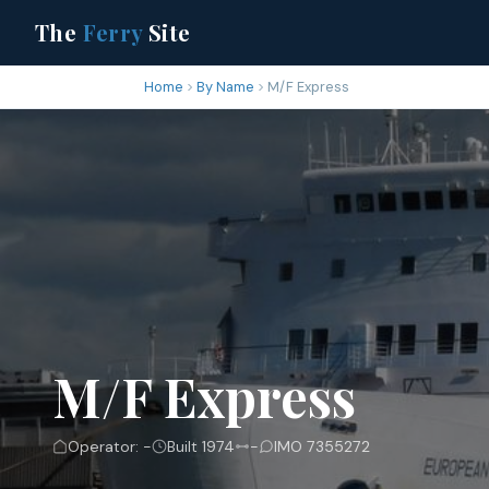
The
Ferry
Site
Home
By Name
M/F Express
M/F Express
Operator: -
Built 1974
-
IMO 7355272