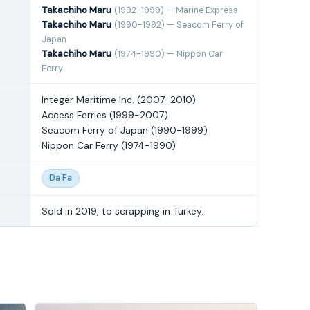
Takachiho Maru
(1992-1999) — Marine Express
Takachiho Maru
(1990-1992) — Seacom Ferry of
Japan
Takachiho Maru
(1974-1990) — Nippon Car
Ferry
Integer Maritime Inc. (2007-2010)
Access Ferries (1999-2007)
Seacom Ferry of Japan (1990-1999)
Nippon Car Ferry (1974-1990)
Da Fa
Sold in 2019, to scrapping in Turkey.