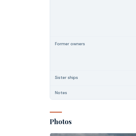
Former owners
Sister ships
Notes
Photos