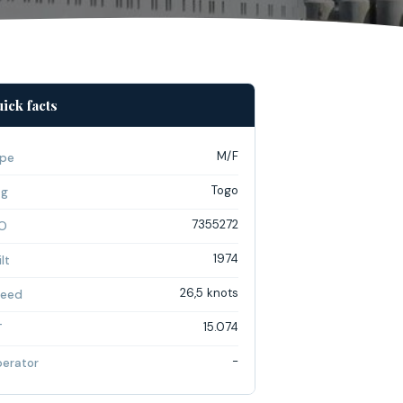
ick facts
M/F
pe
Togo
ag
7355272
O
1974
lt
26,5 knots
eed
15.074
T
-
erator