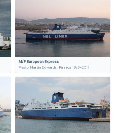
M/F European Express
Photo: Martin Edwards · Piraeus 18/6-2011