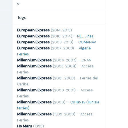
?
Togo
European Express
(2014-2019)
European Express
(2010-2014) —
NEL Lines
European Express
(2008-2010) —
COMANAV
European Express
(2007-2008) —
Algerie
Ferries
Millennium Express
(2004-2007) — CNAN
Millennium Express
(2003-2004) — Access
Ferries
Millennium Express
(2001-2003) — Ferries del
Caribe
Millennium Express
(2000-2001) — Access
Ferries
Millennium Express
(2000) —
CoTuNav (Tunisia
ferries)
Millennium Express
(1999-2000) — Access
Ferries
Ho Maru
(1999)