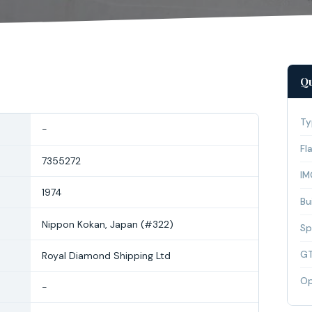
Qu
Ty
-
Fl
7355272
IM
1974
Bui
Nippon Kokan, Japan (#322)
Sp
G
Royal Diamond Shipping Ltd
Op
-