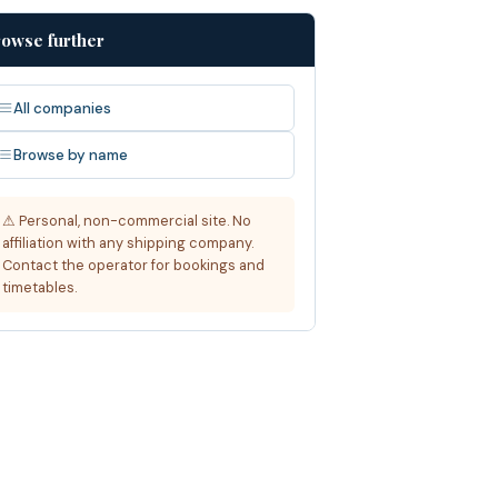
owse further
All companies
Browse by name
⚠ Personal, non-commercial site. No
affiliation with any shipping company.
Contact the operator for bookings and
timetables.