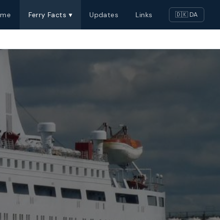
ome
Ferry Facts ▾
Updates
Links
🇩🇰 DA