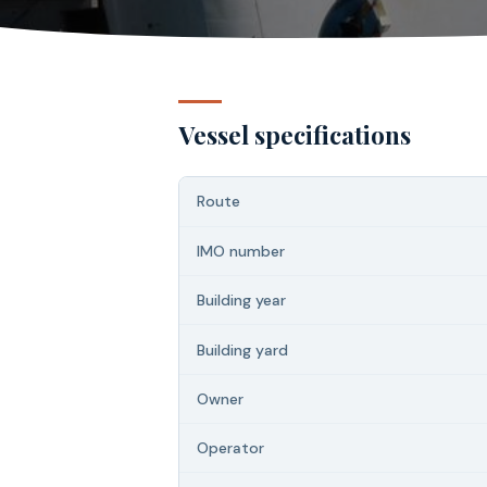
Vessel specifications
Route
IMO number
Building year
Building yard
Owner
Operator