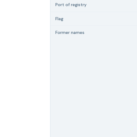
Port of registry
Flag
Former names