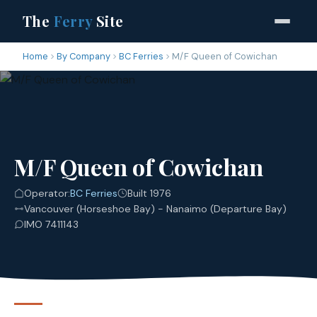
The
Ferry
Site
Home
By Company
BC Ferries
M/F Queen of Cowichan
M/F Queen of Cowichan
Operator:
BC Ferries
Built 1976
Vancouver (Horseshoe Bay) - Nanaimo (Departure Bay)
IMO 7411143