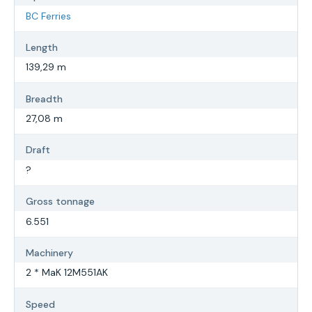
BC Ferries
Length
139,29 m
Breadth
27,08 m
Draft
?
Gross tonnage
6.551
Machinery
2 * MaK 12M551AK
Speed