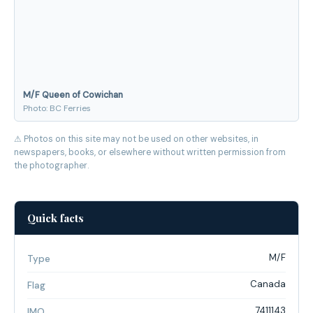
M/F Queen of Cowichan
Photo: BC Ferries
⚠ Photos on this site may not be used on other websites, in
newspapers, books, or elsewhere without written permission from
the photographer.
Quick facts
M/F
Type
Canada
Flag
7411143
IMO