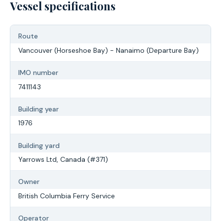
Vessel specifications
Route
Vancouver (Horseshoe Bay) - Nanaimo (Departure Bay)
IMO number
7411143
Building year
1976
Building yard
Yarrows Ltd, Canada (#371)
Owner
British Columbia Ferry Service
Operator