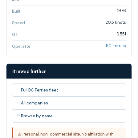
1976
Built
20,5 knots
Speed
6.551
GT
BC Ferries
Operator
Browse further
Full BC Ferries fleet
All companies
Browse by name
⚠ Personal, non-commercial site. No affiliation with