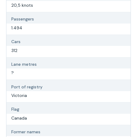
20,5 knots
Passengers
1.494
Cars
312
Lane metres
?
Port of registry
Victoria
Flag
Canada
Former names