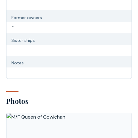
—
Former owners
-
Sister ships
—
Notes
-
Photos