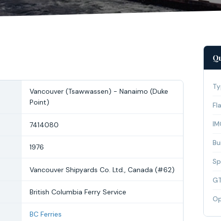
Qu
Ty
Vancouver (Tsawwassen) - Nanaimo (Duke
Point)
Fl
IM
7414080
Bui
1976
Sp
Vancouver Shipyards Co. Ltd., Canada (#62)
G
British Columbia Ferry Service
Op
BC Ferries