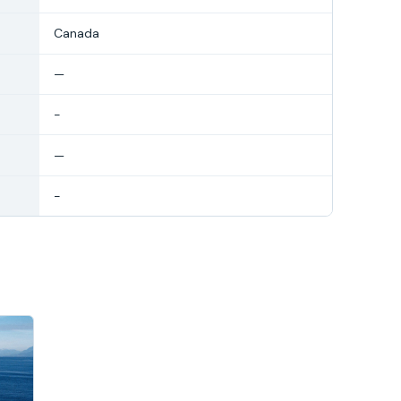
Canada
—
-
—
-