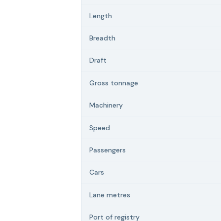
Length
Breadth
Draft
Gross tonnage
Machinery
Speed
Passengers
Cars
Lane metres
Port of registry