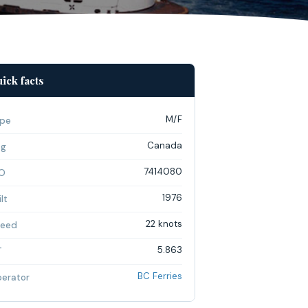
ick facts
M/F
pe
Canada
ag
7414080
O
1976
lt
22 knots
eed
5.863
T
BC Ferries
erator