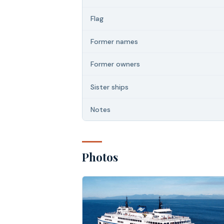
Flag
Former names
Former owners
Sister ships
Notes
Photos