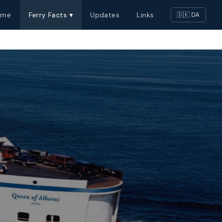
ome
Ferry Facts ▾
Updates
Links
🇩🇰 DA