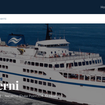
H
berni
erni
 - Nanaimo (Duke Point)
IMO 7414080