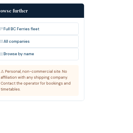
owse further
Full BC Ferries fleet
All companies
Browse by name
⚠ Personal, non-commercial site. No
affiliation with any shipping company.
Contact the operator for bookings and
timetables.