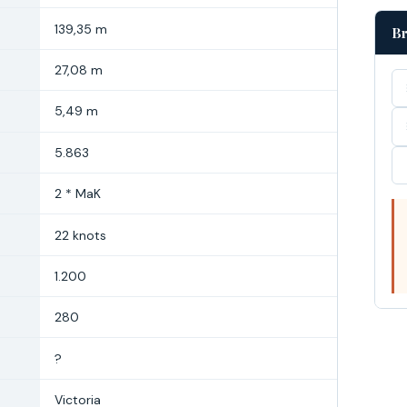
139,35 m
Br
27,08 m
5,49 m
5.863
2 * MaK
22 knots
1.200
280
?
Victoria