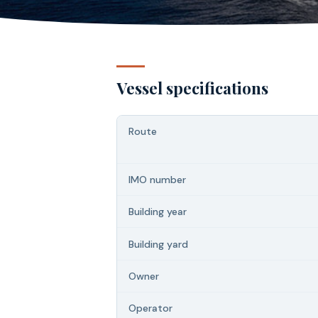
Vessel specifications
Route
IMO number
Building year
Building yard
Owner
Operator