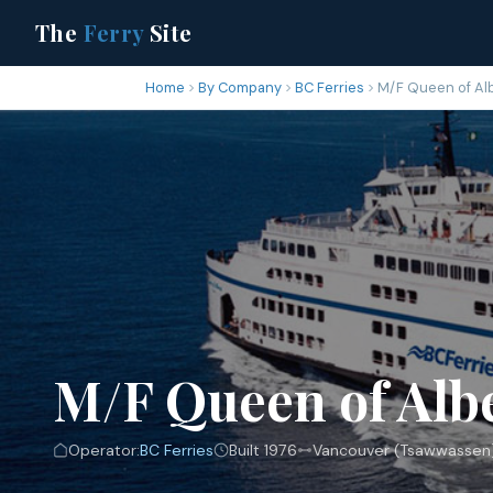
The
Ferry
Site
Home
By Company
BC Ferries
M/F Queen of Al
M/F Queen of Alb
Operator:
BC Ferries
Built 1976
Vancouver (Tsawwassen)