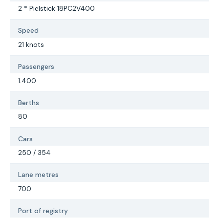
2 * Pielstick 18PC2V400
Speed
21 knots
Passengers
1.400
Berths
80
Cars
250 / 354
Lane metres
700
Port of registry