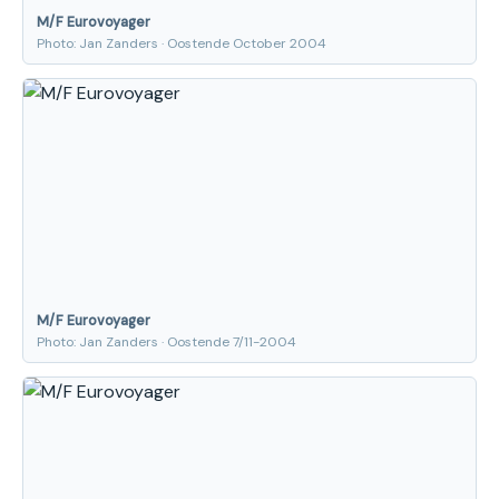
M/F Eurovoyager
Photo: Jan Zanders · Oostende October 2004
M/F Eurovoyager
Photo: Jan Zanders · Oostende 7/11-2004