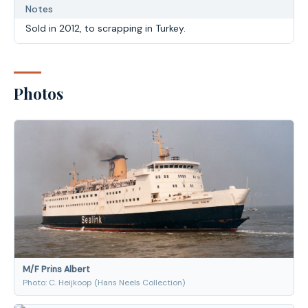
Notes
Sold in 2012, to scrapping in Turkey.
Photos
M/F Prins Albert
Photo: C. Heijkoop (Hans Neels Collection)