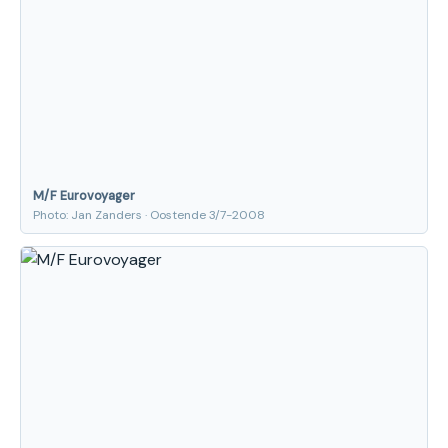
M/F Eurovoyager
Photo: Jan Zanders · Oostende 3/7-2008