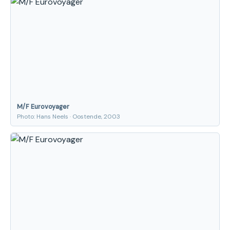
M/F Eurovoyager
Photo: Hans Neels · Oostende, 2003