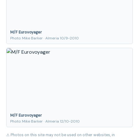
M/F Eurovoyager
Photo: Mike Barker · Almeria 10/9-2010
M/F Eurovoyager
Photo: Mike Barker · Almeria 12/10-2010
⚠ Photos on this site may not be used on other websites, in