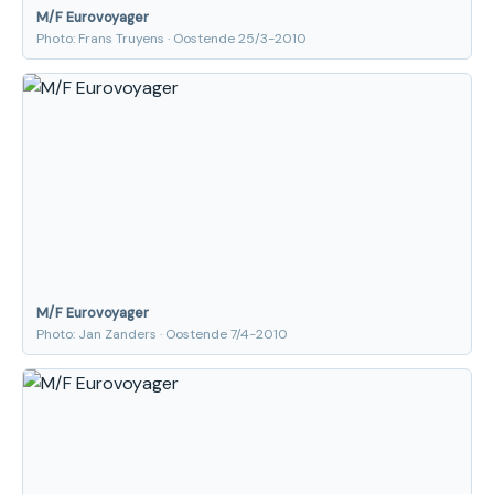
M/F Eurovoyager
Photo: Frans Truyens · Oostende 25/3-2010
M/F Eurovoyager
Photo: Jan Zanders · Oostende 7/4-2010