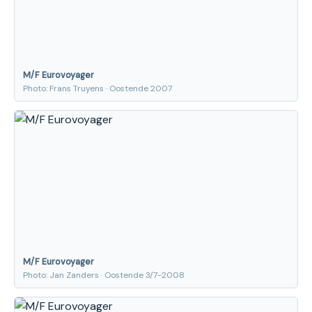
M/F Eurovoyager
Photo: Frans Truyens · Oostende 2007
M/F Eurovoyager
Photo: Jan Zanders · Oostende 3/7-2008