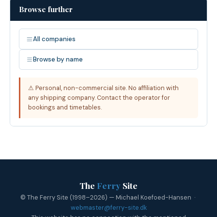
Browse further
All companies
Browse by name
⚠ Personal, non-commercial site. No affiliation with
any shipping company. Contact the operator for
bookings and timetables.
The
Ferry
Site
© The Ferry Site (1998–2026) — Michael Koefoed-Hansen ·
webmaster@ferry-site.dk