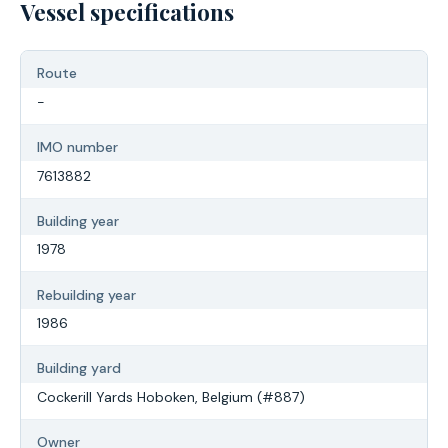
Vessel specifications
Route
-
IMO number
7613882
Building year
1978
Rebuilding year
1986
Building yard
Cockerill Yards Hoboken, Belgium (#887)
Owner