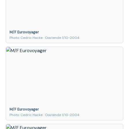
M/F Eurovoyager
Photo: Cedric Hacke · Oostende 1/10-2004
M/F Eurovoyager
Photo: Cedric Hacke · Oostende 1/10-2004