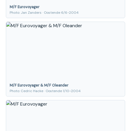
M/F Eurovoyager
Photo: Jan Zanders · Oostende 6/6-2004
M/F Eurovoyager & M/F Oleander
Photo: Cedric Hacke · Oostende 1/10-2004