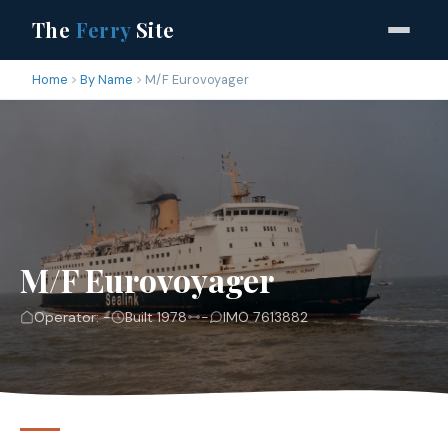
The
Ferry
Site
Home
By Name
M/F Eurovoyager
M/F Eurovoyager
Operator: -
Built 1978
-
IMO 7613882