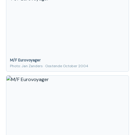
M/F Eurovoyager
Photo: Jan Zanders · Oostende October 2004