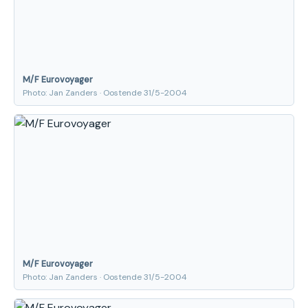
M/F Eurovoyager
Photo: Jan Zanders · Oostende 31/5-2004
M/F Eurovoyager
Photo: Jan Zanders · Oostende 31/5-2004