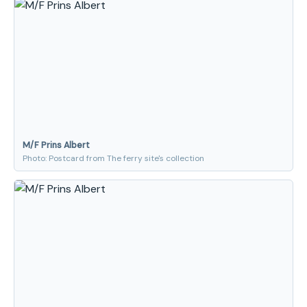
M/F Prins Albert
Photo: Postcard from The ferry site's collection