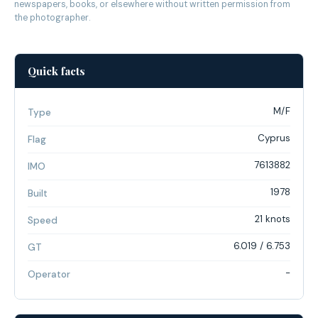
newspapers, books, or elsewhere without written permission from
the photographer.
Quick facts
M/F
Type
Cyprus
Flag
7613882
IMO
1978
Built
21 knots
Speed
6.019 / 6.753
GT
-
Operator