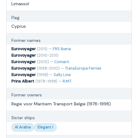
Limassol
Flag
Cyprus
Former names
Eurovoyager
(2011) —
FRS Iberia
Eurovoyager
(2010-2011)
Eurovoyager
(2010) —
Comarit
Eurovoyager
(1998-2010) —
TransEuropa Ferries
Eurovoyager
(1998) —
Sally Line
Prins Albert
(1978-1998) —
R.M.T.
Former owners
Regie voor Maritiem Transport Belgie (1978-1998)
Sister ships
Al Arabia
Elegant I