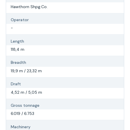
Hawthorn Shpg.Co.
Operator
-
Length
118,4 m
Breadth
19,9 m / 23,32 m
Draft
4,52 m / 5,05 m
Gross tonnage
6.019 / 6.753
Machinery