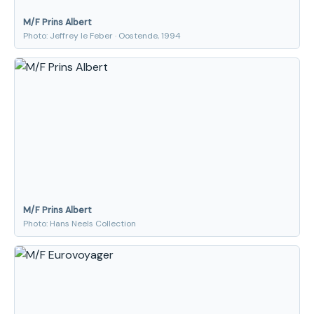
M/F Prins Albert
Photo: Jeffrey le Feber · Oostende, 1994
M/F Prins Albert
Photo: Hans Neels Collection