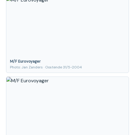
M/F Eurovoyager
Photo: Jan Zanders · Oostende 31/5-2004