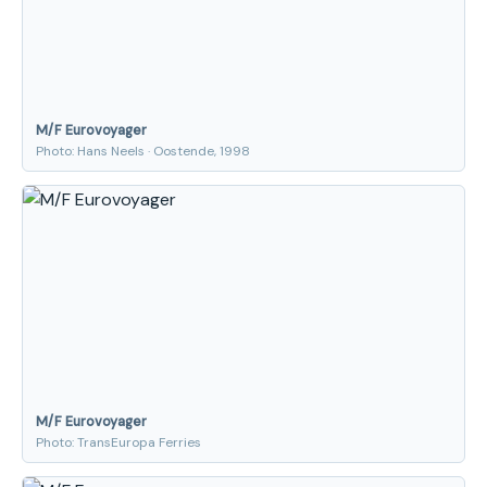
M/F Eurovoyager
Photo: Hans Neels · Oostende, 1998
M/F Eurovoyager
Photo: TransEuropa Ferries