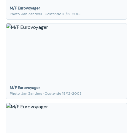
M/F Eurovoyager
Photo: Jan Zanders · Oostende 18/12-2003
M/F Eurovoyager
Photo: Jan Zanders · Oostende 18/12-2003