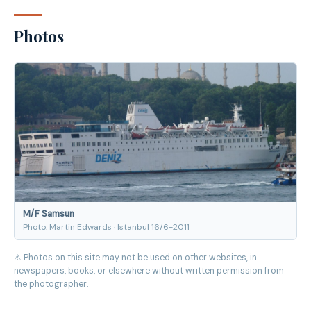
Photos
M/F Samsun
Photo: Martin Edwards · Istanbul 16/6-2011
⚠ Photos on this site may not be used on other websites, in
newspapers, books, or elsewhere without written permission from
the photographer.