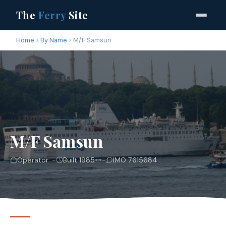
The
Ferry
Site
Home
By Name
M/F Samsun
M/F Samsun
Operator: -
Built 1985
-
IMO 7615684