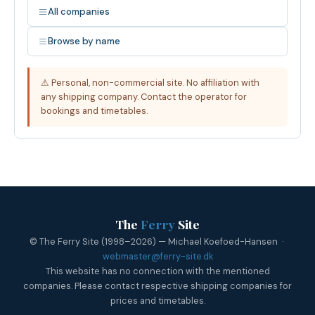
All companies
Browse by name
⚠ Personal, non-commercial site. No affiliation with
any shipping company. Contact the operator for
bookings and timetables.
The
Ferry
Site
© The Ferry Site (1998–2026) — Michael Koefoed-Hansen ·
webmaster@ferry-site.dk
This website has no connection with the mentioned
companies. Please contact respective shipping companies for
prices and timetables.