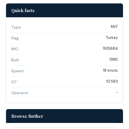
Quick facts
M/F
Type
Turkey
Flag
7615684
IMO
1985
Built
18 knots
Speed
10.583
GT
-
Operator
Browse further