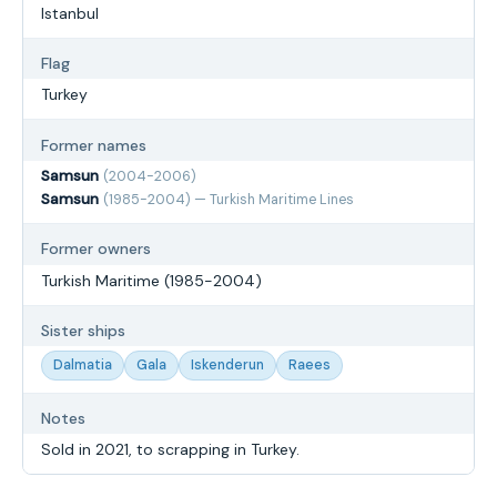
Istanbul
Flag
Turkey
Former names
Samsun
(2004-2006)
Samsun
(1985-2004) — Turkish Maritime Lines
Former owners
Turkish Maritime (1985-2004)
Sister ships
Dalmatia
Gala
Iskenderun
Raees
Notes
Sold in 2021, to scrapping in Turkey.