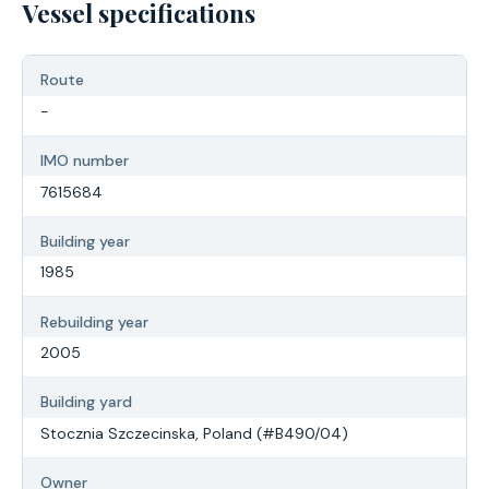
Vessel specifications
Route
-
IMO number
7615684
Building year
1985
Rebuilding year
2005
Building yard
Stocznia Szczecinska, Poland (#B490/04)
Owner