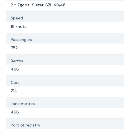
2 * Zgoda-Sulzer GZL 40/48
Speed
18 knots
Passengers
752
Berths
468
Cars
214
Lane metres
468
Port of registry