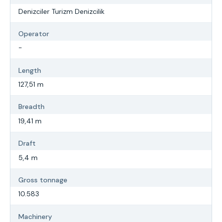
Denizciler Turizm Denizcilik
Operator
-
Length
127,51 m
Breadth
19,41 m
Draft
5,4 m
Gross tonnage
10.583
Machinery