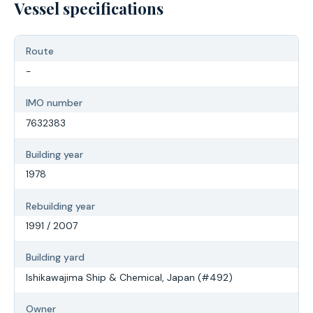
Vessel specifications
Route
-
IMO number
7632383
Building year
1978
Rebuilding year
1991 / 2007
Building yard
Ishikawajima Ship & Chemical, Japan (#492)
Owner