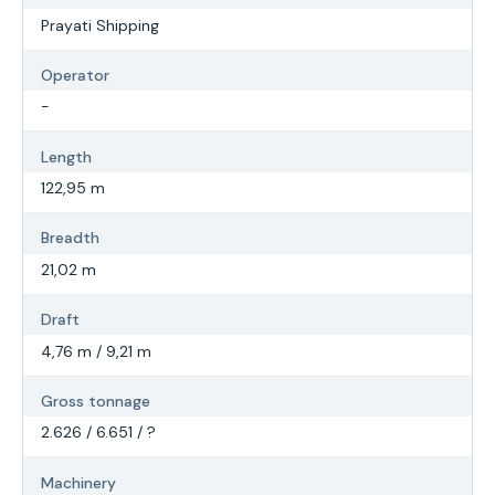
Prayati Shipping
Operator
-
Length
122,95 m
Breadth
21,02 m
Draft
4,76 m / 9,21 m
Gross tonnage
2.626 / 6.651 / ?
Machinery