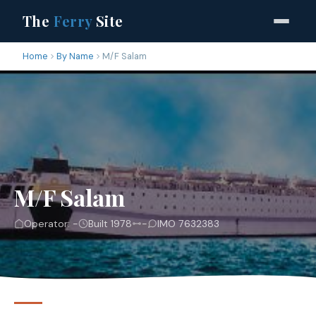
The
Ferry
Site
Home
By Name
M/F Salam
M/F Salam
Operator: -
Built 1978
-
IMO 7632383