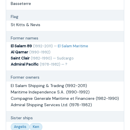
Basseterre
Flag
St Kitts & Nevis
Former names
El Salam 89
(1992-2011) —
El Salam Maritime
Al Qamar
(1990-1992)
Saint Clair
(1982-1990) — Sudcargo
Admiral Pacific
(1978-1982) — ?
Former owners
El Salam Shipping & Trading (1992-2011)
Maritime Independence S.A.. (1990-1992)
Compagnie Generale Maritime et Financiere (1982-1990)
Admiral Shipping Services Ltd. (1978-1982)
Sister ships
Angelis
Ken