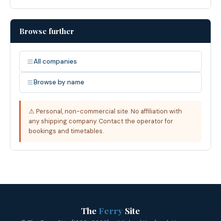
Browse further
All companies
Browse by name
⚠ Personal, non-commercial site. No affiliation with
any shipping company. Contact the operator for
bookings and timetables.
The
Ferry
Site