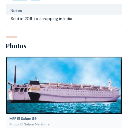
Notes
Sold in 2011, to scrapping in India.
Photos
M/F El Salam 89
Photo: El Salam Maritime