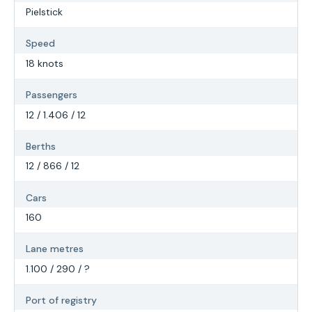
Pielstick
Speed
18 knots
Passengers
12 / 1.406 / 12
Berths
12 / 866 / 12
Cars
160
Lane metres
1.100 / 290 / ?
Port of registry