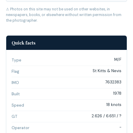
⚠ Photos on this site may not be used on other websites, in
newspapers, books, or elsewhere without written permission from
the photographer.
Quick facts
M/F
Type
St Kitts & Nevis
Flag
7632383
IMO
1978
Built
18 knots
Speed
2.626 / 6.651 / ?
GT
-
Operator