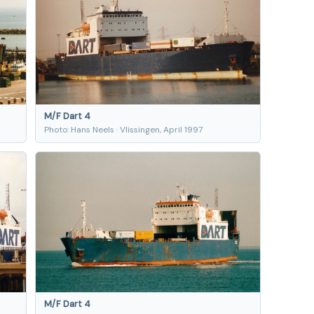
M/F Dart 4
Photo: Hans Neels · Vlissingen, April 1997
M/F Dart 4