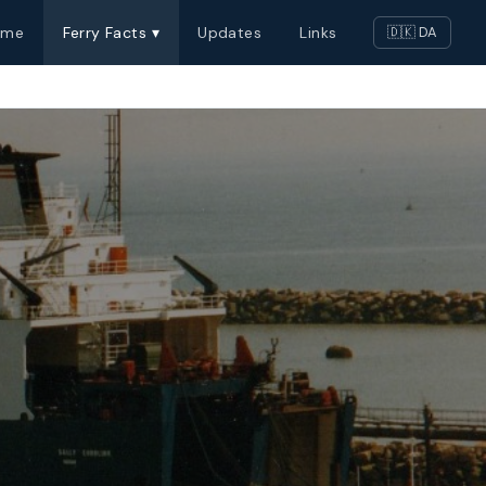
ome
Ferry Facts ▾
Updates
Links
🇩🇰 DA