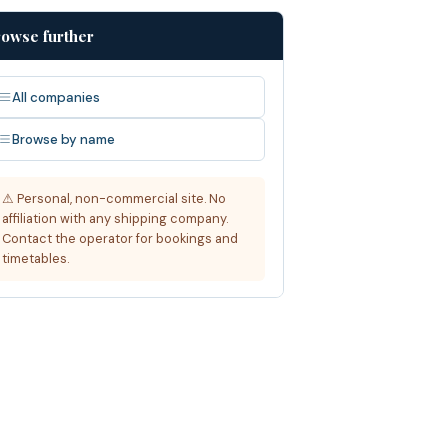
owse further
All companies
Browse by name
⚠ Personal, non-commercial site. No
affiliation with any shipping company.
Contact the operator for bookings and
timetables.