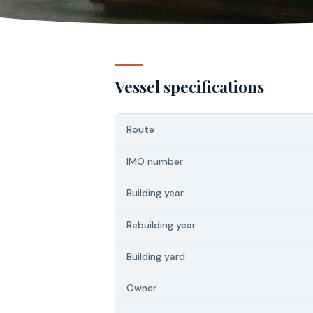
Vessel specifications
Route
IMO number
Building year
Rebuilding year
Building yard
Owner