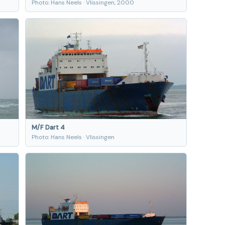
Photo: Hans Neels · Vlissingen, 2000
M/F Dart 4
Photo: Hans Neels · Vlissingen