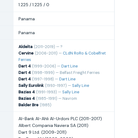
1.225 / 1.225 / 0
Panama
Panama
Aldelta
(2011-2019) — ?
Cervine
(2006-2011) —
CLdN RoRo & Cobelfret
Ferries
Dart 4
(1999-2006) —
Dart Line
Dart 4
(1998-1999) — Belfast Freight Ferries
Dart 4
(1997-1998) —
Dart Line
Sally Eurolink
(1993-1997) —
Sally Line
Bazias 4
(1991-1993) —
Sally Line
Bazias 4
(1985-1991) — Navrom
Balder Bre
(1985)
Al-Bank Al-Ahli Al-Urdoni PLC (2011-2017)
Albert Compania Naviera SA (2011)
Dart 9 Ltd. (2009-2011)