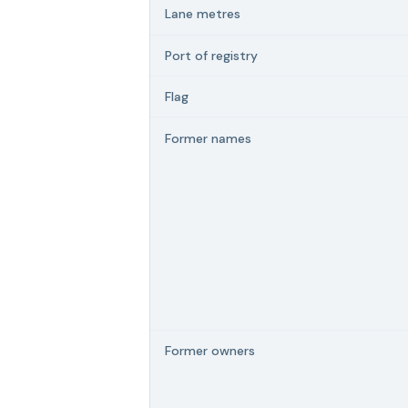
Lane metres
Port of registry
Flag
Former names
Former owners