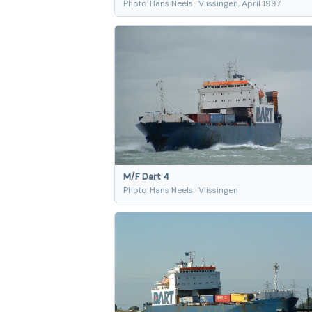
Photo: Hans Neels · Vlissingen, April 1997
M/F Dart 4
Photo: Hans Neels · Vlissingen