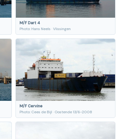
M/F Dart 4
Photo: Hans Neels · Vlissingen
M/F Cervine
Photo: Cees de Bijl · Oostende 13/6-2008