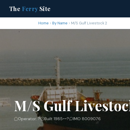
The
Ferry
Site
Home
By Name
M/S Gulf Livestock 2
M/S Gulf Livestoc
Operator: ?
Built 1985
?
IMO 8009076