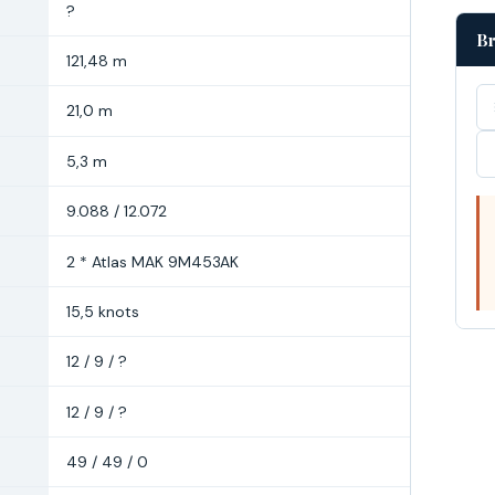
?
Br
121,48 m
21,0 m
5,3 m
9.088 / 12.072
2 * Atlas MAK 9M453AK
15,5 knots
12 / 9 / ?
12 / 9 / ?
49 / 49 / 0