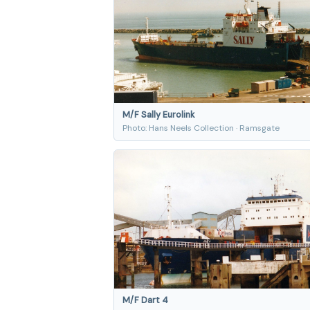
M/F Sally Eurolink
Photo: Hans Neels Collection · Ramsgate
M/F Dart 4