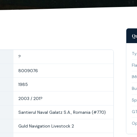
Qu
Ty
?
Fl
8009076
IM
1985
Bui
2003 / 201?
Sp
G
Santierul Naval Galatz S.A., Romania (#770)
Op
Guld Navigation Livestock 2