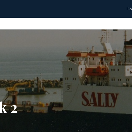
H
k 2