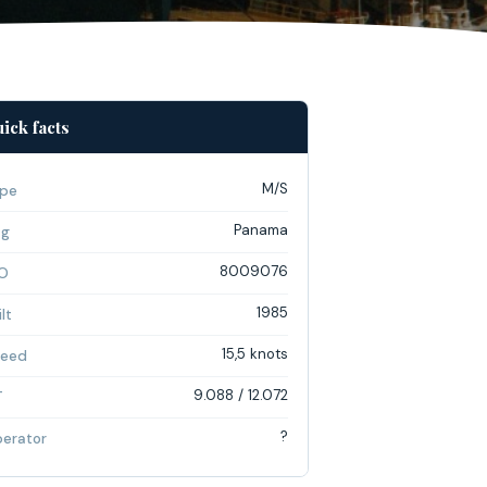
ick facts
M/S
pe
Panama
ag
8009076
O
1985
lt
15,5 knots
eed
9.088 / 12.072
T
?
erator