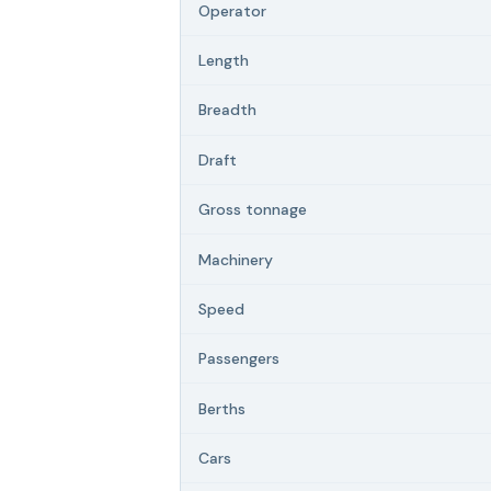
Operator
Length
Breadth
Draft
Gross tonnage
Machinery
Speed
Passengers
Berths
Cars