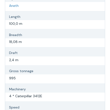
Aneth
Length
100,0 m
Breadth
18,08 m
Draft
2,4 m
Gross tonnage
995
Machinery
4 * Caterpillar 3412E
Speed