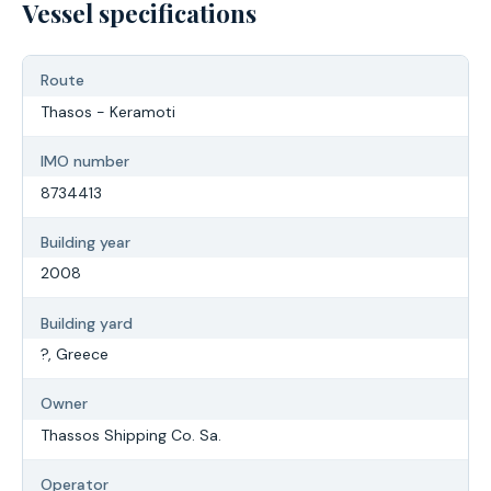
Vessel specifications
Route
Thasos - Keramoti
IMO number
8734413
Building year
2008
Building yard
?, Greece
Owner
Thassos Shipping Co. Sa.
Operator