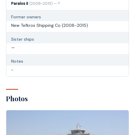
Paralos II
(2008-2015) — ?
Former owners
New Tefkros Shipping Co (2008-2015)
Sister ships
—
Notes
-
Photos