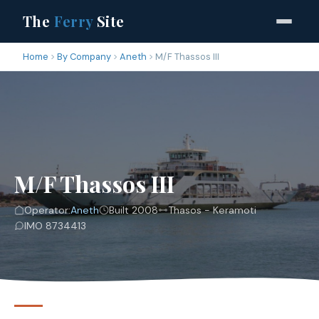
The
Ferry
Site
Home
By Company
Aneth
M/F Thassos III
M/F Thassos III
Operator:
Aneth
Built 2008
Thasos - Keramoti
IMO 8734413