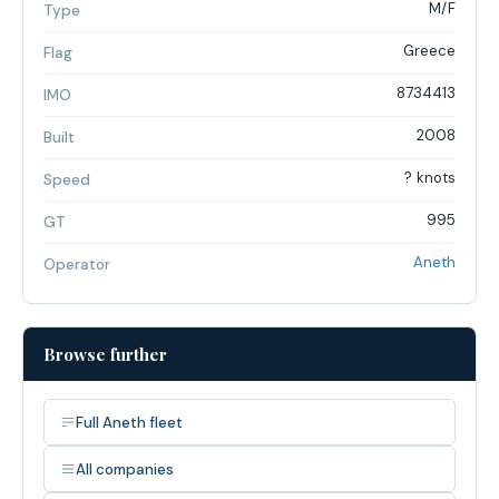
M/F
Type
Greece
Flag
8734413
IMO
2008
Built
? knots
Speed
995
GT
Aneth
Operator
Browse further
Full Aneth fleet
All companies