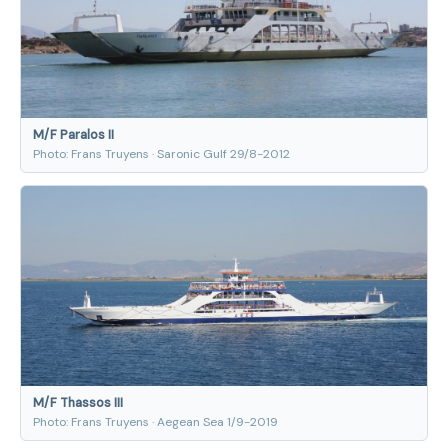
M/F Paralos II
Photo: Frans Truyens · Saronic Gulf 29/8-2012
M/F Thassos III
Photo: Frans Truyens · Aegean Sea 1/9-2019