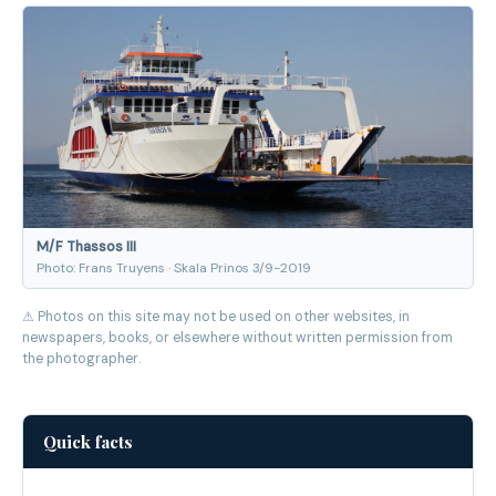
M/F Thassos III
Photo: Frans Truyens · Skala Prinos 3/9-2019
⚠ Photos on this site may not be used on other websites, in
newspapers, books, or elsewhere without written permission from
the photographer.
Quick facts