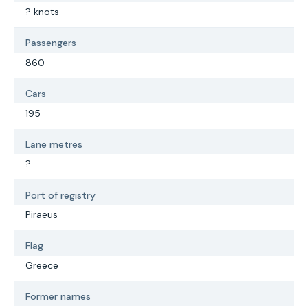
? knots
Passengers
860
Cars
195
Lane metres
?
Port of registry
Piraeus
Flag
Greece
Former names