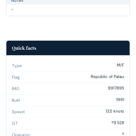
Notes
-
Quick facts
M/F
Type
Republic of Palau
Flag
8917895
IMO
1991
Built
13,5 knots
Speed
?9.528
GT
?
Operator