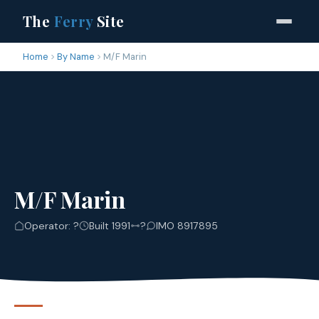
The
Ferry
Site
Home
By Name
M/F Marin
M/F Marin
Operator: ?
Built 1991
?
IMO 8917895