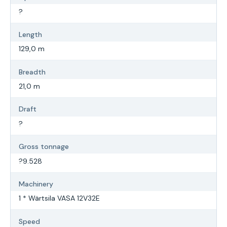
?
Length
129,0 m
Breadth
21,0 m
Draft
?
Gross tonnage
?9.528
Machinery
1 * Wärtsila VASA 12V32E
Speed