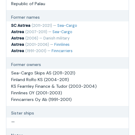
Republic of Palau
Former names
SC Astrea
(2011-2021) —
Sea-Cargo
Astrea
(2007-2011) —
Sea-Cargo
Astrea
(2006) — Danish military
Astrea
(2001-2006) —
Finnlines
Astrea
(1991-2001) —
Finncarriers
Former owners
Sea-Cargo Skips AS (2011-2021)
Finland RoRo KS (2004-2011)
KS Fearnley Finance & Tudor (2003-2004)
Finnlines OY (2001-2003)
Finncarriers Oy Ab (1991-2001)
Sister ships
—