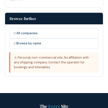
Browse further
All companies
Browse by name
⚠ Personal, non-commercial site. No affiliation with
any shipping company. Contact the operator for
bookings and timetables.
The
Ferry
Site