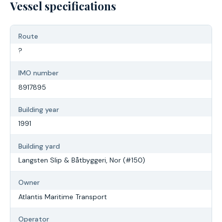
Vessel specifications
Route
?
IMO number
8917895
Building year
1991
Building yard
Langsten Slip & Båtbyggeri, Nor (#150)
Owner
Atlantis Maritime Transport
Operator