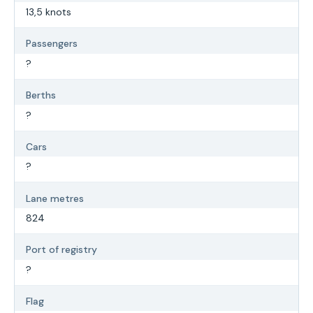
13,5 knots
Passengers
?
Berths
?
Cars
?
Lane metres
824
Port of registry
?
Flag