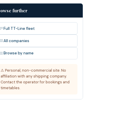
owse further
Full TT-Line fleet
All companies
Browse by name
⚠ Personal, non-commercial site. No
affiliation with any shipping company.
Contact the operator for bookings and
timetables.