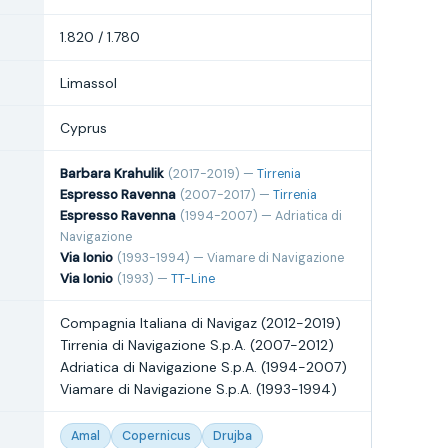
1.820 / 1.780
Limassol
Cyprus
Barbara Krahulik
(2017-2019) —
Tirrenia
Espresso Ravenna
(2007-2017) —
Tirrenia
Espresso Ravenna
(1994-2007) — Adriatica di
Navigazione
Via Ionio
(1993-1994) — Viamare di Navigazione
Via Ionio
(1993) —
TT-Line
Compagnia Italiana di Navigaz (2012-2019)
Tirrenia di Navigazione S.p.A. (2007-2012)
Adriatica di Navigazione S.p.A. (1994-2007)
Viamare di Navigazione S.p.A. (1993-1994)
Amal
Copernicus
Drujba