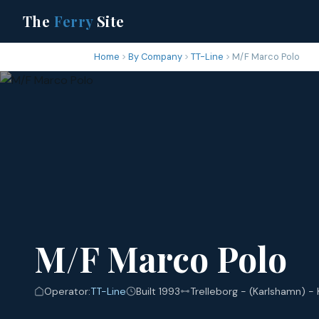
The
Ferry
Site
Home
By Company
TT-Line
M/F Marco Polo
M/F Marco Polo
Operator:
TT-Line
Built 1993
Trelleborg - (Karlshamn) -