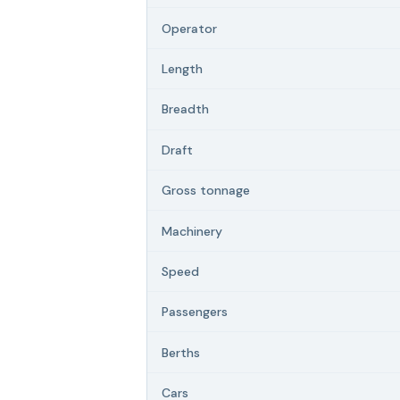
Operator
Length
Breadth
Draft
Gross tonnage
Machinery
Speed
Passengers
Berths
Cars