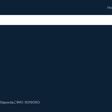
H
 Klaipeda
IMO 9019080