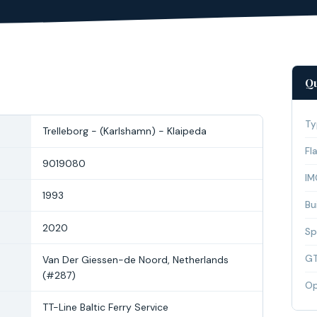
Qu
Ty
Trelleborg - (Karlshamn) - Klaipeda
Fl
9019080
IM
1993
Bui
2020
Sp
G
Van Der Giessen-de Noord, Netherlands
(#287)
Op
TT-Line Baltic Ferry Service