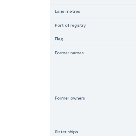
Lane metres
Port of registry
Flag
Former names
Former owners
Sister ships