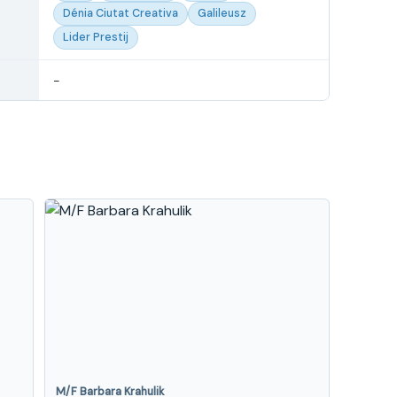
Dénia Ciutat Creativa
Galileusz
Lider Prestij
-
M/F Barbara Krahulik