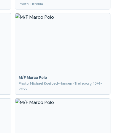
Photo: Tirrenia
M/F Marco Polo
9
Photo: Michael Koefoed-Hansen · Trelleborg, 15/4-
2022