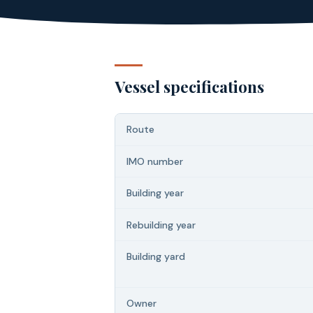
Vessel specifications
Route
IMO number
Building year
Rebuilding year
Building yard
Owner