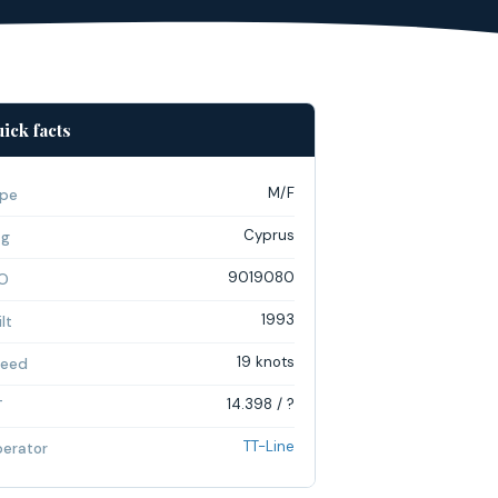
ick facts
M/F
pe
Cyprus
ag
9019080
O
1993
lt
19 knots
eed
14.398 / ?
T
TT-Line
erator