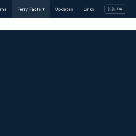
ome
Ferry Facts ▾
Updates
Links
🇩🇰 DA