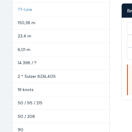
TT-Line
Br
150,38 m
23,4 m
6,01 m
14.398 / ?
2 * Sulzer 8ZAL40S
19 knots
50 / 95 / 215
50 / 208
90