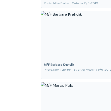
Photo: Mike Barker · Catania 13/5-2010
M/F Barbara Krahulik
Photo: Nick Tolerton · Strait of Messina 5/6-201