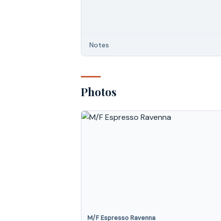
Notes
Photos
M/F Espresso Ravenna