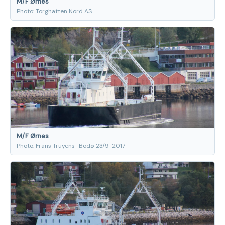
M/F Ørnes
Photo: Torghatten Nord AS
M/F Ørnes
Photo: Frans Truyens · Bodø 23/9-2017