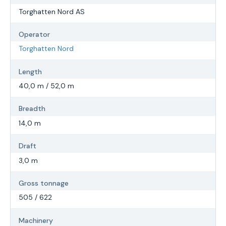
Torghatten Nord AS
Operator
Torghatten Nord
Length
40,0 m / 52,0 m
Breadth
14,0 m
Draft
3,0 m
Gross tonnage
505 / 622
Machinery