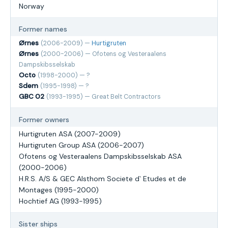
Norway
Former names
Ørnes
(2006-2009) —
Hurtigruten
Ørnes
(2000-2006) — Ofotens og Vesteraalens
Dampskibsselskab
Octo
(1998-2000) — ?
Sdem
(1995-1998) — ?
GBC 02
(1993-1995) — Great Belt Contractors
Former owners
Hurtigruten ASA (2007-2009)
Hurtigruten Group ASA (2006-2007)
Ofotens og Vesteraalens Dampskibsselskab ASA
(2000-2006)
H.R.S. A/S & GEC Alsthom Societe d` Etudes et de
Montages (1995-2000)
Hochtief AG (1993-1995)
Sister ships