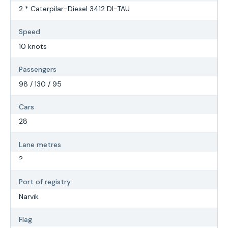
2 * Caterpilar-Diesel 3412 DI-TAU
Speed
10 knots
Passengers
98 / 130 / 95
Cars
28
Lane metres
?
Port of registry
Narvik
Flag