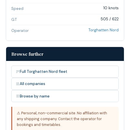
10 knots
Speed
505 / 622
GT
Torghatten Nord
Operator
Browse further
Full Torghatten Nord fleet
All companies
Browse by name
⚠ Personal, non-commercial site. No affiliation with
any shipping company. Contact the operator for
bookings and timetables.