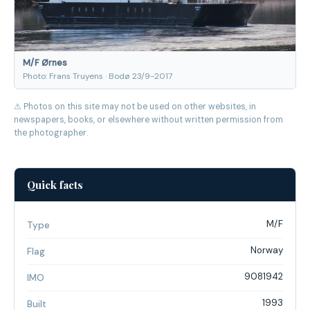
M/F Ørnes
Photo: Frans Truyens · Bodø 23/9-2017
⚠ Photos on this site may not be used on other websites, in
newspapers, books, or elsewhere without written permission from
the photographer.
Quick facts
M/F
Type
Norway
Flag
9081942
IMO
1993
Built