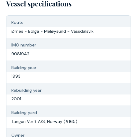
Vessel specifications
Route
Ørnes - Bolga - Meløysund - Vassdalsvik
IMO number
9081942
Building year
1993
Rebuilding year
2001
Building yard
Tangen Verft A/S, Norway (#165)
Owner