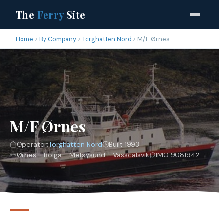
The
Ferry
Site
Home
By Company
Torghatten Nord
M/F Ørnes
M/F Ørnes
Operator:
Torghatten Nord
Built 1993
Ørnes - Bolga - Meløysund - Vassdalsvik
IMO 9081942