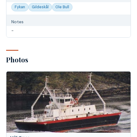
Fykan
Gildeskål
Ole Bull
Notes
-
Photos