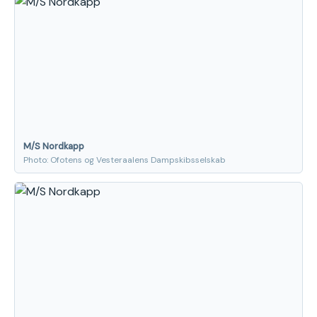
M/S Nordkapp
Photo: Ofotens og Vesteraalens Dampskibsselskab