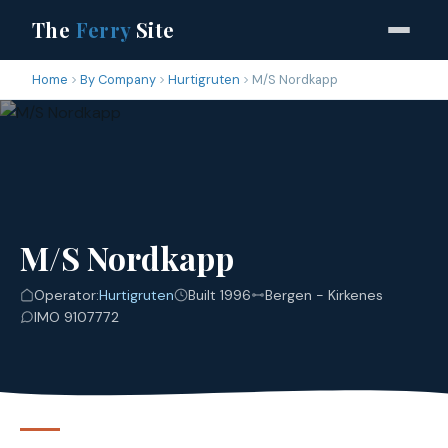
The
Ferry
Site
Home
By Company
Hurtigruten
M/S Nordkapp
M/S Nordkapp
Operator:
Hurtigruten
Built 1996
Bergen - Kirkenes
IMO 9107772