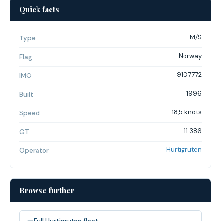
Quick facts
M/S
Type
Norway
Flag
9107772
IMO
1996
Built
18,5 knots
Speed
11.386
GT
Hurtigruten
Operator
Browse further
Full Hurtigruten fleet