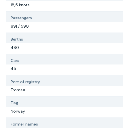
18,5 knots
Passengers
691 / 590
Berths
480
Cars
45
Port of registry
Tromsø
Flag
Norway
Former names