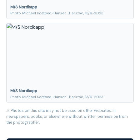
M/S Nordkapp
Photo: Michael Koefoed-Hansen · Harstad, 13/6-2023
M/S Nordkapp
Photo: Michael Koefoed-Hansen · Harstad, 13/6-2023
⚠ Photos on this site may not be used on other websites, in
newspapers, books, or elsewhere without written permission from
the photographer.