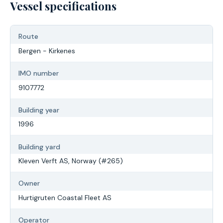
Vessel specifications
Route
Bergen - Kirkenes
IMO number
9107772
Building year
1996
Building yard
Kleven Verft AS, Norway (#265)
Owner
Hurtigruten Coastal Fleet AS
Operator