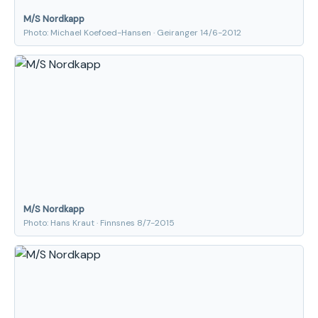
M/S Nordkapp
Photo: Michael Koefoed-Hansen · Geiranger 14/6-2012
M/S Nordkapp
Photo: Hans Kraut · Finnsnes 8/7-2015