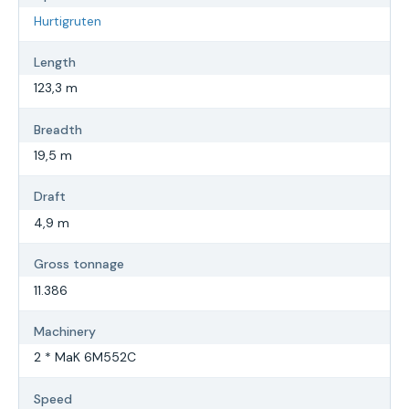
Hurtigruten
Length
123,3 m
Breadth
19,5 m
Draft
4,9 m
Gross tonnage
11.386
Machinery
2 * MaK 6M552C
Speed