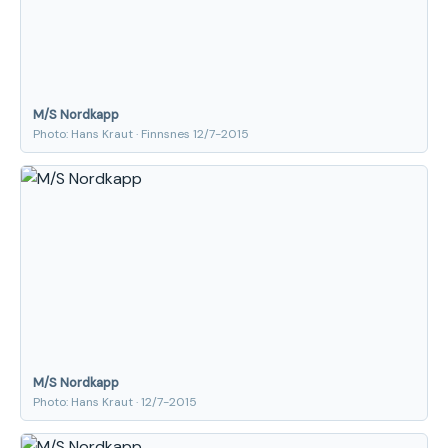
M/S Nordkapp
Photo: Hans Kraut · Finnsnes 12/7-2015
M/S Nordkapp
Photo: Hans Kraut · 12/7-2015