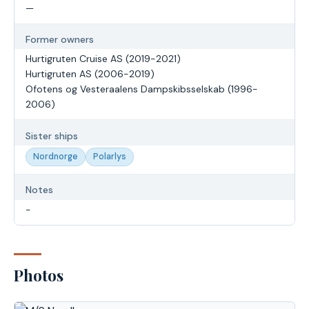
—
Former owners
Hurtigruten Cruise AS (2019-2021)
Hurtigruten AS (2006-2019)
Ofotens og Vesteraalens Dampskibsselskab (1996-
2006)
Sister ships
Nordnorge
Polarlys
Notes
-
Photos