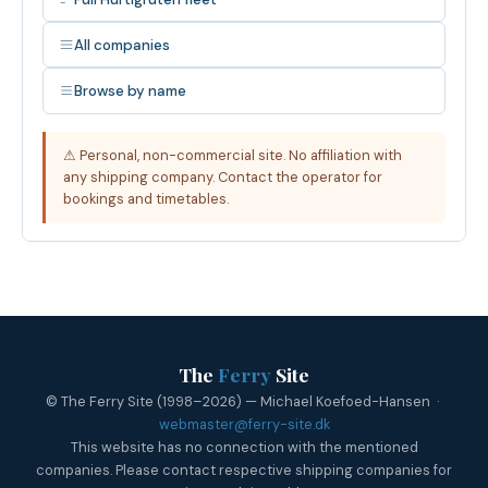
All companies
Browse by name
⚠ Personal, non-commercial site. No affiliation with
any shipping company. Contact the operator for
bookings and timetables.
The
Ferry
Site
© The Ferry Site (1998–2026) — Michael Koefoed-Hansen ·
webmaster@ferry-site.dk
This website has no connection with the mentioned
companies. Please contact respective shipping companies for