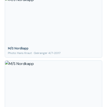
M/S Nordkapp
Photo: Hans Kraut · Geiranger 4/7-2017