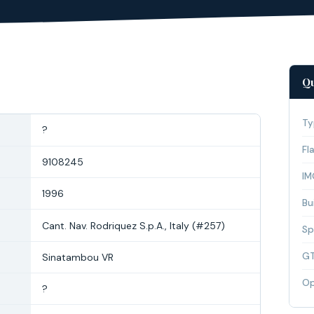
Qu
Ty
?
Fl
9108245
IM
1996
Bui
Cant. Nav. Rodriquez S.p.A., Italy (#257)
Sp
G
Sinatambou VR
Op
?