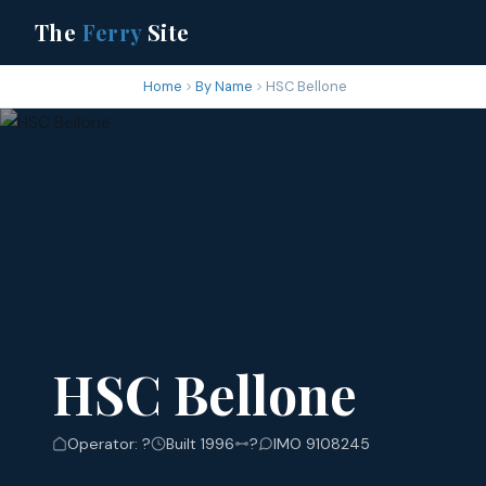
The
Ferry
Site
Home
By Name
HSC Bellone
HSC Bellone
Operator: ?
Built 1996
?
IMO 9108245