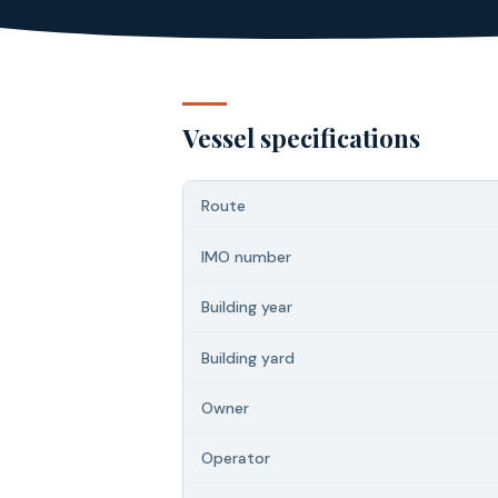
Vessel specifications
Route
IMO number
Building year
Building yard
Owner
Operator