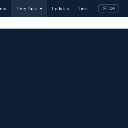
ome
Ferry Facts ▾
Updates
Links
🇩🇰 DA