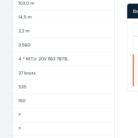
103,0 m
Br
14,5 m
2,2 m
3.560
4 * M.T.U. 20V 1163 TB73L
37 knots
535
150
?
?