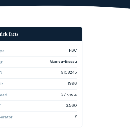
ick facts
HSC
pe
Guinea-Bissau
ag
9108245
O
1996
lt
37 knots
eed
3.560
T
?
erator