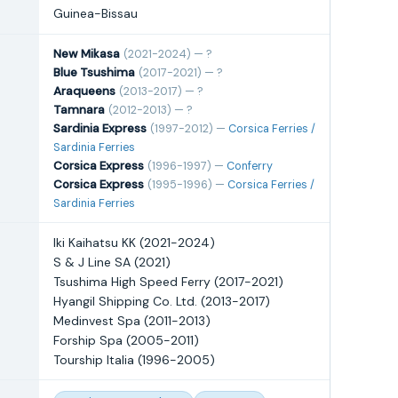
Guinea-Bissau
New Mikasa
(2021-2024) — ?
Blue Tsushima
(2017-2021) — ?
Araqueens
(2013-2017) — ?
Tamnara
(2012-2013) — ?
Sardinia Express
(1997-2012) —
Corsica Ferries /
Sardinia Ferries
Corsica Express
(1996-1997) —
Conferry
Corsica Express
(1995-1996) —
Corsica Ferries /
Sardinia Ferries
Iki Kaihatsu KK (2021-2024)
S & J Line SA (2021)
Tsushima High Speed Ferry (2017-2021)
Hyangil Shipping Co. Ltd. (2013-2017)
Medinvest Spa (2011-2013)
Forship Spa (2005-2011)
Tourship Italia (1996-2005)