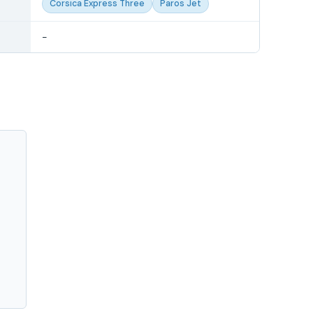
Corsica Express Three
Paros Jet
-