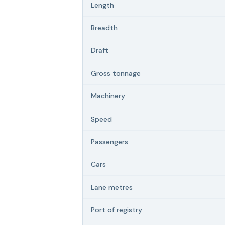
Length
Breadth
Draft
Gross tonnage
Machinery
Speed
Passengers
Cars
Lane metres
Port of registry