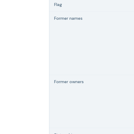
Flag
Former names
Former owners