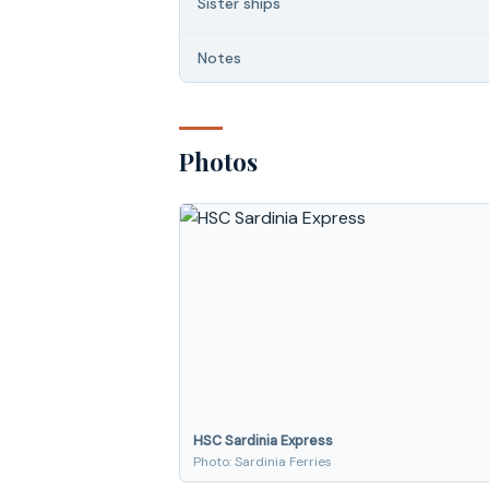
Sister ships
Notes
Photos
HSC Sardinia Express
Photo: Sardinia Ferries