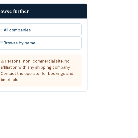
owse further
All companies
Browse by name
⚠ Personal, non-commercial site. No
affiliation with any shipping company.
Contact the operator for bookings and
timetables.