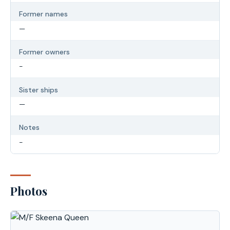
Former names
—
Former owners
-
Sister ships
—
Notes
-
Photos