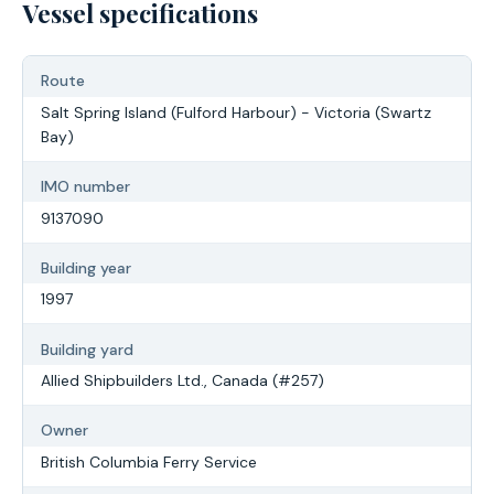
Vessel specifications
Route
Salt Spring Island (Fulford Harbour) - Victoria (Swartz
Bay)
IMO number
9137090
Building year
1997
Building yard
Allied Shipbuilders Ltd., Canada (#257)
Owner
British Columbia Ferry Service