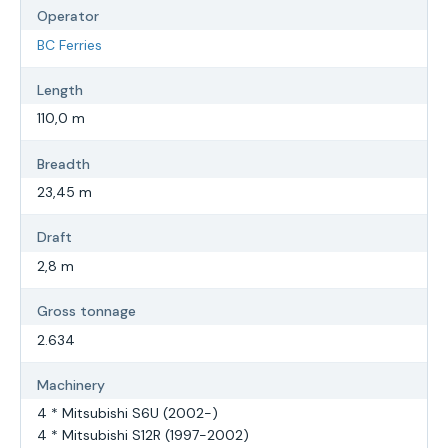
Operator
BC Ferries
Length
110,0 m
Breadth
23,45 m
Draft
2,8 m
Gross tonnage
2.634
Machinery
4 * Mitsubishi S6U (2002-)
4 * Mitsubishi S12R (1997-2002)