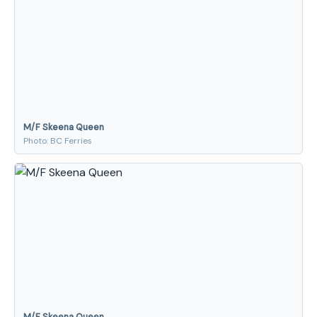
M/F Skeena Queen
Photo: BC Ferries
M/F Skeena Queen