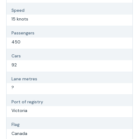
Speed
15 knots
Passengers
450
Cars
92
Lane metres
?
Port of registry
Victoria
Flag
Canada