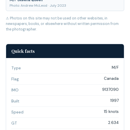
Photo: Andrew McLeod · July 2023
⚠ Photos on this site may not be used on other websites, in
newspapers, books, or elsewhere without written permission from
the photographer.
Quick facts
M/F
Type
Canada
Flag
9137090
IMO
1997
Built
15 knots
Speed
2.634
GT