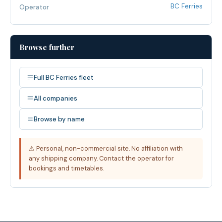
BC Ferries
Operator
Browse further
Full BC Ferries fleet
All companies
Browse by name
⚠ Personal, non-commercial site. No affiliation with
any shipping company. Contact the operator for
bookings and timetables.