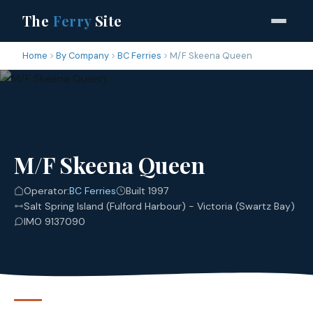
The
Ferry
Site
Home
By Company
BC Ferries
M/F Skeena Queen
M/F Skeena Queen
Operator:
BC Ferries
Built 1997
Salt Spring Island (Fulford Harbour) - Victoria (Swartz Bay)
IMO 9137090