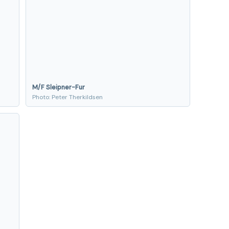
M/F Sleipner-Fur
Photo: Peter Therkildsen