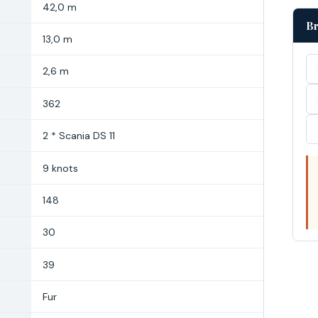
42,0 m
Br
13,0 m
2,6 m
362
2 * Scania DS 11
9 knots
148
30
39
Fur