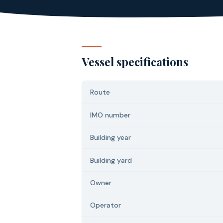
Vessel specifications
Route
IMO number
Building year
Building yard
Owner
Operator