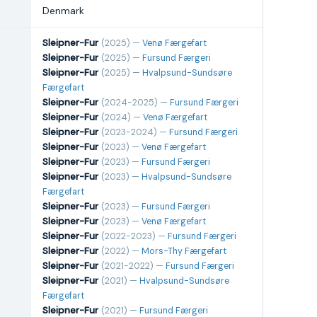
Denmark
Sleipner-Fur
(2025) —
Venø Færgefart
Sleipner-Fur
(2025) —
Fursund Færgeri
Sleipner-Fur
(2025) —
Hvalpsund-Sundsøre
Færgefart
Sleipner-Fur
(2024-2025) —
Fursund Færgeri
Sleipner-Fur
(2024) —
Venø Færgefart
Sleipner-Fur
(2023-2024) —
Fursund Færgeri
Sleipner-Fur
(2023) —
Venø Færgefart
Sleipner-Fur
(2023) —
Fursund Færgeri
Sleipner-Fur
(2023) —
Hvalpsund-Sundsøre
Færgefart
Sleipner-Fur
(2023) —
Fursund Færgeri
Sleipner-Fur
(2023) —
Venø Færgefart
Sleipner-Fur
(2022-2023) —
Fursund Færgeri
Sleipner-Fur
(2022) —
Mors-Thy Færgefart
Sleipner-Fur
(2021-2022) —
Fursund Færgeri
Sleipner-Fur
(2021) —
Hvalpsund-Sundsøre
Færgefart
Sleipner-Fur
(2021) —
Fursund Færgeri