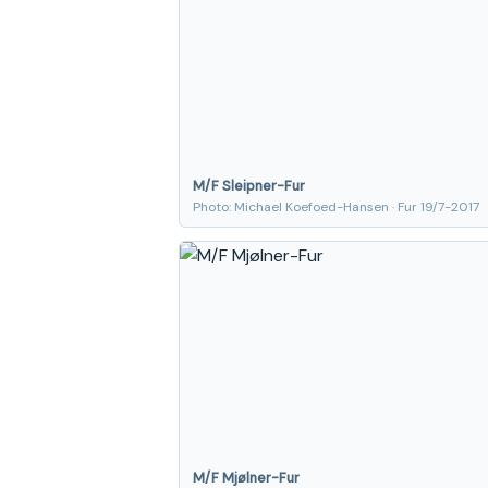
M/F Sleipner-Fur
Photo: Michael Koefoed-Hansen · Fur 19/7-2017
M/F Mjølner-Fur