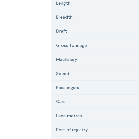
Length
Breadth
Draft
Gross tonnage
Machinery
Speed
Passengers
Cars
Lane metres
Port of registry