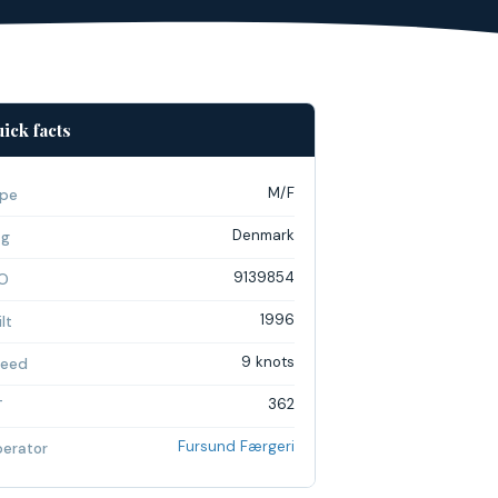
ick facts
M/F
pe
Denmark
ag
9139854
O
1996
lt
9 knots
eed
362
T
Fursund Færgeri
erator