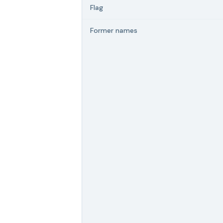
Flag
Former names