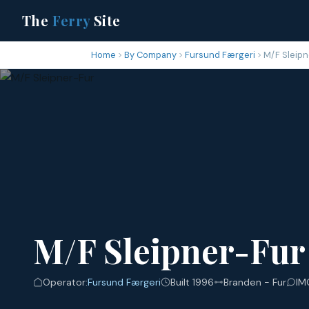
The
Ferry
Site
Home
By Company
Fursund Færgeri
M/F Sleipn
M/F Sleipner-Fur
Operator:
Fursund Færgeri
Built 1996
Branden - Fur
IM