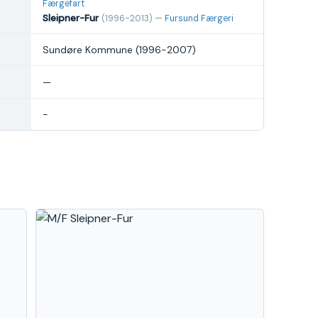
Færgefart
Sleipner-Fur
(1996-2013) —
Fursund Færgeri
Sundøre Kommune (1996-2007)
—
-