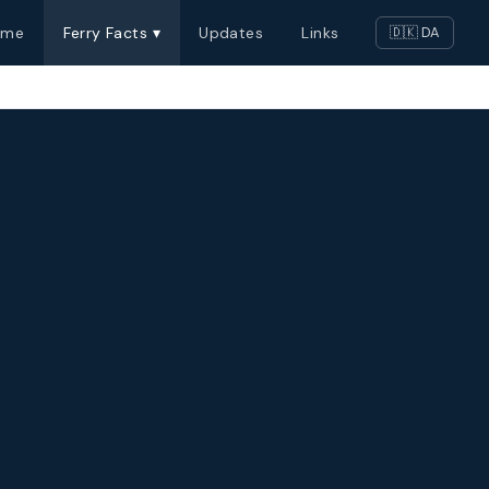
ome
Ferry Facts ▾
Updates
Links
🇩🇰 DA