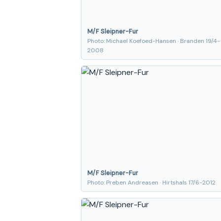
M/F Sleipner-Fur
Photo: Michael Koefoed-Hansen · Branden 19/4-
2008
M/F Sleipner-Fur
Photo: Preben Andreasen · Hirtshals 17/6-2012