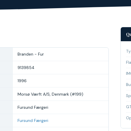
Qu
Ty
Branden - Fur
Fl
9139854
IM
1996
Bui
Morsø Værft A/S, Denmark (#199)
Sp
G
Fursund Færgeri
Op
Fursund Færgeri