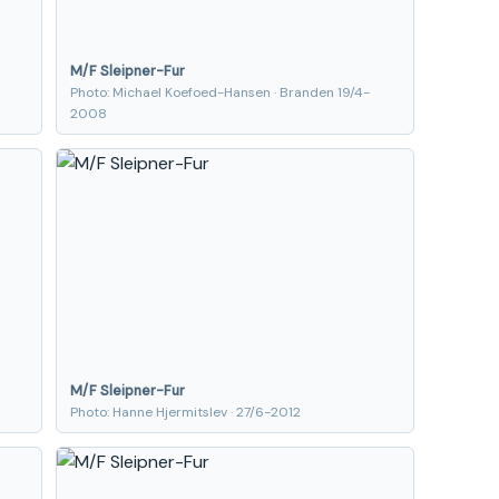
M/F Sleipner-Fur
Photo: Michael Koefoed-Hansen · Branden 19/4-
2008
M/F Sleipner-Fur
Photo: Hanne Hjermitslev · 27/6-2012