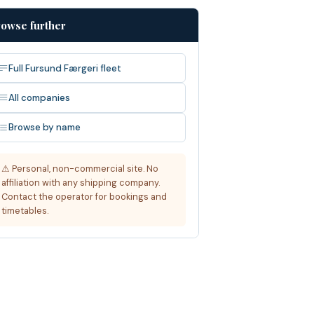
owse further
Full Fursund Færgeri fleet
All companies
Browse by name
⚠ Personal, non-commercial site. No
affiliation with any shipping company.
Contact the operator for bookings and
timetables.