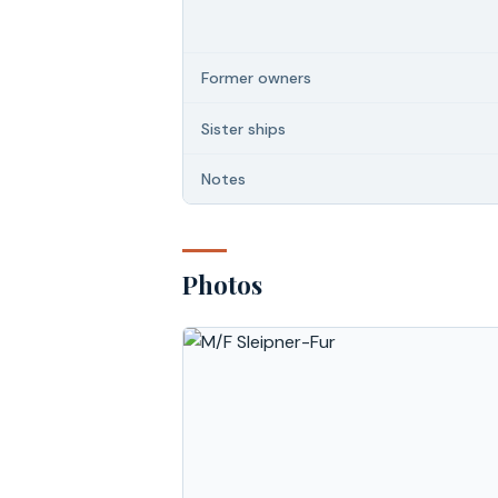
Former owners
Sister ships
Notes
Photos