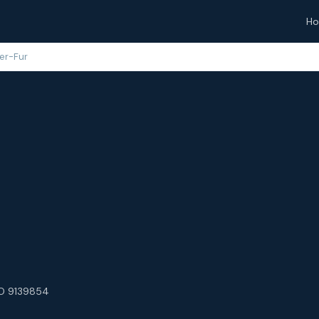
H
er-Fur
O 9139854