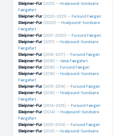
Sleipner-Fur
(2021) —
Hvalpsund-Sundsøre
Færgefart
Sleipner-Fur
(2020-2021) —
Fursund Færgeri
Sleipner-Fur
(2020) —
Hvalpsund-Sundsøre
Færgefart
Sleipner-Fur
(2017-2020) —
Fursund Færgeri
Sleipner-Fur
(2017) —
Hvalpsund-Sundsøre
Færgefart
Sleipner-Fur
(2016-2017) —
Fursund Færgeri
Sleipner-Fur
(2016) —
Venø Færgefart
Sleipner-Fur
(2016) —
Fursund Færgeri
Sleipner-Fur
(2016) —
Hvalpsund-Sundsøre
Færgefart
Sleipner-Fur
(2015-2016) —
Fursund Færgeri
Sleipner-Fur
(2015) —
Hvalpsund-Sundsøre
Færgefart
Sleipner-Fur
(2014-2015) —
Fursund Færgeri
Sleipner-Fur
(2014) —
Hvalpsund-Sundsøre
Færgefart
Sleipner-Fur
(2013-2014) —
Fursund Færgeri
Sleipner-Fur
(2013) —
Hvalpsund-Sundsøre