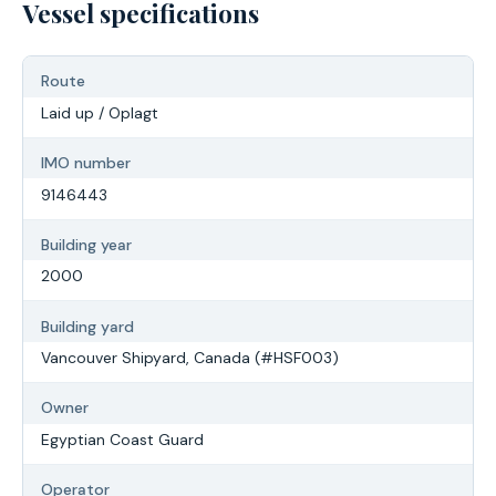
Vessel specifications
Route
Laid up / Oplagt
IMO number
9146443
Building year
2000
Building yard
Vancouver Shipyard, Canada (#HSF003)
Owner
Egyptian Coast Guard
Operator