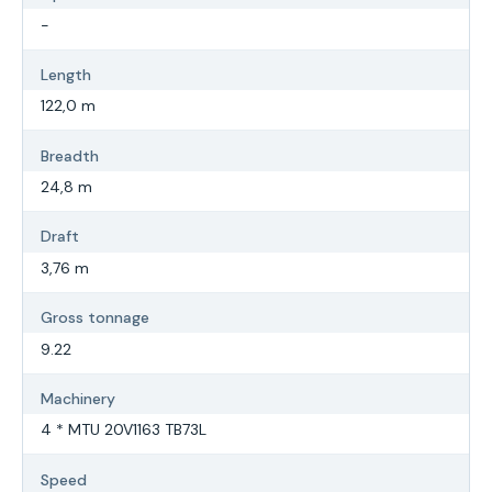
-
Length
122,0 m
Breadth
24,8 m
Draft
3,76 m
Gross tonnage
9.22
Machinery
4 * MTU 20V1163 TB73L
Speed