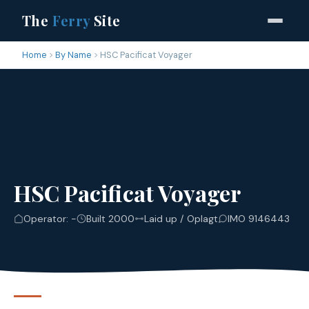
The
Ferry
Site
Home
By Name
HSC Pacificat Voyager
HSC Pacificat Voyager
Operator: -
Built 2000
Laid up / Oplagt
IMO 9146443