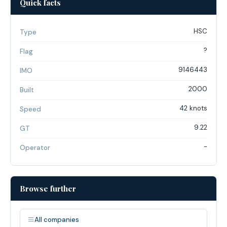
Quick facts
HSC
Type
?
Flag
9146443
IMO
2000
Built
42 knots
Speed
9.22
GT
-
Operator
Browse further
All companies