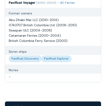
Pacificat Voyager
(2000-2004) —
BC Ferries
Former owners
Abu Dhabi Mar LLC (2010-2014)
0743707 British Columbia Ltd. (2008-2010)
Seaspan ULC (2004-2008)
Catamaran Ferries (2000-2004)
British Columbia Ferry Service (2000)
Sister ships
Pacificat Discovery
Pacificat Explorer
Notes
-