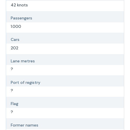
42 knots
Passengers
1.000
Cars
202
Lane metres
?
Port of registry
?
Flag
?
Former names