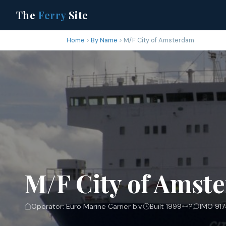
The
Ferry
Site
Home
By Name
M/F City of Amsterdam
M/F City of Amst
Operator: Euro Marine Carrier b.v.
Built 1999
?
IMO 917