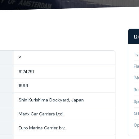
Qu
Ty
?
Fl
9174751
IM
1999
Bui
Shin Kurishima Dockyard, Japan
Sp
G
Manx Car Carriers Ltd.
Op
Euro Marine Carrier b.v.