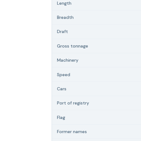
Length
Breadth
Draft
Gross tonnage
Machinery
Speed
Cars
Port of registry
Flag
Former names