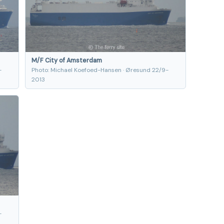
M/F City of Amsterdam
-
Photo: Michael Koefoed-Hansen · Øresund 22/9-
2013
-