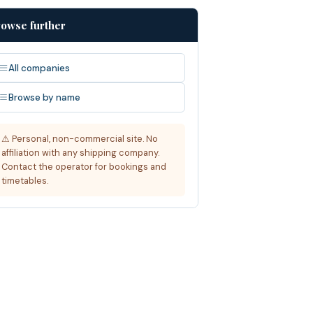
owse further
All companies
Browse by name
⚠ Personal, non-commercial site. No
affiliation with any shipping company.
Contact the operator for bookings and
timetables.