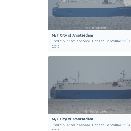
M/F City of Amsterdam
Photo: Michael Koefoed-Hansen · Øresund 22/9
2013
M/F City of Amsterdam
Photo: Michael Koefoed-Hansen · Øresund 22/9
2013