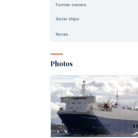
Former owners
Sister ships
Notes
Photos