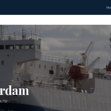
H
erdam
4751