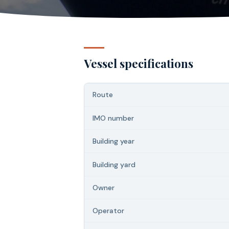
Vessel specifications
Route
IMO number
Building year
Building yard
Owner
Operator