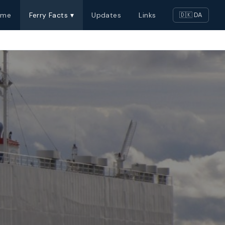
ome
Ferry Facts ▾
Updates
Links
🇩🇰 DA