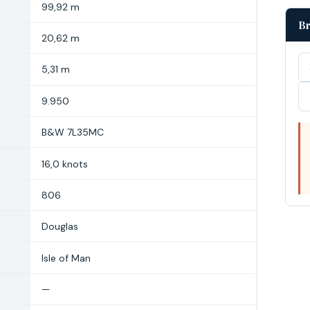
99,92 m
Br
20,62 m
5,31 m
9.950
B&W 7L35MC
16,0 knots
806
Douglas
Isle of Man
—