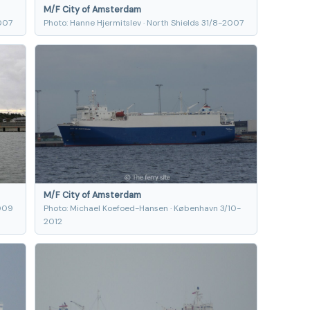
M/F City of Amsterdam
2007
Photo: Hanne Hjermitslev · North Shields 31/8-2007
M/F City of Amsterdam
2009
Photo: Michael Koefoed-Hansen · København 3/10-
2012