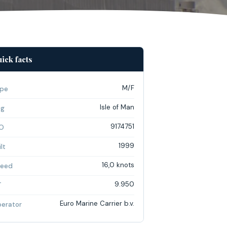
ick facts
M/F
pe
Isle of Man
ag
9174751
O
1999
lt
16,0 knots
eed
9.950
T
Euro Marine Carrier b.v.
erator