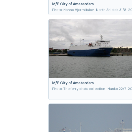
M/F City of Amsterdam
Photo: Hanne Hjermitslev · North Shields 31/8-
M/F City of Amsterdam
Photo: The ferry site's collection · Hanko 22/7-