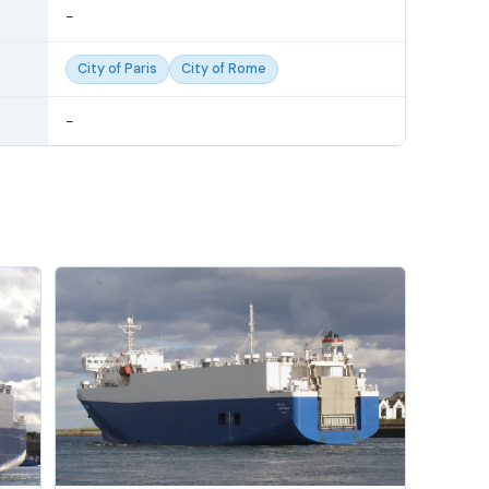
-
City of Paris
City of Rome
-