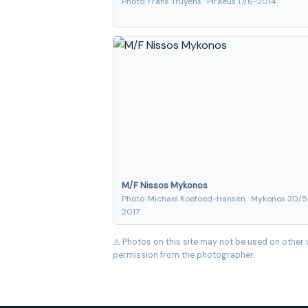
Photo: Frans Truyens · Piraeus 17/6-2014
M/F Nissos Mykonos
Photo: Michael Koefoed-Hansen · Mykonos 30/5
2017
⚠ Photos on this site may not be used on other 
permission from the photographer.