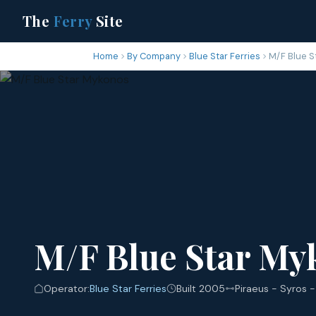
The
Ferry
Site
Home
By Company
Blue Star Ferries
M/F Blue S
M/F Blue Star My
Operator:
Blue Star Ferries
Built 2005
Piraeus - Syros -