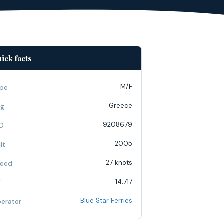
ick facts
M/F
pe
Greece
ag
9208679
O
2005
lt
27 knots
eed
14.717
T
Blue Star Ferries
erator