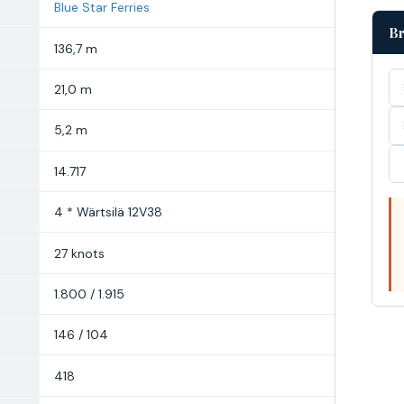
Blue Star Ferries
Br
136,7 m
21,0 m
5,2 m
14.717
4 * Wärtsilä 12V38
27 knots
1.800 / 1.915
146 / 104
418