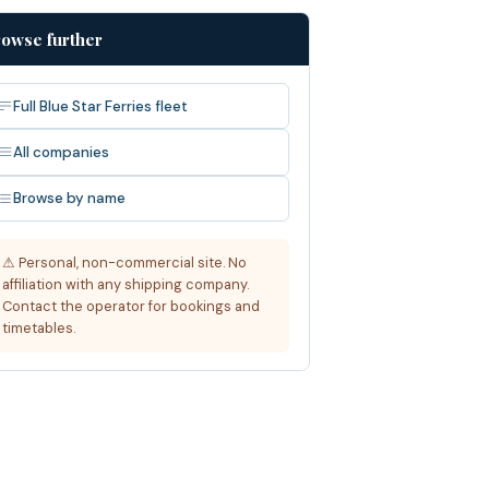
owse further
Full Blue Star Ferries fleet
All companies
Browse by name
⚠ Personal, non-commercial site. No
affiliation with any shipping company.
Contact the operator for bookings and
timetables.