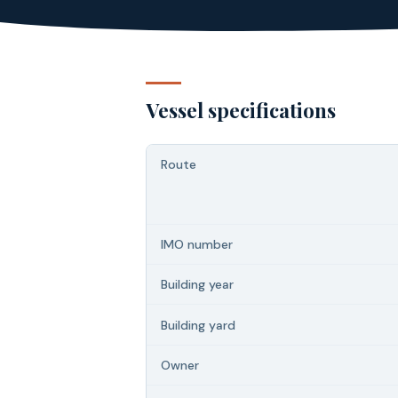
Vessel specifications
Route
IMO number
Building year
Building yard
Owner