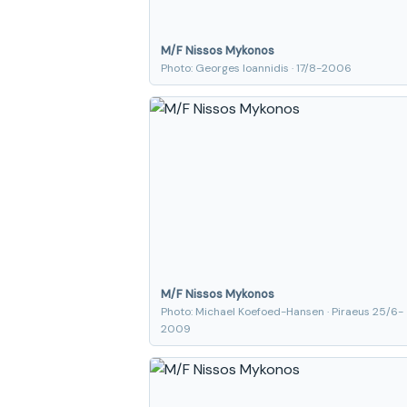
M/F Nissos Mykonos
Photo: Georges Ioannidis · 17/8-2006
M/F Nissos Mykonos
Photo: Michael Koefoed-Hansen · Piraeus 25/6-
2009