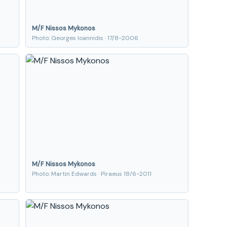
M/F Nissos Mykonos
Photo: Georges Ioannidis · 17/8-2006
M/F Nissos Mykonos
Photo: Martin Edwards · Piraeus 18/6-2011