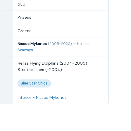
530
Piraeus
Greece
Nissos Mykonos
(2005-2020) —
Hellenic
Seaways
Hellas Flying Dolphins (2004-2005)
Strintzis Lines (-2004)
Blue Star Chios
Interior - Nissos Mykonos