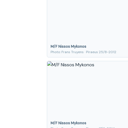
M/F Nissos Mykonos
Photo: Frans Truyens · Piraeus 25/8-2012
M/F Nissos Mykonos