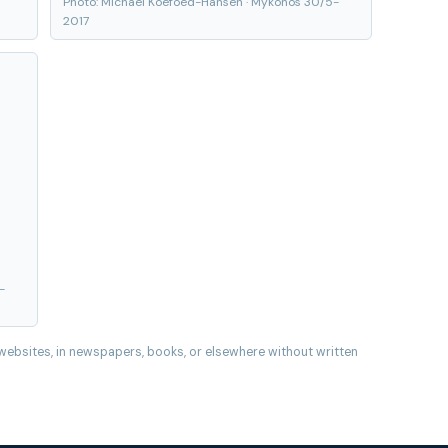
Photo: Michael Koefoed-Hansen · Mykonos 30/5-
2017
-
websites, in newspapers, books, or elsewhere without written