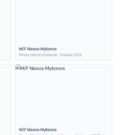
M/F Nissos Mykonos
Photo: Martin Edwards · Piraeus 2013
M/F Nissos Mykonos