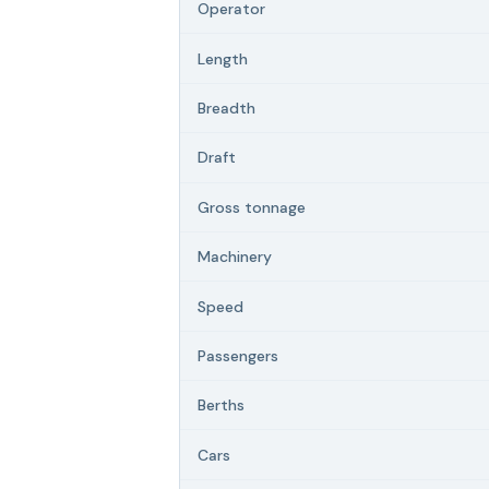
Operator
Length
Breadth
Draft
Gross tonnage
Machinery
Speed
Passengers
Berths
Cars