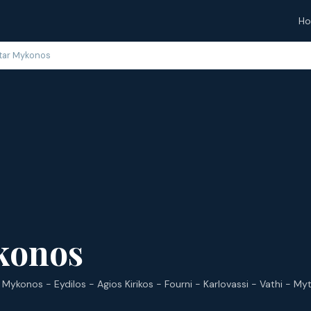
H
tar Mykonos
konos
 Mykonos - Eydilos - Agios Kirikos - Fourni - Karlovassi - Vathi - Myt