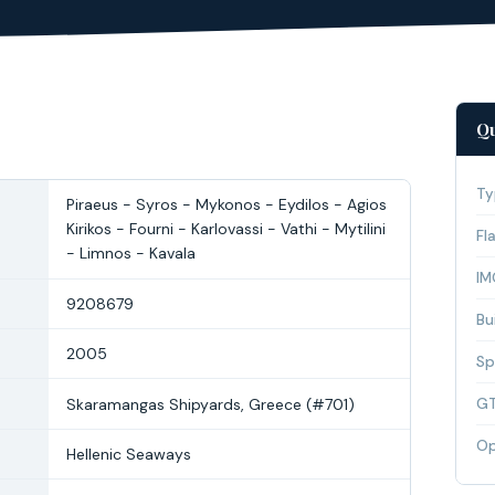
Qu
Ty
Piraeus - Syros - Mykonos - Eydilos - Agios
Kirikos - Fourni - Karlovassi - Vathi - Mytilini
Fl
- Limnos - Kavala
IM
9208679
Bui
2005
Sp
Skaramangas Shipyards, Greece (#701)
G
Op
Hellenic Seaways