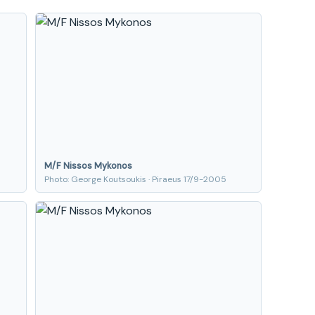
M/F Nissos Mykonos
Photo: George Koutsoukis · Piraeus 17/9-2005