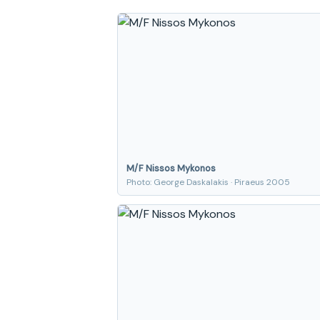
M/F Nissos Mykonos
Photo: George Daskalakis · Piraeus 2005