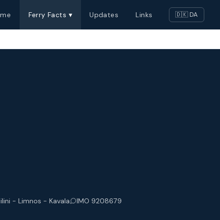
ome
Ferry Facts ▾
Updates
Links
🇩🇰 DA
ilini - Limnos - Kavala
IMO 9208679