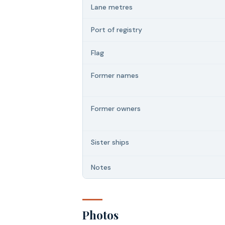
Lane metres
Port of registry
Flag
Former names
Former owners
Sister ships
Notes
Photos