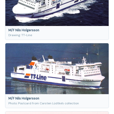
M/F Nils Holgersson
Drawing: TT-Line
M/F Nils Holgersson
Photo: Postcard from Carsten Lüdtke's collection