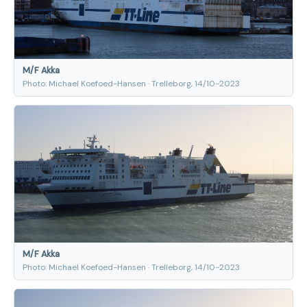
M/F Akka
Photo: Michael Koefoed-Hansen · Trelleborg, 14/10-2023
M/F Akka
Photo: Michael Koefoed-Hansen · Trelleborg, 14/10-2023