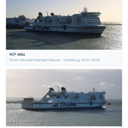
M/F Akka
Photo: Michael Koefoed-Hansen · Trelleborg, 14/10-2023