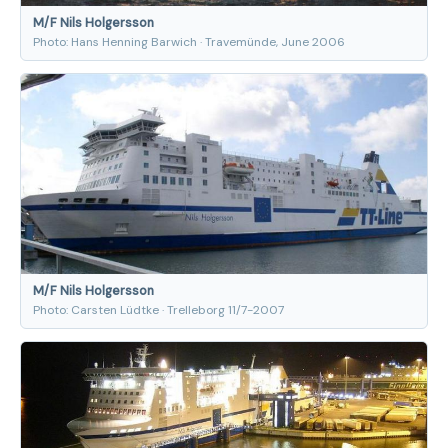
M/F Nils Holgersson
Photo: Hans Henning Barwich · Travemünde, June 2006
M/F Nils Holgersson
Photo: Carsten Lüdtke · Trelleborg 11/7-2007