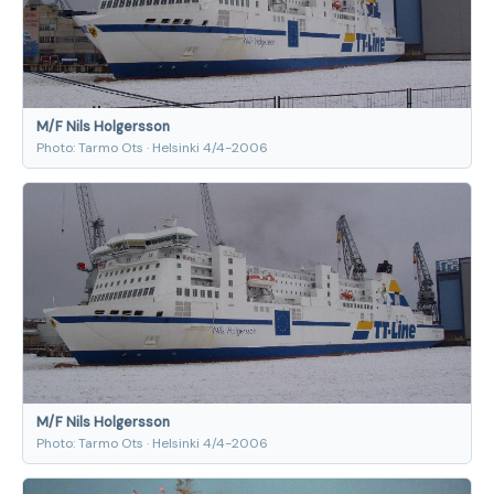
M/F Nils Holgersson
Photo: Tarmo Ots · Helsinki 4/4-2006
M/F Nils Holgersson
Photo: Tarmo Ots · Helsinki 4/4-2006