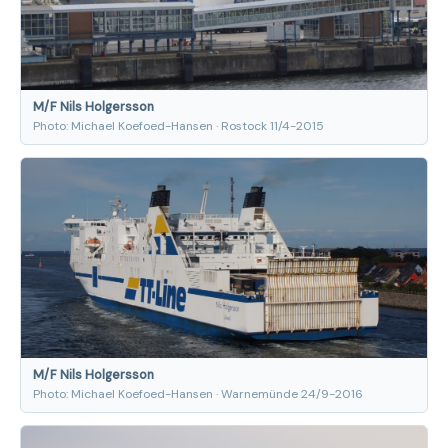
M/F Nils Holgersson
Photo: Michael Koefoed-Hansen · Rostock 11/4-2015
M/F Nils Holgersson
Photo: Michael Koefoed-Hansen · Warnemünde 24/9-2016