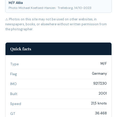
M/F Akka
Photo: Michael Koefoed-Hansen · Trelleborg, 14/10-2023
⚠ Photos on this site may not be used on other websites, in
newspapers, books, or elsewhere without written permission from
the photographer.
Quick facts
M/F
Type
Germany
Flag
9217230
IMO
2001
Built
21,5 knots
Speed
36.468
GT