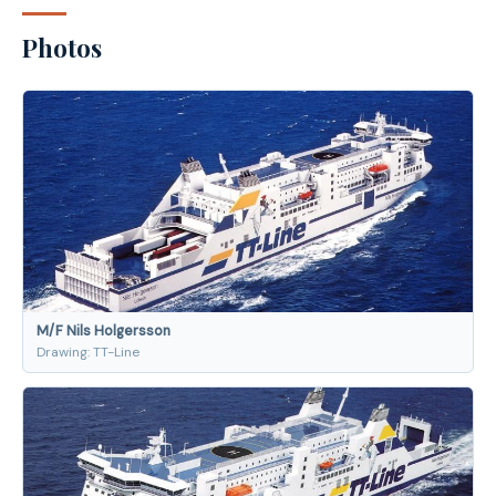
Photos
M/F Nils Holgersson
Drawing: TT-Line