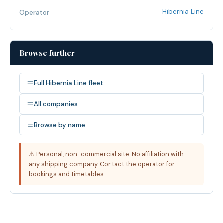
Hibernia Line
Operator
Browse further
Full Hibernia Line fleet
All companies
Browse by name
⚠ Personal, non-commercial site. No affiliation with
any shipping company. Contact the operator for
bookings and timetables.