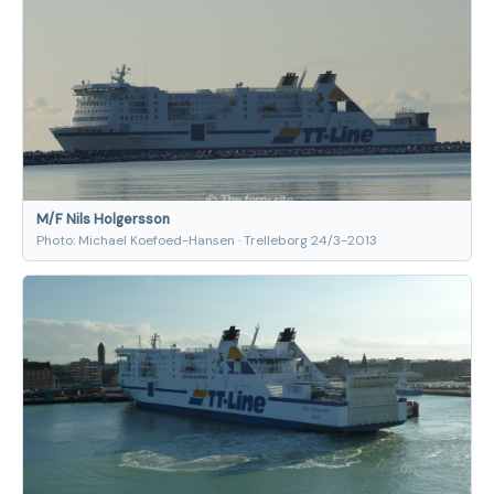
M/F Nils Holgersson
Photo: Michael Koefoed-Hansen · Trelleborg 24/3-2013