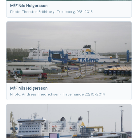
M/F Nils Holgersson
Photo: Thorsten Fröhberg · Trelleborg, 9/8-2013
M/F Nils Holgersson
Photo: Andreas Friedrichsen · Travemünde 22/10-2014