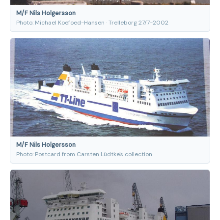
M/F Nils Holgersson
Photo: Michael Koefoed-Hansen · Trelleborg 27/7-2002
M/F Nils Holgersson
Photo: Postcard from Carsten Lüdtke's collection