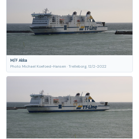
M/F Akka
Photo: Michael Koefoed-Hansen · Trelleborg, 12/2-2022