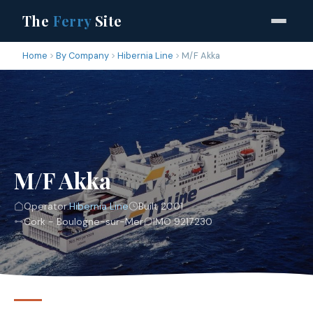
The
Ferry
Site
Home
By Company
Hibernia Line
M/F Akka
M/F Akka
Operator:
Hibernia Line
Built 2001
Cork - Boulogne-sur-Mer
IMO 9217230