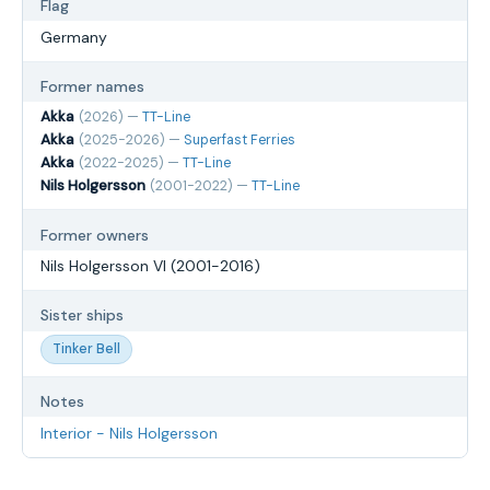
Flag
Germany
Former names
Akka
(2026) —
TT-Line
Akka
(2025-2026) —
Superfast Ferries
Akka
(2022-2025) —
TT-Line
Nils Holgersson
(2001-2022) —
TT-Line
Former owners
Nils Holgersson VI (2001-2016)
Sister ships
Tinker Bell
Notes
Interior - Nils Holgersson