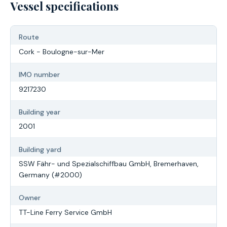
Vessel specifications
Route
Cork - Boulogne-sur-Mer
IMO number
9217230
Building year
2001
Building yard
SSW Fähr- und Spezialschiffbau GmbH, Bremerhaven,
Germany (#2000)
Owner
TT-Line Ferry Service GmbH