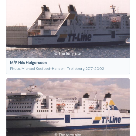
M/F Nils Holgersson
Photo: Michael Koefoed-Hansen · Trelleborg 27/7-2002