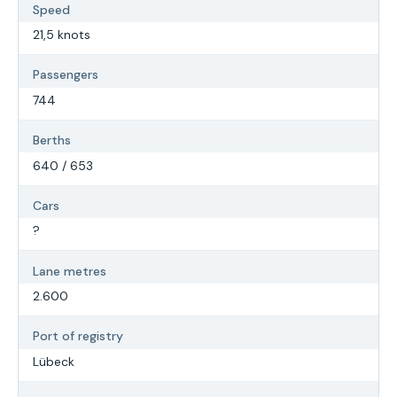
Speed
21,5 knots
Passengers
744
Berths
640 / 653
Cars
?
Lane metres
2.600
Port of registry
Lübeck