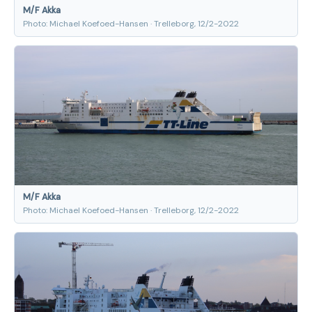
M/F Akka
Photo: Michael Koefoed-Hansen · Trelleborg, 12/2-2022
M/F Akka
Photo: Michael Koefoed-Hansen · Trelleborg, 12/2-2022