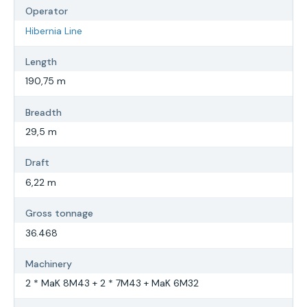
Operator
Hibernia Line
Length
190,75 m
Breadth
29,5 m
Draft
6,22 m
Gross tonnage
36.468
Machinery
2 * MaK 8M43 + 2 * 7M43 + MaK 6M32