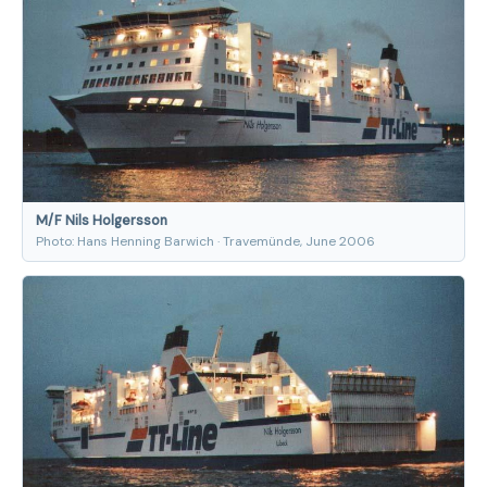
M/F Nils Holgersson
Photo: Hans Henning Barwich · Travemünde, June 2006