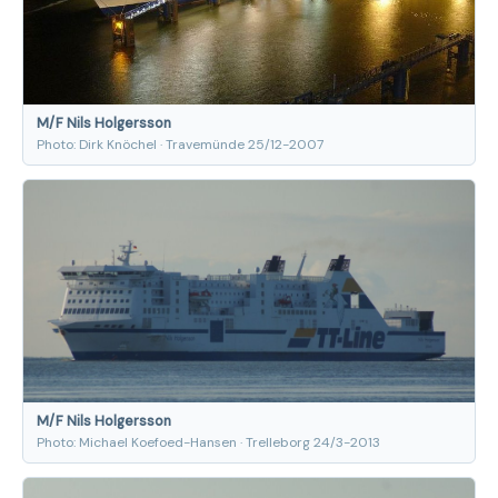
M/F Nils Holgersson
Photo: Dirk Knöchel · Travemünde 25/12-2007
M/F Nils Holgersson
Photo: Michael Koefoed-Hansen · Trelleborg 24/3-2013