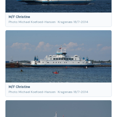
M/F Christine
Photo: Michael Koefoed-Hansen · Kragenæs 18/7-2014
M/F Christine
Photo: Michael Koefoed-Hansen · Kragenæs 18/7-2014