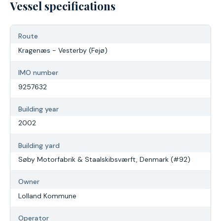
Vessel specifications
Route
Kragenæs - Vesterby (Fejø)
IMO number
9257632
Building year
2002
Building yard
Søby Motorfabrik & Staalskibsværft, Denmark (#92)
Owner
Lolland Kommune
Operator