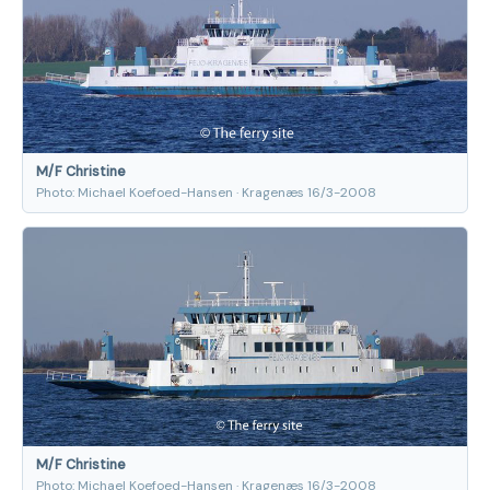
M/F Christine
Photo: Michael Koefoed-Hansen · Kragenæs 16/3-2008
M/F Christine
Photo: Michael Koefoed-Hansen · Kragenæs 16/3-2008