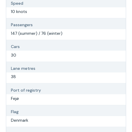
Speed
10 knots
Passengers
147 (summer) / 76 (winter)
Cars
30
Lane metres
38
Port of registry
Fejø
Flag
Denmark