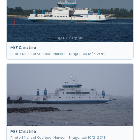
M/F Christine
Photo: Michael Koefoed-Hansen · Kragenæs 18/7-2014
M/F Christine
Photo: Michael Koefoed-Hansen · Kragenæs 15/2-2018