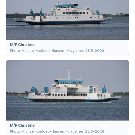
M/F Christine
Photo: Michael Koefoed-Hansen · Kragenæs, 23/5-2026
M/F Christine
Photo: Michael Koefoed-Hansen · Kragenæs, 23/5-2026