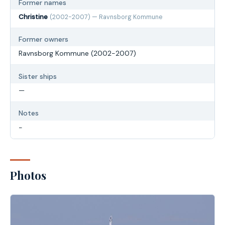
Former names
Christine
(2002-2007) — Ravnsborg Kommune
Former owners
Ravnsborg Kommune (2002-2007)
Sister ships
—
Notes
-
Photos