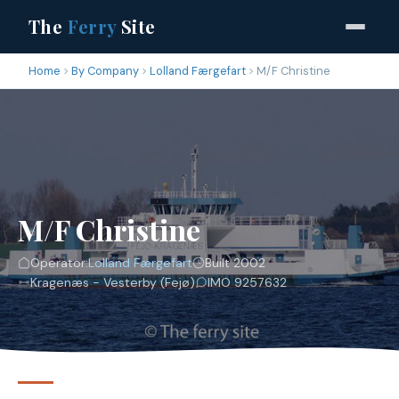
The
Ferry
Site
Home
By Company
Lolland Færgefart
M/F Christine
M/F Christine
Operator:
Lolland Færgefart
Built 2002
Kragenæs - Vesterby (Fejø)
IMO 9257632