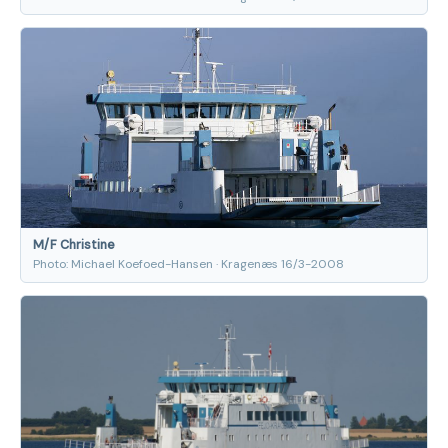
M/F Christine
Photo: Michael Koefoed-Hansen · Kragenæs 16/3-2008