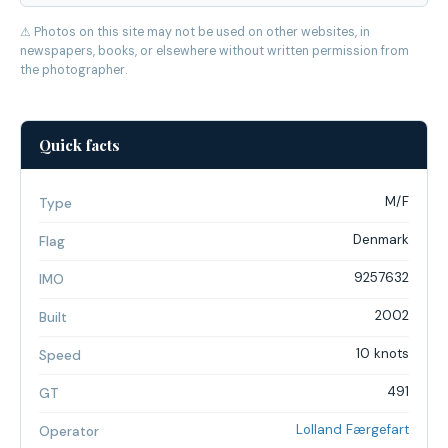
⚠ Photos on this site may not be used on other websites, in
newspapers, books, or elsewhere without written permission from
the photographer.
Quick facts
M/F
Type
Denmark
Flag
9257632
IMO
2002
Built
10 knots
Speed
491
GT
Lolland Færgefart
Operator