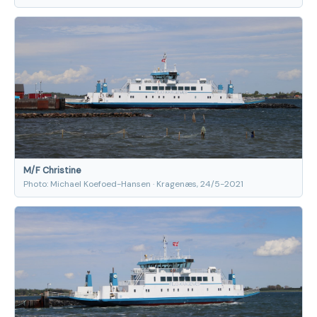
M/F Christine
Photo: Michael Koefoed-Hansen · Kragenæs, 24/5-2021