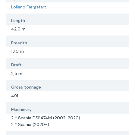
Lolland Færgefart
Length
42,0 m
Breadth
13,0 m
Draft
2,5 m
Gross tonnage
491
Machinery
2 * Scania DSI1474M (2002-2020)
2 * Scania (2020-)