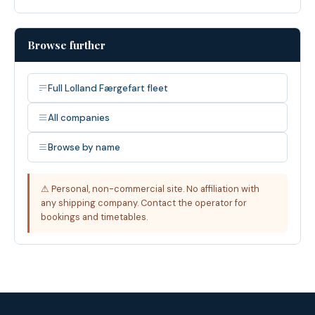
Browse further
Full Lolland Færgefart fleet
All companies
Browse by name
⚠ Personal, non-commercial site. No affiliation with
any shipping company. Contact the operator for
bookings and timetables.