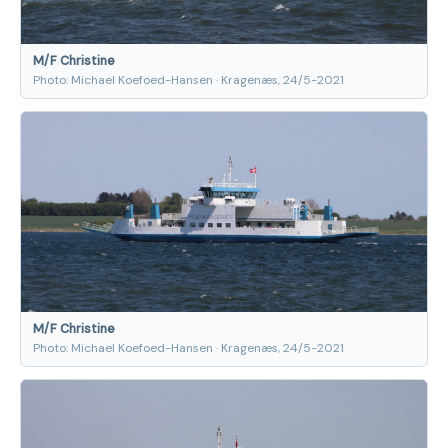
M/F Christine
Photo: Michael Koefoed-Hansen · Kragenæs, 24/5-2021
M/F Christine
Photo: Michael Koefoed-Hansen · Kragenæs, 24/5-2021