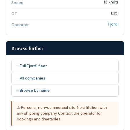
13 knots
Speed
1.351
GT
Fjord1
Operator
Browse further
Full Fjord1 fleet
All companies
Browse by name
⚠ Personal, non-commercial site. No affiliation with
any shipping company. Contact the operator for
bookings and timetables.