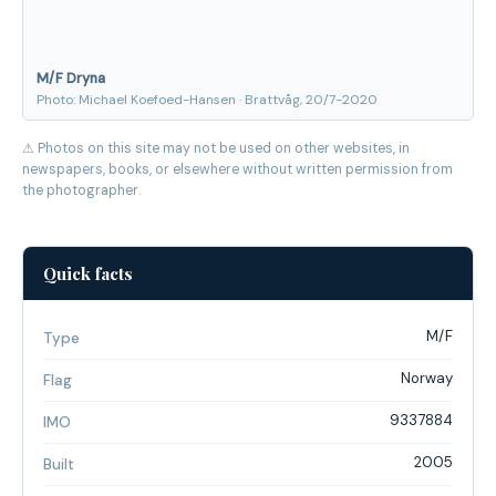
M/F Dryna
Photo: Michael Koefoed-Hansen · Brattvåg, 20/7-2020
⚠ Photos on this site may not be used on other websites, in
newspapers, books, or elsewhere without written permission from
the photographer.
Quick facts
M/F
Type
Norway
Flag
9337884
IMO
2005
Built