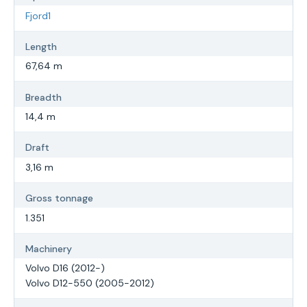
Fjord1
Length
67,64 m
Breadth
14,4 m
Draft
3,16 m
Gross tonnage
1.351
Machinery
Volvo D16 (2012-)
Volvo D12-550 (2005-2012)