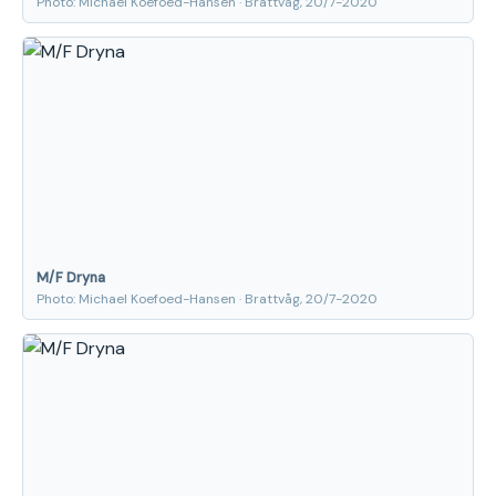
Photo: Michael Koefoed-Hansen · Brattvåg, 20/7-2020
M/F Dryna
Photo: Michael Koefoed-Hansen · Brattvåg, 20/7-2020