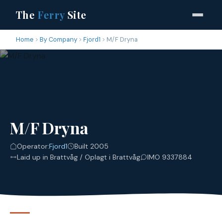
The
Ferry
Site
Home
By Company
Fjord1
M/F Dryna
M/F Dryna
Operator:
Fjord1
Built 2005
Laid up in Brattvåg / Oplagt i Brattvåg
IMO 9337884