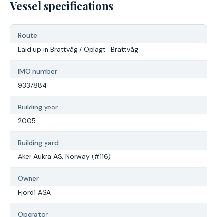
Vessel specifications
Route
Laid up in Brattvåg / Oplagt i Brattvåg
IMO number
9337884
Building year
2005
Building yard
Aker Aukra AS, Norway (#116)
Owner
Fjord1 ASA
Operator