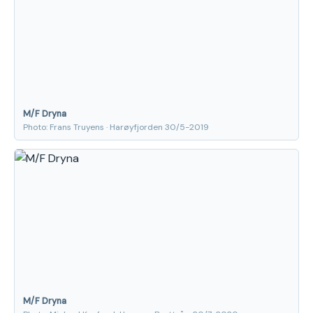
M/F Dryna
Photo: Frans Truyens · Harøyfjorden 30/5-2019
M/F Dryna