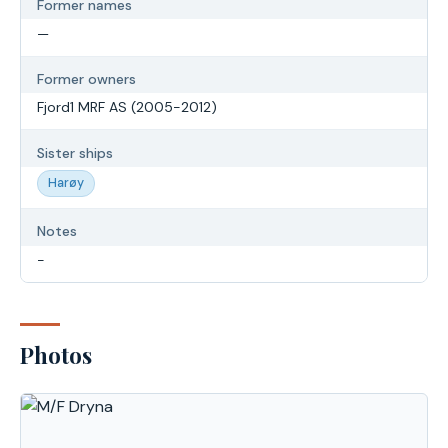
Former names
—
Former owners
Fjord1 MRF AS (2005-2012)
Sister ships
Harøy
Notes
-
Photos