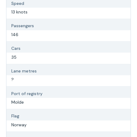
Speed
13 knots
Passengers
146
Cars
35
Lane metres
?
Port of registry
Molde
Flag
Norway