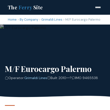
The
Ferry
Site
Home
By Company
Grimaldi Lines
M/F Eurocargo Palermo
M/F Eurocargo Palermo
Operator:
Grimaldi Lines
Built 2010
?
IMO 9465538