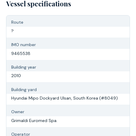
Vessel specifications
Route
?
IMO number
9465538
Building year
2010
Building yard
Hyundai Mipo Dockyard Ulsan, South Korea (#8049)
Owner
Grimaldi Euromed Spa.
Operator