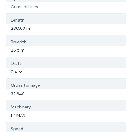
Grimaldi Lines
Length
200,63 m
Breadth
26,5 m
Draft
9,4 m
Gross tonnage
32.645
Machinery
1 * MAN
Speed