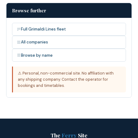
Browse further
Full Grimaldi Lines fleet
All companies
Browse by name
⚠ Personal, non-commercial site. No affiliation with
any shipping company. Contact the operator for
bookings and timetables.
The
Ferry
Site