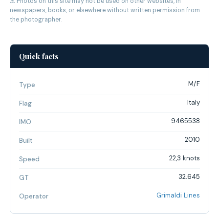
⚠ Photos on this site may not be used on other websites, in
newspapers, books, or elsewhere without written permission from
the photographer.
Quick facts
M/F
Type
Italy
Flag
9465538
IMO
2010
Built
22,3 knots
Speed
32.645
GT
Grimaldi Lines
Operator