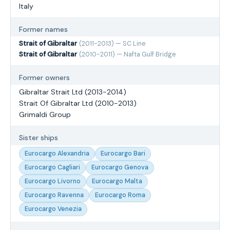
Italy
Former names
Strait of Gibraltar
(2011-2013) — SC Line
Strait of Gibraltar
(2010-2011) — Nafta Gulf Bridge
Former owners
Gibraltar Strait Ltd (2013-2014)
Strait Of Gibraltar Ltd (2010-2013)
Grimaldi Group
Sister ships
Eurocargo Alexandria
Eurocargo Bari
Eurocargo Cagliari
Eurocargo Genova
Eurocargo Livorno
Eurocargo Malta
Eurocargo Ravenna
Eurocargo Roma
Eurocargo Venezia