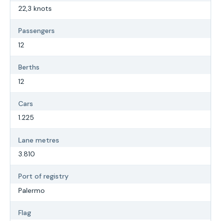
22,3 knots
Passengers
12
Berths
12
Cars
1.225
Lane metres
3.810
Port of registry
Palermo
Flag