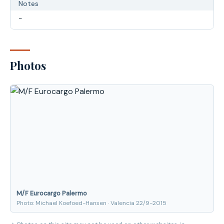
Notes
-
Photos
M/F Eurocargo Palermo
Photo: Michael Koefoed-Hansen · Valencia 22/9-2015