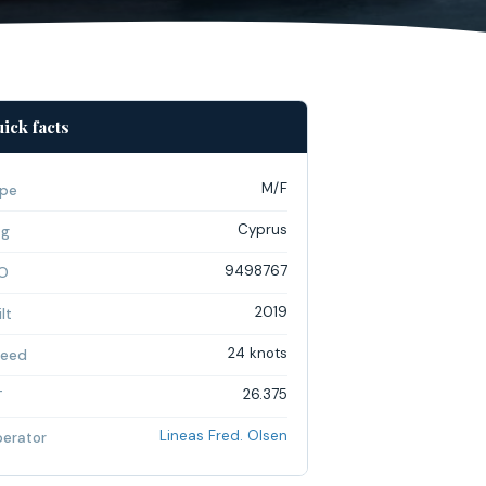
ick facts
M/F
pe
Cyprus
ag
9498767
O
2019
lt
24 knots
eed
26.375
T
Lineas Fred. Olsen
erator