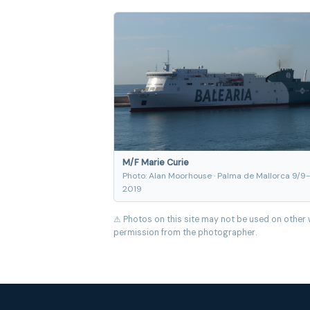
M/F Marie Curie
Photo: Alan Moorhouse · Palma de Mallorca 9/9-
2019
⚠ Photos on this site may not be used on other 
permission from the photographer.