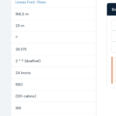
Lineas Fred. Olsen
Br
186,5 m
25 m
?
26.375
2 * ? (dualfuel)
24 knots
880
(120 cabins)
166