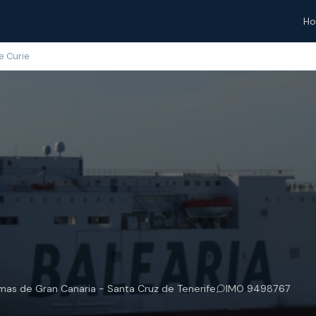
H
e Curie
lmas de Gran Canaria - Santa Cruz de Tenerife
IMO 9498767