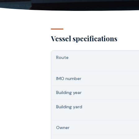
Vessel specifications
Route
IMO number
Building year
Building yard
Owner