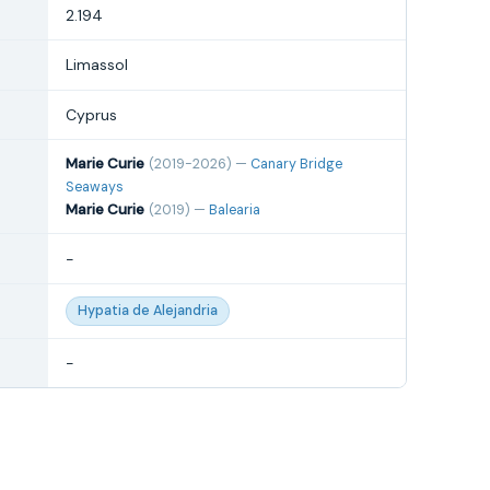
2.194
Limassol
Cyprus
Marie Curie
(2019-2026) —
Canary Bridge
Seaways
Marie Curie
(2019) —
Balearia
-
Hypatia de Alejandria
-