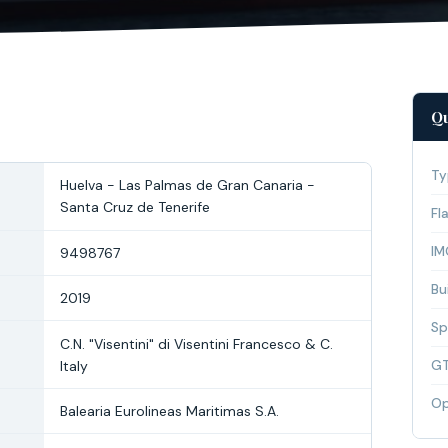
Qu
Ty
Huelva - Las Palmas de Gran Canaria -
Santa Cruz de Tenerife
Fl
IM
9498767
Bui
2019
Sp
C.N. "Visentini" di Visentini Francesco & C.
Italy
G
Op
Balearia Eurolineas Maritimas S.A.