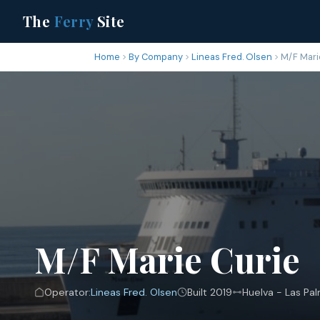
The
Ferry
Site
Home
By Company
Lineas Fred. Olsen
M/F Mari
M/F Marie Curie
Operator:
Lineas Fred. Olsen
Built 2019
Huelva - Las Pa