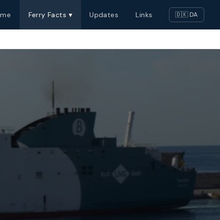
ome
Ferry Facts ▾
Updates
Links
🇩🇰 DA