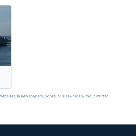
websites, in newspapers, books, or elsewhere without written