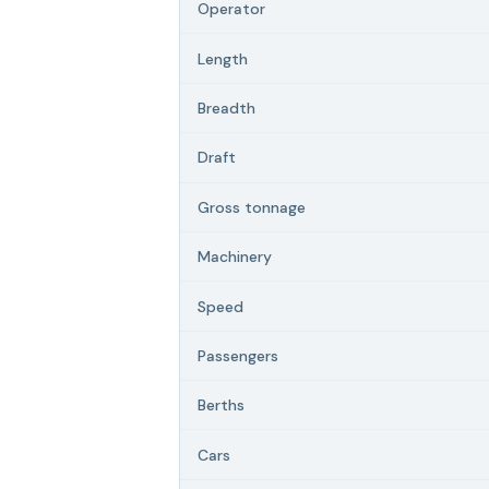
Operator
Length
Breadth
Draft
Gross tonnage
Machinery
Speed
Passengers
Berths
Cars