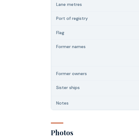
Lane metres
Port of registry
Flag
Former names
Former owners
Sister ships
Notes
Photos