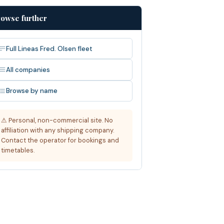
owse further
Full Lineas Fred. Olsen fleet
All companies
Browse by name
⚠ Personal, non-commercial site. No
affiliation with any shipping company.
Contact the operator for bookings and
timetables.